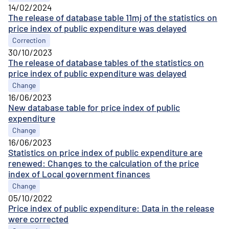
14/02/2024
The release of database table 11mj of the statistics on
price index of public expenditure was delayed
Correction
30/10/2023
The release of database tables of the statistics on
price index of public expenditure was delayed
Change
16/06/2023
New database table for price index of public
expenditure
Change
16/06/2023
Statistics on price index of public expenditure are
renewed: Changes to the calculation of the price
index of Local government finances
Change
05/10/2022
Price index of public expenditure: Data in the release
were corrected