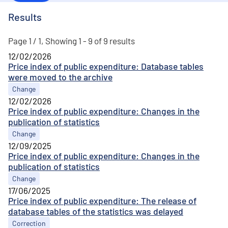
Results
Page 1 / 1, Showing 1 - 9 of 9 results
12/02/2026
Price index of public expenditure: Database tables
were moved to the archive
Change
12/02/2026
Price index of public expenditure: Changes in the
publication of statistics
Change
12/09/2025
Price index of public expenditure: Changes in the
publication of statistics
Change
17/06/2025
Price index of public expenditure: The release of
database tables of the statistics was delayed
Correction