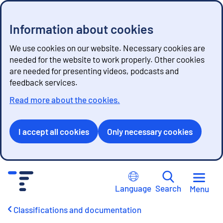
Information about cookies
We use cookies on our website. Necessary cookies are
needed for the website to work properly. Other cookies
are needed for presenting videos, podcasts and
feedback services.
Read more about the cookies.
I accept all cookies
Only necessary cookies
G
o
Language
Search
Menu
t
o
Classifications and documentation
c