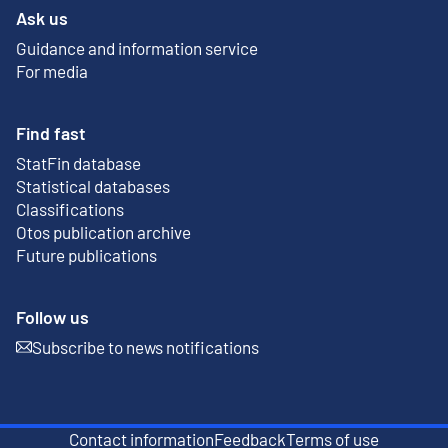
Ask us
Guidance and information service
For media
Find fast
StatFin database
External link
Statistical databases
Classifications
Otos publication archive
External link
Future publications
Follow us
Subscribe to news notifications
External link
Contact information
Feedback
Terms of use