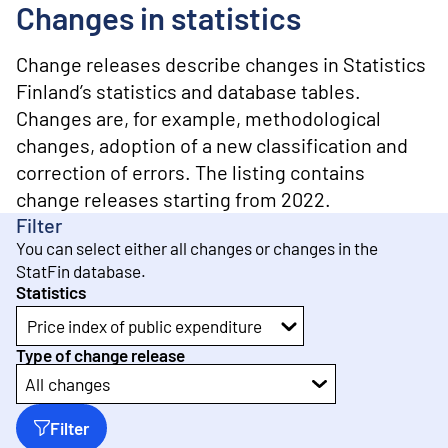
o
Changes in statistics
n
t
e
Change releases describe changes in Statistics
n
Finland’s statistics and database tables.
t
Changes are, for example, methodological
changes, adoption of a new classification and
correction of errors. The listing contains
change releases starting from 2022.
Filter
You can select either all changes or changes in the
StatFin database.
Statistics
Price index of public expenditure
Type of change release
All changes
Filter