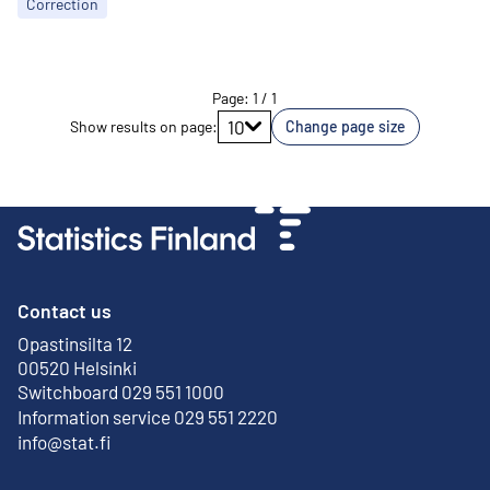
Correction
Page
:
1
/
1
Go to page
10
Show results on page
:
Change page size
Contact us
Opastinsilta 12
External link
00520 Helsinki
Switchboard 029 551 1000
Information service 029 551 2220
info@stat.fi