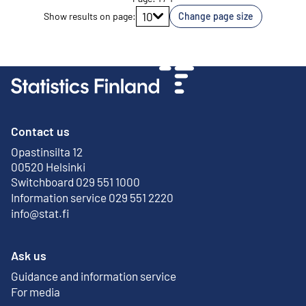
Go to page
10
Show results on page
:
Change page size
Contact us
Opastinsilta 12
External link
00520 Helsinki
Switchboard 029 551 1000
Information service 029 551 2220
info@stat.fi
Ask us
Guidance and information service
For media