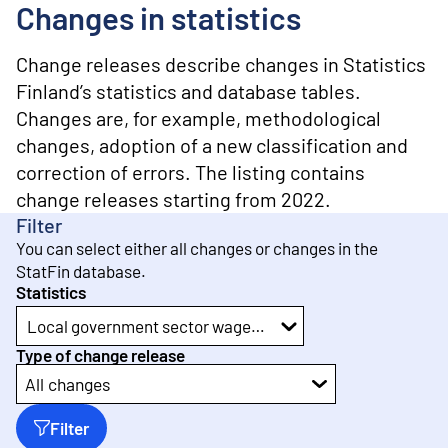
o
Changes in statistics
n
t
e
Change releases describe changes in Statistics
n
Finland’s statistics and database tables.
t
Changes are, for example, methodological
changes, adoption of a new classification and
correction of errors. The listing contains
change releases starting from 2022.
Filter
You can select either all changes or changes in the
StatFin database.
Statistics
Local government sector wages and salaries
Type of change release
All changes
Filter