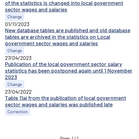
of the statistics is changed into local government
sector wages and salaries
Change
01/11/2023
New database tables are published and old database
tables are archived in the statistics on Local
government sector wages and salaries
Change
27/04/2023
Publication of the local government sector salary
statistics has been postponed again until 1 November
2023
Change
27/04/2022
Table 11aj from the publication of local government
sector wages and salaries was published late
Correction
Page
:
1
/
1