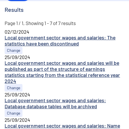
Results
Page 1 / 1, Showing 1 - 7 of 7 results
02/12/2024
Local government sector wages and salaries: The
statistics have been discontinued
Change
25/09/2024
Local government sector wages and salaries will be
published as part of the structure of earnings
statistics starting from the statistical reference year
2024
Change
25/09/2024
Local government sector wages and salaries:
Database database tables will be archived
Change
25/09/2024
Local government sector wages and salaries: Name