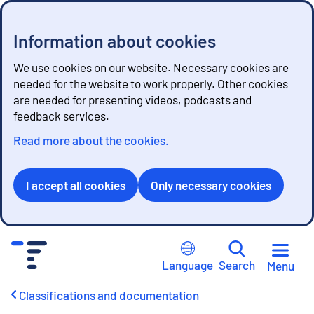
Information about cookies
We use cookies on our website. Necessary cookies are
needed for the website to work properly. Other cookies
are needed for presenting videos, podcasts and
feedback services.
Read more about the cookies.
I accept all cookies
Only necessary cookies
G
o
Language
Search
Menu
t
o
Classifications and documentation
c