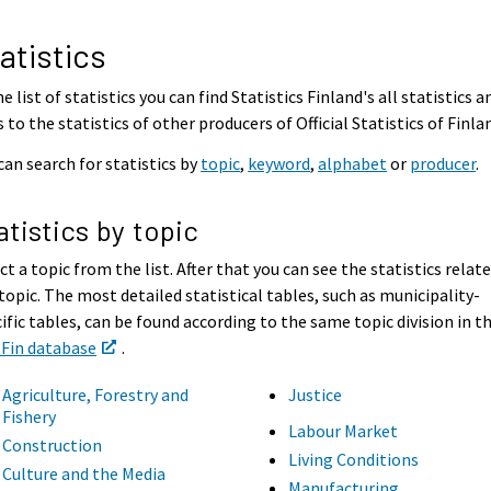
atistics
he list of statistics you can find Statistics Finland's all statistics a
s to the statistics of other producers of Official Statistics of Finla
can search for statistics by
topic
,
keyword
,
alphabet
or
producer
.
atistics by topic
ct a topic from the list. After that you can see the statistics relat
topic. The most detailed statistical tables, such as municipality-
ific tables, can be found according to the same topic division in t
tFin database
.
Agriculture, Forestry and
Justice
Fishery
Labour Market
Construction
Living Conditions
Culture and the Media
Manufacturing