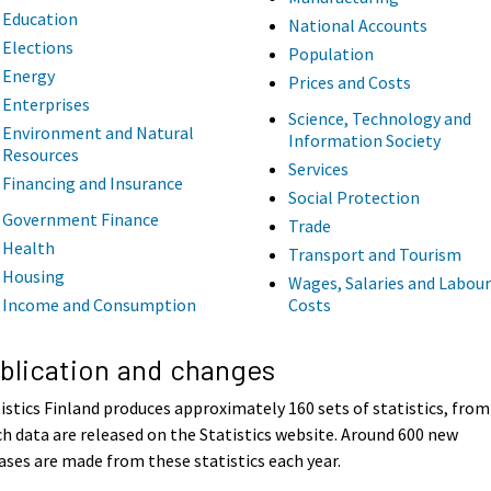
Education
National Accounts
Elections
Population
Energy
Prices and Costs
Enterprises
Science, Technology and
Environment and Natural
Information Society
Resources
Services
Financing and Insurance
Social Protection
Government Finance
Trade
Health
Transport and Tourism
Housing
Wages, Salaries and Labour
Income and Consumption
Costs
blication and changes
istics Finland produces approximately 160 sets of statistics, from
h data are released on the Statistics website. Around 600 new
ases are made from these statistics each year.