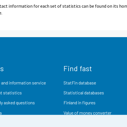
act information for each set of statistics can be found on its ho
e.
us
Find fast
 and information service
StatFin database
t statistics
Statistical databases
ly asked questions
Finland in figures
a
Value of money converter
Future publications