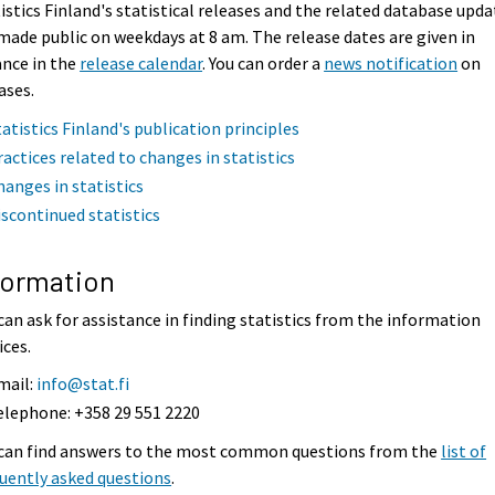
istics Finland's statistical releases and the related database upda
made public on weekdays at 8 am. The release dates are given in
nce in the
release calendar
. You can order a
news notification
on
ases.
tatistics Finland's publication principles
ractices related to changes in statistics
hanges in statistics
iscontinued statistics
formation
can ask for assistance in finding statistics from the information
ices.
mail:
info@stat.fi
elephone: +358 29 551 2220
 can find answers to the most common questions from the
list of
uently asked questions
.