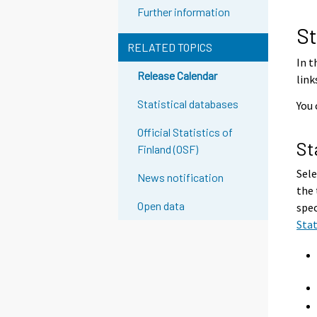
g
Further information
t
St
o
RELATED TOPICS
a
In t
Release Calendar
n
link
o
Statistical databases
You 
t
h
Official Statistics of
St
e
Finland (OSF)
r
Sele
News notification
s
the 
e
Open data
spec
r
Sta
v
i
c
e
.