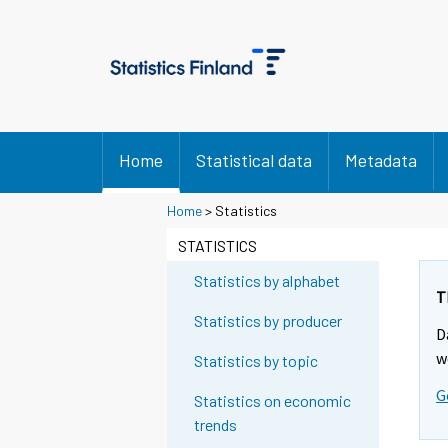
Home
Statistical data
Metadata
Y
Home
> Statistics
o
STATISTICS
u
a
Statistics by alphabet
r
T
e
Statistics by producer
D
m
w
Statistics by topic
o
v
G
Statistics on economic
i
trends
n