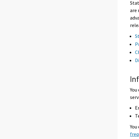
Stat
are 
adva
rele
S
P
C
D
In
You 
serv
E
T
You
freq