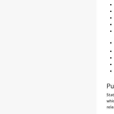
Pu
Stat
whic
rele