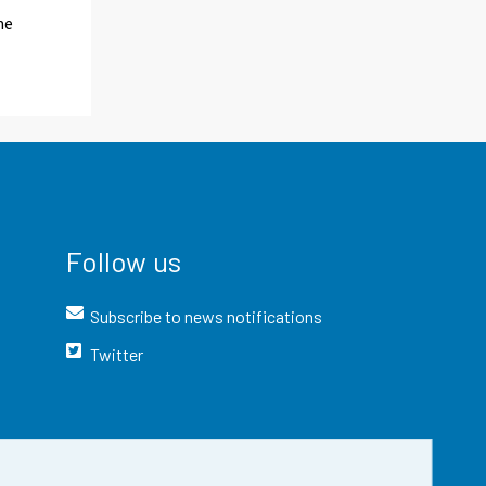
me
Follow us
Subscribe to news notifications
Twitter