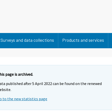
Surveys and data collections
Products and services
his page is archived.
ata published after 5 April 2022 can be found on the renewed
ebsite.
o to the new statistics page