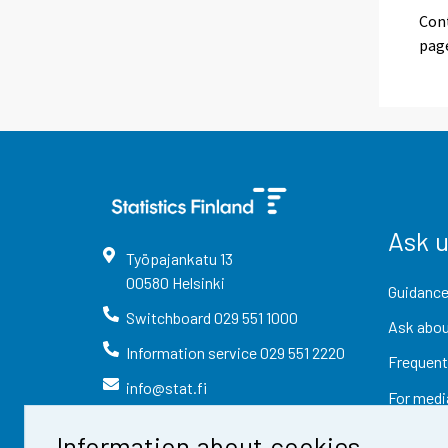
Cont
pag
Ask 
Työpajankatu
13
00580
Helsinki
Guidance
Switchboard
029 551 1000
Ask abou
Information service
029 551 2220
Frequent
info@stat.fi
For medi
Information about cookies