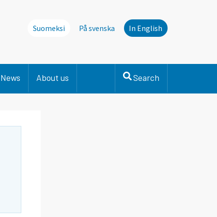
Suomeksi
På svenska
In English
News
About us
Search