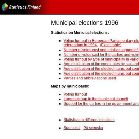
Municipal elections 1996
Statistics on Municipal elections:
Voting turnout in European Parliamentary el
referendum in 1994
-
(Excel-table)
Number of votes cast and relative support of 
Number of votes cast for the parties and voti
Voting turnout by type of municipality in va
Age distribution of the candidates by sex and
Age distribution of the elected municipal cou
Age distribution of the elected municipal cou
Parties and abbreviations used
Maps by municipality:
Voting turnout
Largest group in the municipal council
Support for the parties in the government an
Statistics on different elections
Suomeksi
-
På svenska