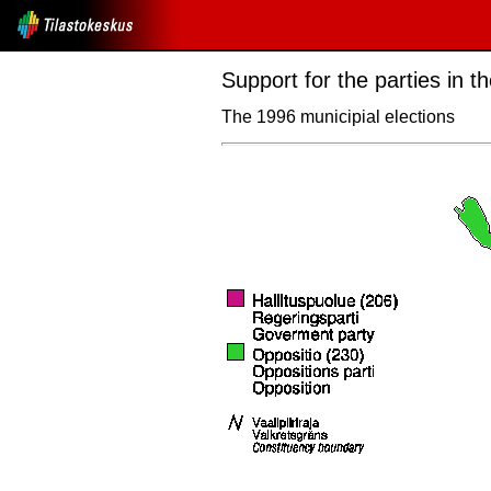
Support for the parties in 
The 1996 municipial elections