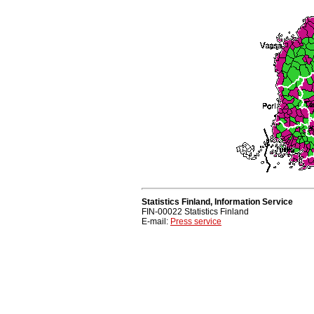
Statistics Finland, Information Service
FIN-00022 Statistics Finland
E-mail:
Press service