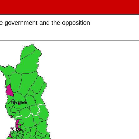
the government and the opposition