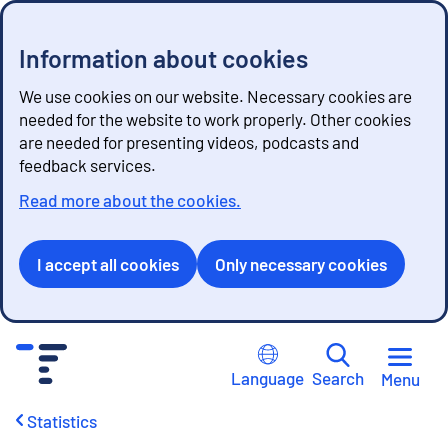
Information about cookies
We use cookies on our website. Necessary cookies are
needed for the website to work properly. Other cookies
are needed for presenting videos, podcasts and
feedback services.
Read more about the cookies.
I accept all cookies
Only necessary cookies
G
o
Language
Search
Menu
t
o
Statistics
c