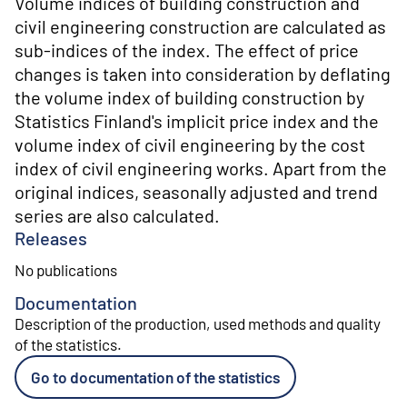
Volume indices of building construction and
civil engineering construction are calculated as
sub-indices of the index. The effect of price
changes is taken into consideration by deflating
the volume index of building construction by
Statistics Finland's implicit price index and the
volume index of civil engineering by the cost
index of civil engineering works. Apart from the
original indices, seasonally adjusted and trend
series are also calculated.
Releases
No publications
Documentation
Description of the production, used methods and quality
of the statistics
.
Go to documentation of the statistics