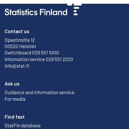
Contact us
Opastinsilta 12
External link
00520 Helsinki
Switchboard 029 551 1000
Information service 029 551 2220
info@stat.fi
Ask us
Guidance and information service
For media
Find fast
StatFin database
External link