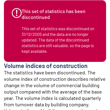
o
n
t
This set of statistics has been
e
discontinued
n
t
This set of statistics was discontinued on
31/12/2005 and the data are no longer
updated. The data of the discontinued
statistics are still valuable, so the page is
kept available.
Volume indices of construction
The statistics have been discontinued. The
volume index of construction describes relative
change in the volume of commercial building
output compared with the average of the base
year. The volume index is calculated quarterly
from turnover data by building company.