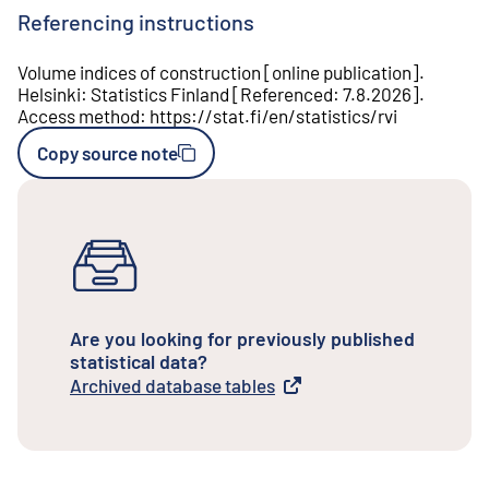
Referencing instructions
Volume indices of construction
[
online publication
].
Helsinki
:
Statistics Finland
[
Referenced
:
7.8.2026
].
Access method
:
https://stat.fi/en/statistics/rvi
Copy source note
Are you looking for previously published
statistical data?
Archived database tables
External link