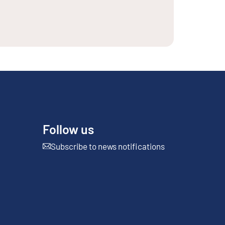
Follow us
Subscribe to news notifications
External link