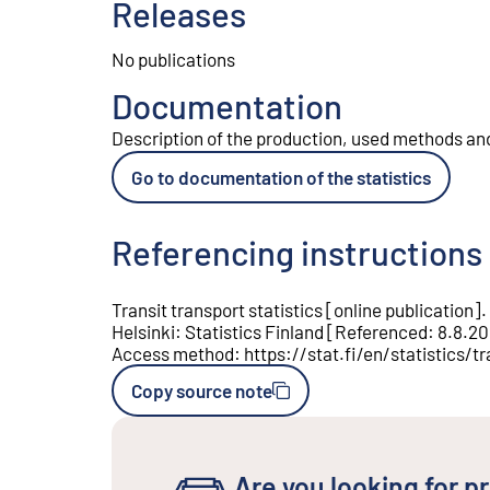
Releases
No publications
Documentation
Description of the production, used methods and 
Go to documentation of the statistics
Referencing instructions
Transit transport statistics
[
online publication
].
Helsinki
:
Statistics Finland
[
Referenced
:
8.8.2
Access method
:
https://stat.fi/en/statistics/tr
Copy source note
Are you looking for pr