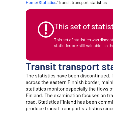
Home
/
Statistics
/
Transit transport statistics
e
n
t
This set of stati
This set of statistics was disco
statistics are still valuable, so t
Transit transport st
The statistics have been discontinued. T
across the eastern Finnish border, main
statistics monitor especially the flows o
Finland. The examination focuses on tra
road. Statistics Finland has been comm
produce transit transport statistics sinc