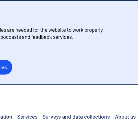
s are needed for the website to work properly.
, podcasts and feedback services.
ies
ation
Services
Surveys and data collections
About us