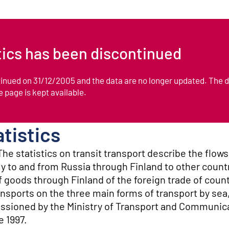
stics has been discontinued
ntinued on 31/12/2005 and the data are no longer updated. The 
he page is kept available.
atistics
he statistics on transit transport describe the flow
ly to and from Russia through Finland to other count
f goods through Finland of the foreign trade of count
nsports on the three main forms of transport by sea,
issioned by the Ministry of Transport and Communic
e 1997.