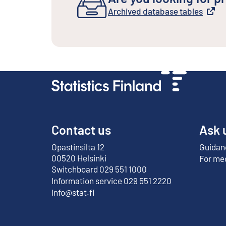
Archived database tables
External link
Contact us
Ask 
Opastinsilta 12
Guidanc
External link
00520 Helsinki
For me
Switchboard 029 551 1000
Information service 029 551 2220
info@stat.fi