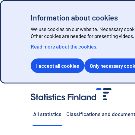
Information about cookies
We use cookies on our website. Necessary cookie
Other cookies are needed for presenting videos
Read more about the cookies.
I accept all cookies
Only necessary cook
G
o
t
o
All statistics
Classifications and document
c
o
n
t