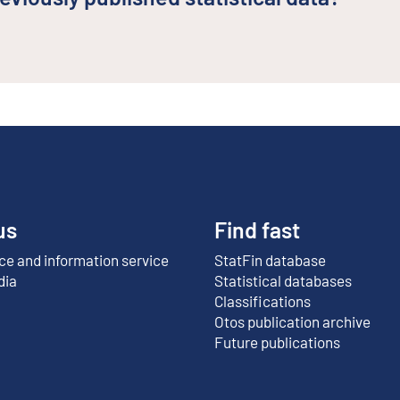
us
Find fast
e and information service
StatFin database
External link
dia
Statistical databases
Classifications
Otos publication archive
External link
Future publications