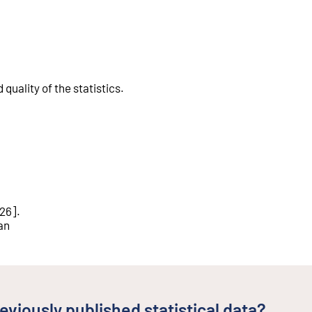
quality of the statistics
.
026
].
an
eviously published statistical data?