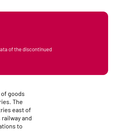
data of the discontinued
s of goods
ries. The
ries east of
 railway and
ations to