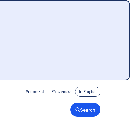
Suomeksi
På svenska
In English
Search