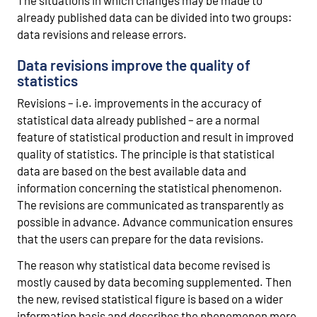
already published data can be divided into two groups:
data revisions and release errors.
Data revisions improve the quality of
statistics
Revisions – i.e. improvements in the accuracy of
statistical data already published – are a normal
feature of statistical production and result in improved
quality of statistics. The principle is that statistical
data are based on the best available data and
information concerning the statistical phenomenon.
The revisions are communicated as transparently as
possible in advance. Advance communication ensures
that the users can prepare for the data revisions.
The reason why statistical data become revised is
mostly caused by data becoming supplemented. Then
the new, revised statistical figure is based on a wider
information basis and describes the phenomenon more