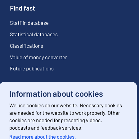
Find fast
StatFin database
Statistical databases
Classifications
Value of money converter
Future publications
Information about cookies
Follow us
We use cookies on our website. Necessary cookies
Subscribe to news notifications
are needed for the website to work properly. Other
cookies are needed for presenting videos,
podcasts and feedback services.
Read more about the cookies.