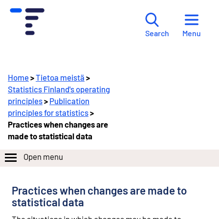
Menu
Search
Home
>
Tietoa meistä
>
Statistics Finland's operating
principles
>
Publication
principles for statistics
>
Practices when changes are
made to statistical data
Open menu
Practices when changes are made to
statistical data
The situations in which changes may be made to