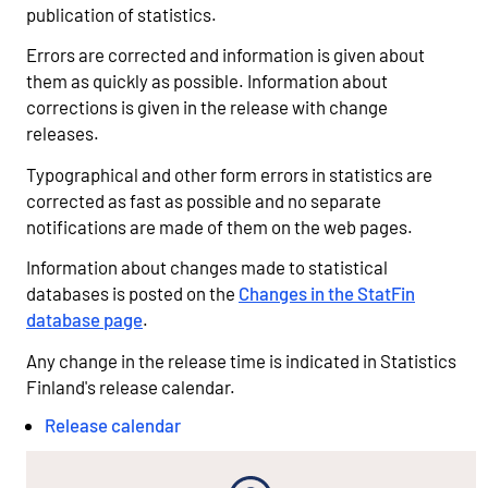
publication of statistics.
Errors are corrected and information is given about
them as quickly as possible. Information about
corrections is given in the release with change
releases.
Typographical and other form errors in statistics are
corrected as fast as possible and no separate
notifications are made of them on the web pages.
Information about changes made to statistical
databases is posted on the
Changes in the StatFin
database page
.
Any change in the release time is indicated in Statistics
Finland's release calendar.
Release calendar