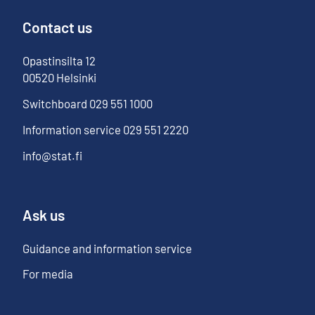
Contact us
Opastinsilta
12
00520
Helsinki
Switchboard
029 551 1000
Information service
029 551 2220
info@stat.fi
Ask us
Guidance and information service
For media