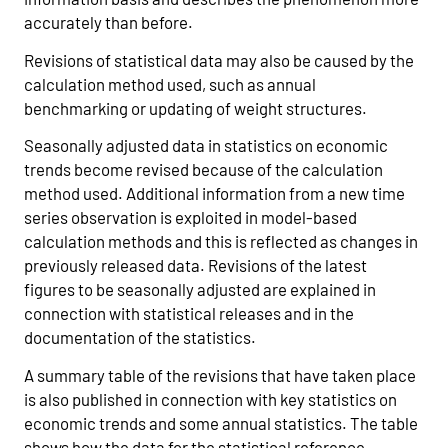
accurately than before.
Revisions of statistical data may also be caused by the
calculation method used, such as annual
benchmarking or updating of weight structures.
Seasonally adjusted data in statistics on economic
trends become revised because of the calculation
method used. Additional information from a new time
series observation is exploited in model-based
calculation methods and this is reflected as changes in
previously released data. Revisions of the latest
figures to be seasonally adjusted are explained in
connection with statistical releases and in the
documentation of the statistics.
A summary table of the revisions that have taken place
is also published in connection with key statistics on
economic trends and some annual statistics. The table
shows how the data for the statistical reference