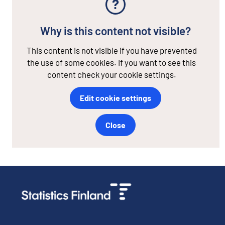
Why is this content not visible?
This content is not visible if you have prevented
the use of some cookies. If you want to see this
content check your cookie settings.
Edit cookie settings
Close