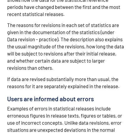
periods have changed between the first and the most
recent statistical releases.
The reasons for revisions in each set of statistics are
given in the documentation of the statistics (under
Data revision - practice). The description also explains
the usual magnitude of the revisions, how long the data
will be subject to revisions after their initial release,
and whether certain data are subject to larger
revisions than others.
If data are revised substantially more than usual, the
reasons for it are separately explained in the release.
Users are informed about errors
Examples of errors in statistical releases include
erroneous figures in release texts, figures or tables, or
use of incorrect concepts. Unlike data revisions, error
situations are unexpected deviations in the normal