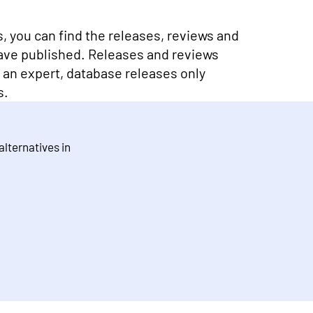
ns, you can find the releases, reviews and
ave published. Releases and reviews
y an expert, database releases only
s.
 alternatives in