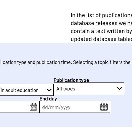
In the list of publicatio
database releases we h
contain a text written b
updated database table
blication type and publication time. Selecting a topic filters the
Publication type
All types
 in adult education
End day
dd
/
mm
/
yyyy