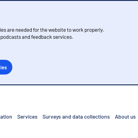
s are needed for the website to work properly.
, podcasts and feedback services.
ies
ation
Services
Surveys and data collections
About us