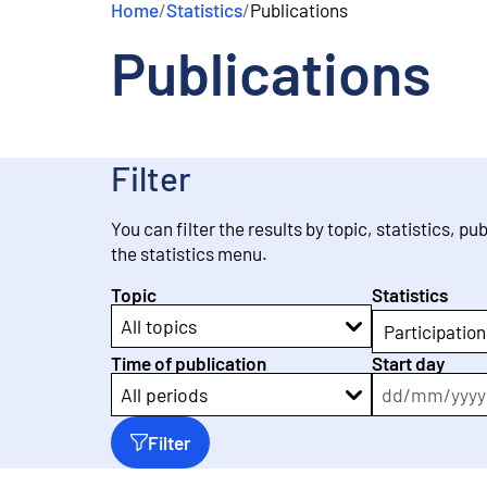
Home
/
Statistics
/
Publications
e
n
Publications
t
Filter
You can filter the results by topic, statistics, pu
the statistics menu.
Topic
Statistics
All topics
Participation
Time of publication
Start day
dd
/
mm
/
yyyy
All periods
Filter