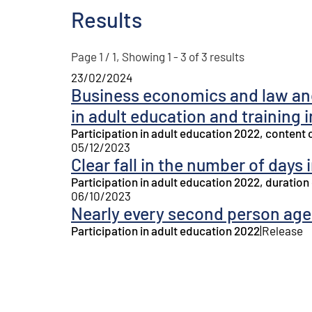
Results
Page 1 / 1, Showing 1 - 3 of 3 results
23/02/2024
Business economics and law and
in adult education and training 
Participation in adult education 2022, content 
05/12/2023
Clear fall in the number of days 
Participation in adult education 2022, duration
06/10/2023
Nearly every second person aged
Participation in adult education 2022
|
Release