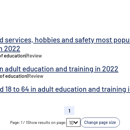
 services, hobbies and safety most popul
in 2022
of education
|
Review
in adult education and training in 2022
 of education
|
Review
 18 to 64 in adult education and training 
1
Go to page
10
Page
:
1
/
1
Show results on page
:
Change page size