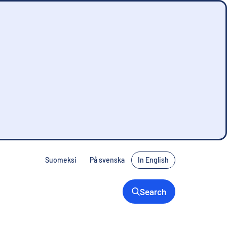
Suomeksi
På svenska
In English
Search