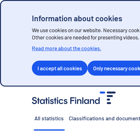
Information about cookies
We use cookies on our website. Necessary cookie
Other cookies are needed for presenting videos
Read more about the cookies.
I accept all cookies
Only necessary cook
G
o
t
o
All statistics
Classifications and document
c
o
n
t