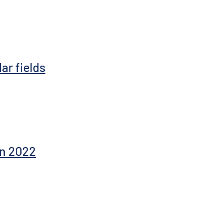
ar fields
in 2022