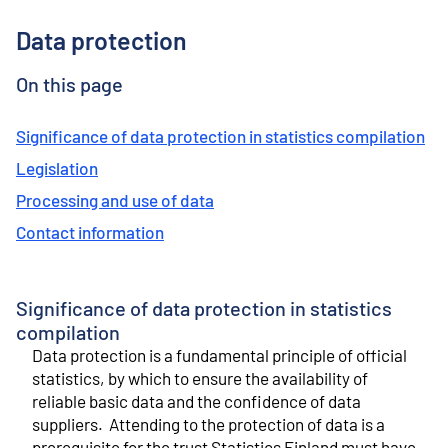
o
n
Data protection
t
e
n
On this page
t
Significance of data protection in statistics compilation
Legislation
Processing and use of data
Contact information
Significance of data protection in statistics
compilation
Data protection is a fundamental principle of official
statistics, by which to ensure the availability of
reliable basic data and the confidence of data
suppliers. Attending to the protection of data is a
prerequisite for the trust Statistics Finland must have