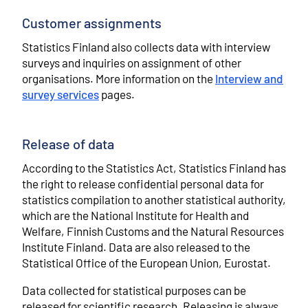
Customer assignments
Statistics Finland also collects data with interview
surveys and inquiries on assignment of other
organisations. More information on the
Interview and
survey services
pages.
Release of data
According to the Statistics Act, Statistics Finland has
the right to release confidential personal data for
statistics compilation to another statistical authority,
which are the National Institute for Health and
Welfare, Finnish Customs and the Natural Resources
Institute Finland. Data are also released to the
Statistical Office of the European Union, Eurostat.
Data collected for statistical purposes can be
released for scientific research. Releasing is always