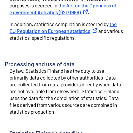
purposes is decreed in
the Act on the Openness of
Government Activities (621/1999)
External link
.
In addition, statistics compilation is steered by
the
EU Regulation on European statistics
External link
and various
statistics-specific regulations.
Processing and use of data
By law, Statistics Finland has the duty to use
primarily data collected by other authorities. Data
are collected from data providers directly when data
are not available from elsewhere. Statistics Finland
uses the data for the compilation of statistics. Data
files derived from various sources are combined in
statistics production.