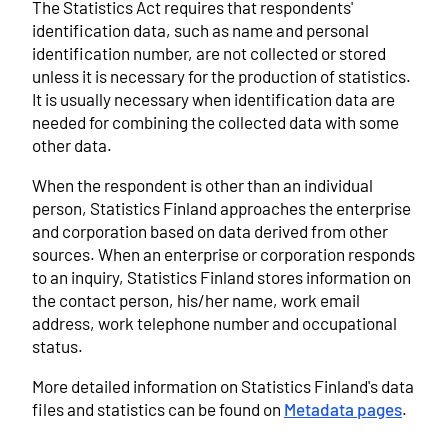
The Statistics Act requires that respondents'
identification data, such as name and personal
identification number, are not collected or stored
unless it is necessary for the production of statistics.
It is usually necessary when identification data are
needed for combining the collected data with some
other data.
When the respondent is other than an individual
person, Statistics Finland approaches the enterprise
and corporation based on data derived from other
sources. When an enterprise or corporation responds
to an inquiry, Statistics Finland stores information on
the contact person, his/her name, work email
address, work telephone number and occupational
status.
More detailed information on Statistics Finland's data
files and statistics can be found on
Metadata pages
.