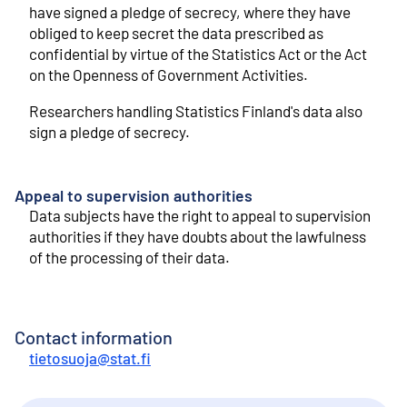
have signed a pledge of secrecy, where they have
obliged to keep secret the data prescribed as
confidential by virtue of the Statistics Act or the Act
on the Openness of Government Activities.
Researchers handling Statistics Finland's data also
sign a pledge of secrecy.
Appeal to supervision authorities
Data subjects have the right to appeal to supervision
authorities if they have doubts about the lawfulness
of the processing of their data.
Contact information
tietosuoja@stat.fi