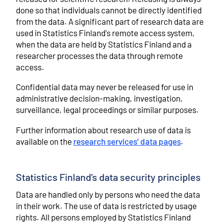
done so that individuals cannot be directly identified
from the data. A significant part of research data are
used in Statistics Finland's remote access system,
when the data are held by Statistics Finland and a
researcher processes the data through remote
access.
Confidential data may never be released for use in
administrative decision-making, investigation,
surveillance, legal proceedings or similar purposes.
Further information about research use of data is
available on the
research services’ data pages
.
Statistics Finland's data security principles
Data are handled only by persons who need the data
in their work. The use of data is restricted by usage
rights. All persons employed by Statistics Finland