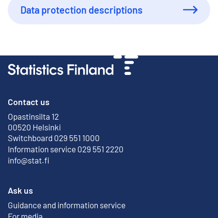
Data protection descriptions
Contact us
Opastinsilta 12
External link
00520 Helsinki
Switchboard 029 551 1000
Information service 029 551 2220
info@stat.fi
Ask us
Guidance and information service
For media