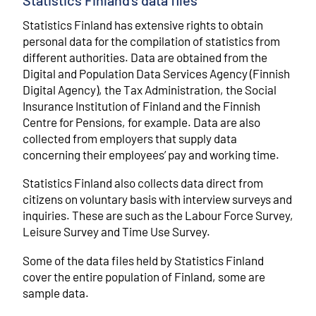
Statistics Finland's data files
Statistics Finland has extensive rights to obtain
personal data for the compilation of statistics from
different authorities. Data are obtained from the
Digital and Population Data Services Agency (Finnish
Digital Agency), the Tax Administration, the Social
Insurance Institution of Finland and the Finnish
Centre for Pensions, for example. Data are also
collected from employers that supply data
concerning their employees’ pay and working time.
Statistics Finland also collects data direct from
citizens on voluntary basis with interview surveys and
inquiries. These are such as the Labour Force Survey,
Leisure Survey and Time Use Survey.
Some of the data files held by Statistics Finland
cover the entire population of Finland, some are
sample data.