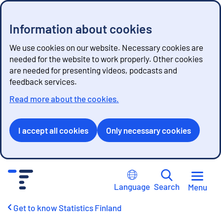
Information about cookies
We use cookies on our website. Necessary cookies are
needed for the website to work properly. Other cookies
are needed for presenting videos, podcasts and
feedback services.
Read more about the cookies.
I accept all cookies
Only necessary cookies
G
o
Language
Search
Menu
t
o
Get to know Statistics Finland
c