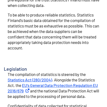
when collecting data.
To be able to produce reliable statistics, Statistics
Finland's basic data obtained for the compilation of
statistics must be as exhaustive as possible. This can
be achieved when the data suppliers can be
confident that data concerning them will be treated
appropriately taking data protection needs into
account.
Legislation
The compilation of statistics is steered by the
Statistics Act (280/2004)
. Alongside the Statistics
Act, the
EU’s General Data Protection Regulation EU
2016/679
External link
and the national Data Protection Act will
be applied to the processing of personal data.
Confidentiality of data collected for statistical