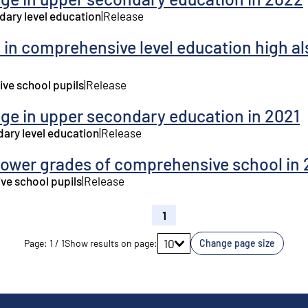
dary level education
|
Release
 in comprehensive level education high al
ve school pupils
|
Release
age in upper secondary education in 2021
dary level education
|
Release
lower grades of comprehensive school in 
ve school pupils
|
Release
1
Go to page
10
Page
:
1
/
1
Show results on page
:
Change page size