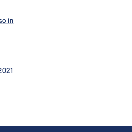
so in
2021