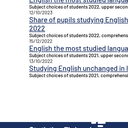
Subject choices of students 2022, upper secon
12/10/2023
Share of pupils studying English
2022
Subject choices of students 2022, comprehensi
15/12/2022
English the most studied langu
Subject choices of students 2021, upper secon
13/10/2022
Studying English unchanged in 
Subject choices of students 2021, comprehensi