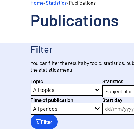
Home
/
Statistics
/
Publications
e
n
Publications
t
Filter
You can filter the results by topic, statistics, pu
the statistics menu.
Topic
Statistics
All topics
Subject choi
Time of publication
Start day
dd
/
mm
/
yyyy
All periods
Filter