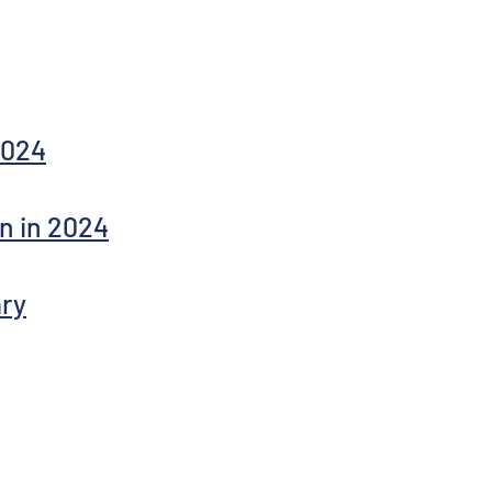
2024
n in 2024
ry