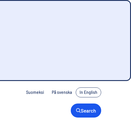
Suomeksi
På svenska
In English
Search