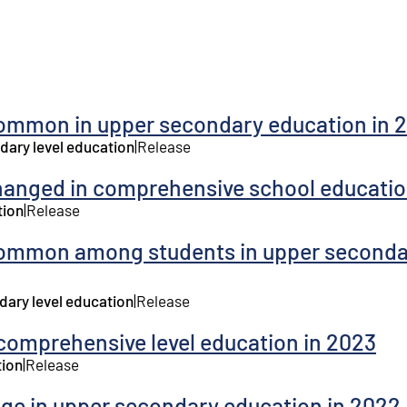
ommon in upper secondary education in 
dary level education
|
Release
hanged in comprehensive school educatio
tion
|
Release
common among students in upper seconda
dary level education
|
Release
comprehensive level education in 2023
tion
|
Release
age in upper secondary education in 2022