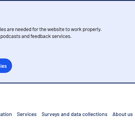
s are needed for the website to work properly.
, podcasts and feedback services.
ies
ation
Services
Surveys and data collections
About us