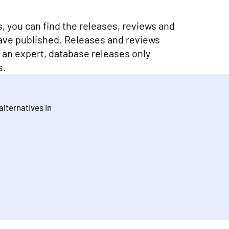
ns, you can find the releases, reviews and
ave published. Releases and reviews
y an expert, database releases only
s.
 alternatives in