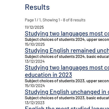
Results
Page 1 / 1, Showing 1 - 8 of 8 results
11/12/2025
Studying two languages most c
Subject choices of students 2024, upper secon
15/10/2025
Studying English remained unc
Subject choices of students 2024, basic educa
13/12/2024
Studying two languages most 
education in 2023
Subject choices of students 2023, upper secon
15/10/2024
Studying English unchanged in 
Subject choices of students 2023, basic educa
13/12/2023
English the most studied langu