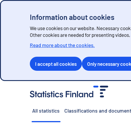
Information about cookies
We use cookies on our website. Necessary cookie
Other cookies are needed for presenting videos
Read more about the cookies.
I accept all cookies
Only necessary cook
G
o
t
o
All statistics
Classifications and document
c
o
n
t