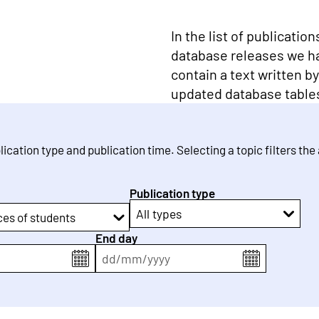
In the list of publicatio
database releases we h
contain a text written b
updated database table
blication type and publication time. Selecting a topic filters the
Publication type
All types
ces of students
End day
dd
/
mm
/
yyyy