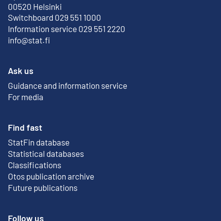
External link
00520 Helsinki
Switchboard 029 551 1000
Information service 029 551 2220
info@stat.fi
Ask us
Guidance and information service
For media
Find fast
StatFin database
External link
Statistical databases
Classifications
Otos publication archive
External link
Future publications
Follow us