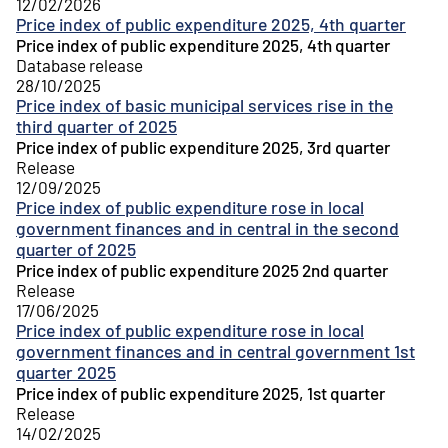
12/02/2026
Price index of public expenditure 2025, 4th quarter
Price index of public expenditure 2025, 4th quarter
Database release
28/10/2025
Price index of basic municipal services rise in the
third quarter of 2025
Price index of public expenditure 2025, 3rd quarter
Release
12/09/2025
Price index of public expenditure rose in local
government finances and in central in the second
quarter of 2025
Price index of public expenditure 2025 2nd quarter
Release
17/06/2025
Price index of public expenditure rose in local
government finances and in central government 1st
quarter 2025
Price index of public expenditure 2025, 1st quarter
Release
14/02/2025