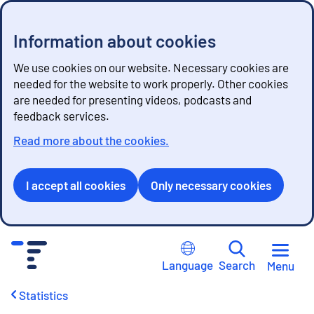
Information about cookies
We use cookies on our website. Necessary cookies are
needed for the website to work properly. Other cookies
are needed for presenting videos, podcasts and
feedback services.
Read more about the cookies.
I accept all cookies
Only necessary cookies
G
o
Language
Search
Menu
t
o
Statistics
c