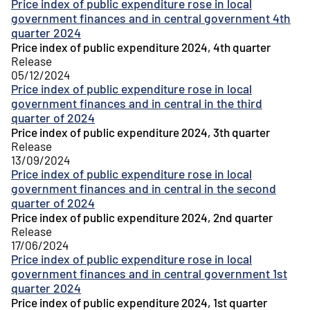
Price index of public expenditure rose in local
government finances and in central government 4th
quarter 2024
Price index of public expenditure 2024, 4th quarter
Release
05/12/2024
Price index of public expenditure rose in local
government finances and in central in the third
quarter of 2024
Price index of public expenditure 2024, 3th quarter
Release
13/09/2024
Price index of public expenditure rose in local
government finances and in central in the second
quarter of 2024
Price index of public expenditure 2024, 2nd quarter
Release
17/06/2024
Price index of public expenditure rose in local
government finances and in central government 1st
quarter 2024
Price index of public expenditure 2024, 1st quarter