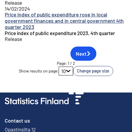
Release
14/02/2024
Price index of public expenditure rose in local
government finances and in central government 4th
quarter 2023
Price index of public expenditure 2023, 4th quarter
Release
Next
Page
:
1
/
2
Go to page
10
Show results on page
:
Change page size
Contact us
Opastinsilta 12