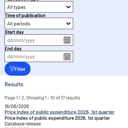
All types
Time of publication
All periods
Start day
dd
/
mm
/
yyyy
End day
dd
/
mm
/
yyyy
Filter
Results
Page 1 / 2, Showing 1 - 10 of 17 results
16/06/2026
Price index of public expenditure 2026, 1st quarter
Price index of public expenditure 2026, 1st quarter
Database release