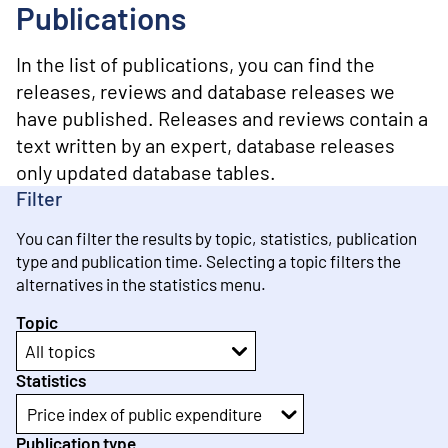
o
Publications
n
t
e
In the list of publications, you can find the
n
releases, reviews and database releases we
t
have published. Releases and reviews contain a
text written by an expert, database releases
only updated database tables.
Filter
You can filter the results by topic, statistics, publication
type and publication time. Selecting a topic filters the
alternatives in the statistics menu.
Topic
All topics
Statistics
Price index of public expenditure
Publication type