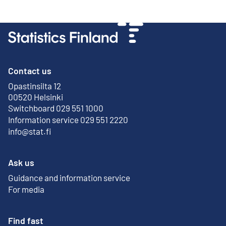
Contact us
Opastinsilta 12
External link
00520 Helsinki
Switchboard 029 551 1000
Information service 029 551 2220
info@stat.fi
Ask us
Guidance and information service
For media
Find fast