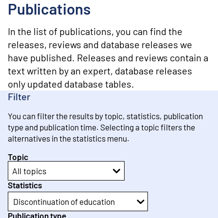
o
Publications
n
t
e
In the list of publications, you can find the
n
releases, reviews and database releases we
t
have published. Releases and reviews contain a
text written by an expert, database releases
only updated database tables.
Filter
You can filter the results by topic, statistics, publication
type and publication time. Selecting a topic filters the
alternatives in the statistics menu.
Topic
All topics
Statistics
Discontinuation of education
Publication type