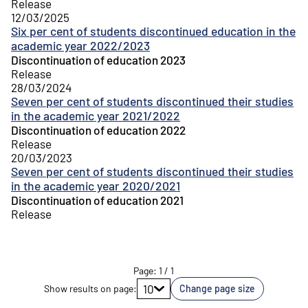
Release
12/03/2025
Six per cent of students discontinued education in the
academic year 2022/2023
Discontinuation of education 2023
Release
28/03/2024
Seven per cent of students discontinued their studies
in the academic year 2021/2022
Discontinuation of education 2022
Release
20/03/2023
Seven per cent of students discontinued their studies
in the academic year 2020/2021
Discontinuation of education 2021
Release
Page
:
1
/
1
Go to page
10
Show results on page
:
Change page size