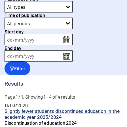
All types
Time of publication
All periods
Start day
dd
/
mm
/
yyyy
End day
dd
/
mm
/
yyyy
Filter
Results
Page 1 / 1, Showing 1 - 4 of 4 results
11/03/2026
Slightly fewer students discontinued education in the
academic year 2023/2024
Discontinuation of education 2024