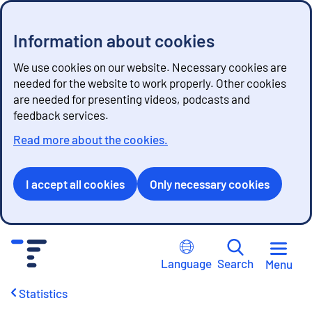
Information about cookies
We use cookies on our website. Necessary cookies are
needed for the website to work properly. Other cookies
are needed for presenting videos, podcasts and
feedback services.
Read more about the cookies.
I accept all cookies
Only necessary cookies
G
o
Language
Search
Menu
t
o
Statistics
c