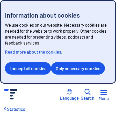
Information about cookies
We use cookies on our website. Necessary cookies are
needed for the website to work properly. Other cookies
are needed for presenting videos, podcasts and
feedback services.
Read more about the cookies.
I accept all cookies
Only necessary cookies
G
o
Language
Search
Menu
t
o
Statistics
c