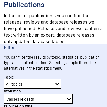
o
Publications
n
t
e
In the list of publications, you can find the
n
releases, reviews and database releases we
t
have published. Releases and reviews contain a
text written by an expert, database releases
only updated database tables.
Filter
You can filter the results by topic, statistics, publication
type and publication time. Selecting a topic filters the
alternatives in the statistics menu.
Topic
All topics
Statistics
Causes of death
Publication type