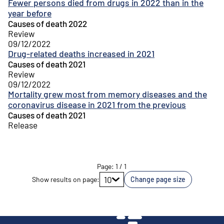
Fewer persons died from drugs in 2022 than in the
year before
Causes of death 2022
Review
09/12/2022
Drug-related deaths increased in 2021
Causes of death 2021
Review
09/12/2022
Mortality grew most from memory diseases and the
coronavirus disease in 2021 from the previous
Causes of death 2021
Release
Page
:
1
/
1
Go to page
10
Show results on page
:
Change page size