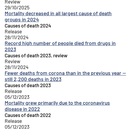
Review
29/10/2025
Mortality decreased in all largest cause of death
groups in 2024
Causes of death 2024
Release
28/11/2024
Record high number of people died from drugs in
2023
Causes of death 2023, review
Review
28/11/2024
Fewer deaths from corona than in the previous year —
still 2,200 deaths in 2023
Causes of death 2023
Release
05/12/2023
Mortality grew primarily due to the coronavirus
disease in 2022
Causes of death 2022
Release
05/12/2023