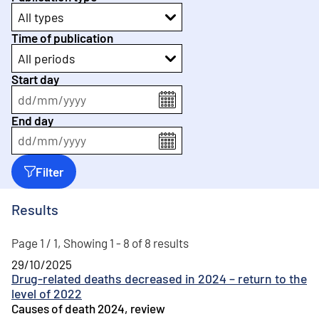
All types
Time of publication
All periods
Start day
dd
/
mm
/
yyyy
End day
dd
/
mm
/
yyyy
Filter
Results
Page 1 / 1, Showing 1 - 8 of 8 results
29/10/2025
Drug-related deaths decreased in 2024 – return to the
level of 2022
Causes of death 2024, review