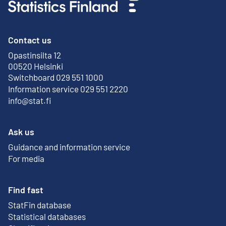
Contact us
Opastinsilta 12
External link
00520 Helsinki
Switchboard 029 551 1000
Information service 029 551 2220
info@stat.fi
Ask us
Guidance and information service
For media
Find fast
StatFin database
External link
Statistical databases