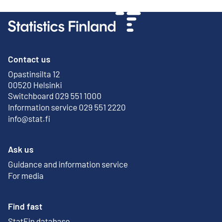
Contact us
Opastinsilta 12
External link
00520 Helsinki
Switchboard 029 551 1000
Information service 029 551 2220
info@stat.fi
Ask us
Guidance and information service
For media
Find fast
StatFin database