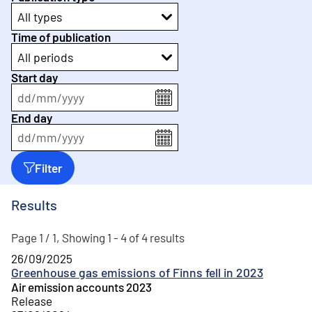
All types
Time of publication
All periods
Start day
dd
/
mm
/
yyyy
End day
dd
/
mm
/
yyyy
Filter
Results
Page 1 / 1, Showing 1 - 4 of 4 results
26/09/2025
Greenhouse gas emissions of Finns fell in 2023
Air emission accounts 2023
Release