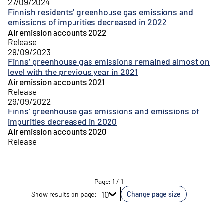
27/09/2024
Finnish residents’ greenhouse gas emissions and
emissions of impurities decreased in 2022
Air emission accounts 2022
Release
29/09/2023
Finns’ greenhouse gas emissions remained almost on
level with the previous year in 2021
Air emission accounts 2021
Release
29/09/2022
Finns’ greenhouse gas emissions and emissions of
impurities decreased in 2020
Air emission accounts 2020
Release
Page
:
1
/
1
Go to page
10
Show results on page
:
Change page size