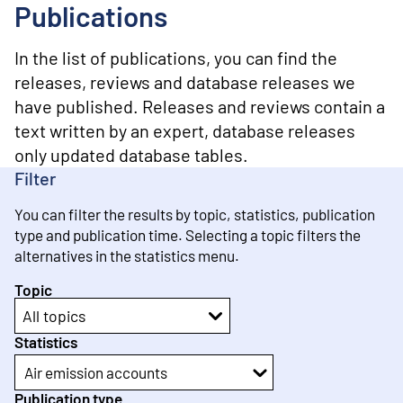
o
Publications
n
t
e
In the list of publications, you can find the
n
releases, reviews and database releases we
t
have published. Releases and reviews contain a
text written by an expert, database releases
only updated database tables.
Filter
You can filter the results by topic, statistics, publication
type and publication time. Selecting a topic filters the
alternatives in the statistics menu.
Topic
All topics
Statistics
Air emission accounts
Publication type