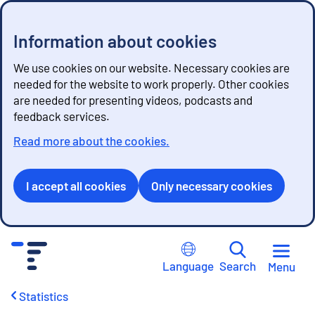
Information about cookies
We use cookies on our website. Necessary cookies are
needed for the website to work properly. Other cookies
are needed for presenting videos, podcasts and
feedback services.
Read more about the cookies.
I accept all cookies
Only necessary cookies
G
o
Language
Search
Menu
t
o
Statistics
c