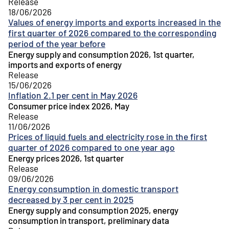
Release
18/06/2026
Values of energy imports and exports increased in the
first quarter of 2026 compared to the corresponding
period of the year before
Energy supply and consumption 2026, 1st quarter,
imports and exports of energy
Release
15/06/2026
Inflation 2.1 per cent in May 2026
Consumer price index 2026, May
Release
11/06/2026
Prices of liquid fuels and electricity rose in the first
quarter of 2026 compared to one year ago
Energy prices 2026, 1st quarter
Release
09/06/2026
Energy consumption in domestic transport
decreased by 3 per cent in 2025
Energy supply and consumption 2025, energy
consumption in transport, preliminary data