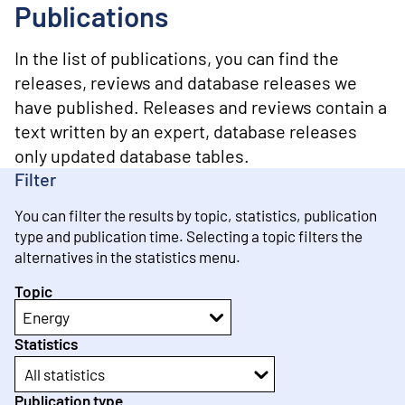
o
Publications
n
t
e
In the list of publications, you can find the
n
releases, reviews and database releases we
t
have published. Releases and reviews contain a
text written by an expert, database releases
only updated database tables.
Filter
You can filter the results by topic, statistics, publication
type and publication time. Selecting a topic filters the
alternatives in the statistics menu.
Topic
Energy
Statistics
All statistics
Publication type