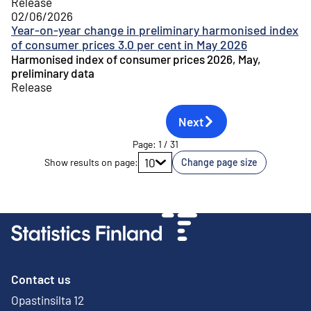
Release
02/06/2026
Year-on-year change in preliminary harmonised index
of consumer prices 3.0 per cent in May 2026
Harmonised index of consumer prices 2026, May,
preliminary data
Release
Next
Page
:
1
/
31
Go to page
10
Show results on page
:
Change page size
Contact us
Opastinsilta 12