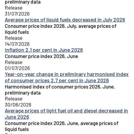
preliminary data
Release
31/07/2026
Average prices of liquid fuels decreased in July 2026
Consumer price index 2026, July, average prices of
liquid fuels
Release
14/07/2026
Inflation 2.1 per cent in June 2026
Consumer price index 2026, June
Release
01/07/2026
Year-on-year change in preliminary harmonised index
of consumer prices 2.7 per cent in June 2026
Harmonised index of consumer prices 2026, June,
preliminary data
Release
30/06/2026
Average prices of light fuel oil and diesel decreased in
June 2026
Consumer price index 2026, June, average prices of
liquid fuels