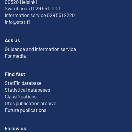
External link
00520 Helsinki
Switchboard 029 551 1000
Information service 029 551 2220
info@stat.fi
Ask us
Guidance and information service
For media
Find fast
StatFin database
External link
Statistical databases
Classifications
Otos publication archive
External link
Future publications
Follow us