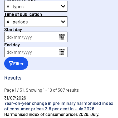
All types
Time of publication
All periods
Start day
dd
/
mm
/
yyyy
End day
dd
/
mm
/
yyyy
Filter
Results
Page 1 / 31, Showing 1 - 10 of 307 results
31/07/2026
Year-on-year change in preliminary harmonised index
of consumer prices 2.6 per cent in July 2026
Harmonised index of consumer prices 2026, July,