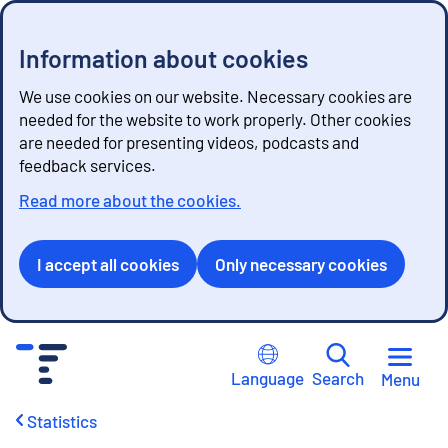
Information about cookies
We use cookies on our website. Necessary cookies are
needed for the website to work properly. Other cookies
are needed for presenting videos, podcasts and
feedback services.
Read more about the cookies.
I accept all cookies
Only necessary cookies
G
o
Language
Search
Menu
t
o
Statistics
c