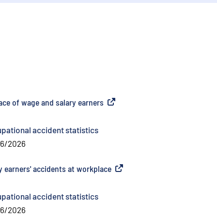
lace of wage and salary earners
(
External link
)
pational accident statistics
06/2026
y earners' accidents at workplace
(
External link
)
pational accident statistics
06/2026