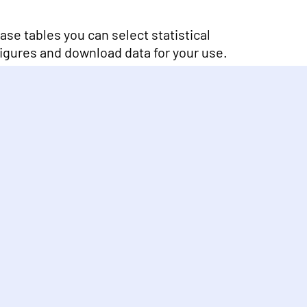
se tables you can select statistical
 figures and download data for your use.