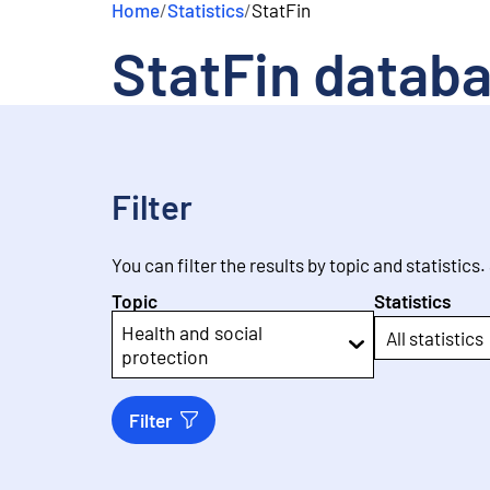
Home
/
Statistics
/
StatFin
e
n
StatFin datab
t
Filter
You can filter the results by topic and statistics.
Topic
Statistics
Health and social
All statistics
protection
Filter