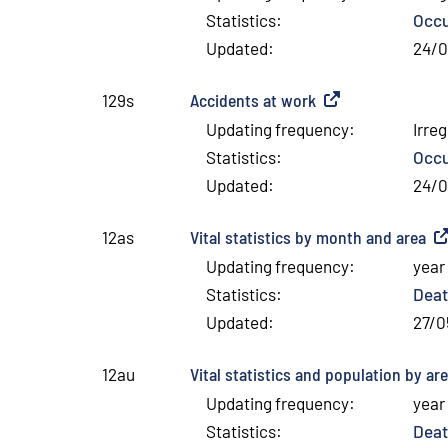
Statistics
:
Occu
Updated
:
24/
Accidents at work
(
External link
)
129s
Updating frequency
:
Irreg
Statistics
:
Occu
Updated
:
24/
Vital statistics by month and area
(
Ex
12as
Updating frequency
:
year
Statistics
:
Deat
Updated
:
27/0
Vital statistics and population by ar
12au
Updating frequency
:
year
Statistics
:
Deat