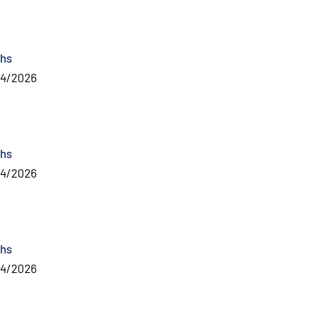
hs
04/2026
hs
04/2026
hs
04/2026
al link
)