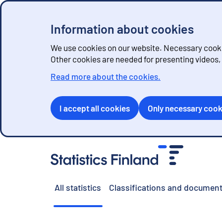
Information about cookies
We use cookies on our website. Necessary cookie
Other cookies are needed for presenting videos
Read more about the cookies.
I accept all cookies
Only necessary cook
G
o
t
o
All statistics
Classifications and document
c
o
n
t