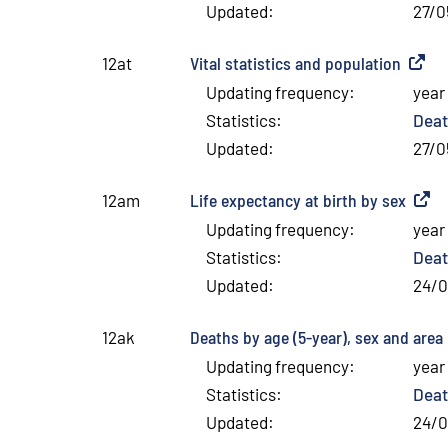
Updated
:
27/0
Vital statistics and population
(
Extern
12at
Updating frequency
:
year
Statistics
:
Deat
Updated
:
27/0
Life expectancy at birth by sex
(
Exter
12am
Updating frequency
:
year
Statistics
:
Deat
Updated
:
24/
Deaths by age (5-year), sex and area
(
12ak
Updating frequency
:
year
Statistics
:
Deat
Updated
:
24/