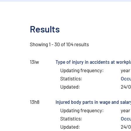
Results
Showing 1 - 30 of 104 results
Type of injury in accidents at workp
13iw
Updating frequency
:
year
Statistics
:
Occu
Updated
:
24/
Injured body parts in wage and salar
13h8
Updating frequency
:
year
Statistics
:
Occu
Updated
:
24/