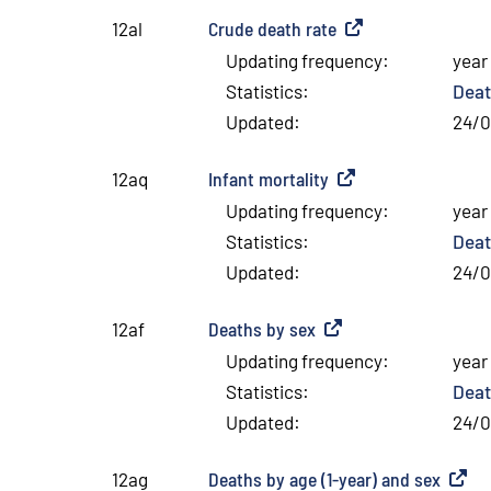
Crude death rate
(
External link
)
12al
Updating frequency
:
year
Statistics
:
Deat
Updated
:
24/
Infant mortality
(
External link
)
12aq
Updating frequency
:
year
Statistics
:
Deat
Updated
:
24/
Deaths by sex
(
External link
)
12af
Updating frequency
:
year
Statistics
:
Deat
Updated
:
24/
Deaths by age (1-year) and sex
(
Extern
12ag