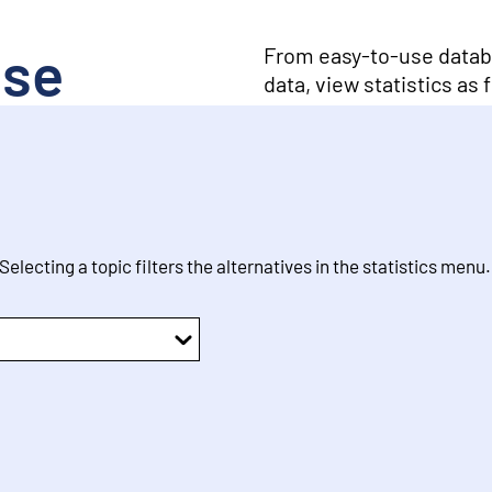
ase
From easy-to-use databa
data, view statistics as
 Selecting a topic filters the alternatives in the statistics menu.