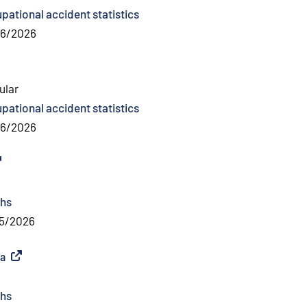
pational accident statistics
06/2026
ular
pational accident statistics
06/2026
ternal link
)
hs
5/2026
ea
(
External link
)
hs