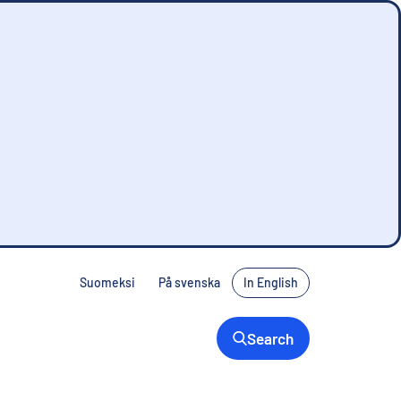
Suomeksi
På svenska
In English
Search