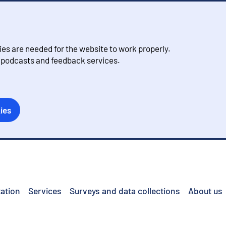
s are needed for the website to work properly.
, podcasts and feedback services.
ies
ation
Services
Surveys and data collections
About us