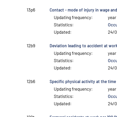
Contact - mode of injury in wage and
13p6
Updating frequency
:
year
Statistics
:
Occu
Updated
:
24/
Deviation leading to accident at wo
12b9
Updating frequency
:
year
Statistics
:
Occu
Updated
:
24/
Specific physical activity at the ti
12b6
Updating frequency
:
year
Statistics
:
Occu
Updated
:
24/
Farmers' accidents at work per 100,
129t