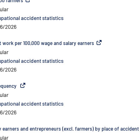
ular
pational accident statistics
06/2026
t work per 100,000 wage and salary earners
(
External link
)
ular
pational accident statistics
06/2026
requency
(
External link
)
ular
pational accident statistics
06/2026
 earners and entrepreneurs (excl. farmers) by place of accident
ular