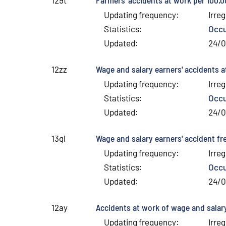
Updating frequency
:
Irreg
Statistics
:
Occu
Updated
:
24/
Wage and salary earners' accidents a
12zz
Updating frequency
:
Irreg
Statistics
:
Occu
Updated
:
24/
Wage and salary earners' accident f
13ql
Updating frequency
:
Irreg
Statistics
:
Occu
Updated
:
24/
Accidents at work of wage and salary
12ay
Updating frequency
:
Irreg