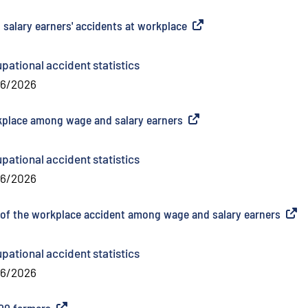
 salary earners' accidents at workplace
(
External link
)
pational accident statistics
06/2026
rkplace among wage and salary earners
(
External link
)
pational accident statistics
06/2026
me of the workplace accident among wage and salary earners
(
Exter
pational accident statistics
06/2026
000 farmers
(
External link
)