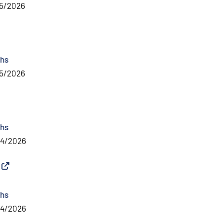
5/2026
al link
)
hs
5/2026
nal link
)
hs
04/2026
External link
)
hs
04/2026