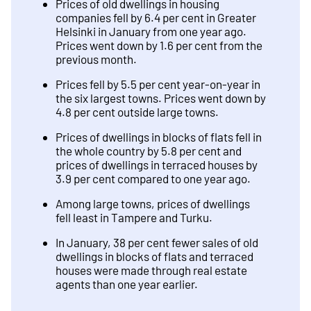
Prices of old dwellings in housing
companies fell by 6.4 per cent in Greater
Helsinki in January from one year ago.
Prices went down by 1.6 per cent from the
previous month.
Prices fell by 5.5 per cent year-on-year in
the six largest towns. Prices went down by
4.8 per cent outside large towns.
Prices of dwellings in blocks of flats fell in
the whole country by 5.8 per cent and
prices of dwellings in terraced houses by
3.9 per cent compared to one year ago.
Among large towns, prices of dwellings
fell least in Tampere and Turku.
In January, 38 per cent fewer sales of old
dwellings in blocks of flats and terraced
houses were made through real estate
agents than one year earlier.