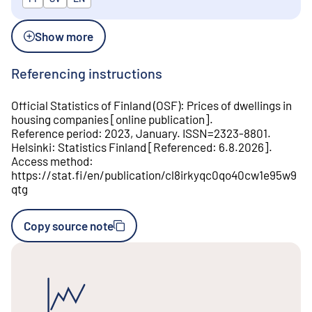
Show more
Referencing instructions
Official Statistics of Finland (OSF)
:
Prices of dwellings in
housing companies
[
online publication
].
Reference period
:
2023, January
.
ISSN=
2323-8801
.
Helsinki
:
Statistics Finland
[
Referenced
:
6.8.2026
].
Access method
:
https://stat.fi/en/publication/cl8irkyqc0qo40cw1e95w9
qtg
Copy source note