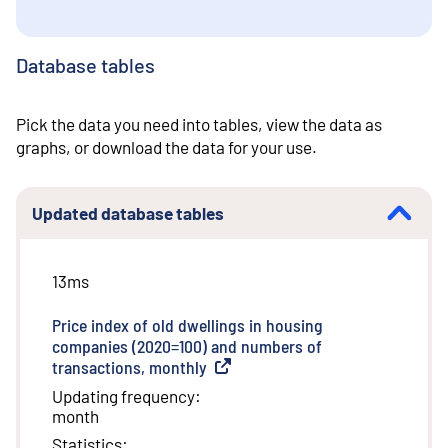
Database tables
Pick the data you need into tables, view the data as
graphs, or download the data for your use.
Updated database tables
13ms
Price index of old dwellings in housing
companies (2020=100) and numbers of
transactions, monthly
(
External link
)
Updating frequency
:
month
Statistics
: