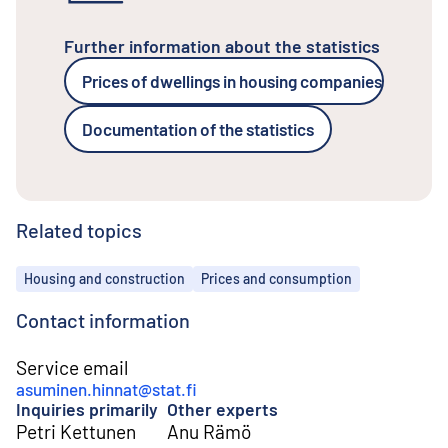
Further information about the statistics
Prices of dwellings in housing companies
Documentation of the statistics
Related topics
Topics
Housing and construction
Prices and consumption
Contact information
Service email
asuminen.hinnat@stat.fi
Inquiries primarily
Other experts
Petri Kettunen
Anu Rämö