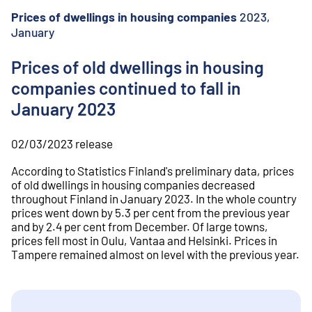
o
n
Prices of dwellings in housing companies
2023,
t
January
e
n
Prices of old dwellings in housing
t
companies continued to fall in
January 2023
02/03/2023
release
According to Statistics Finland's preliminary data, prices
of old dwellings in housing companies decreased
throughout Finland in January 2023. In the whole country
prices went down by 5.3 per cent from the previous year
and by 2.4 per cent from December. Of large towns,
prices fell most in Oulu, Vantaa and Helsinki. Prices in
Tampere remained almost on level with the previous year.