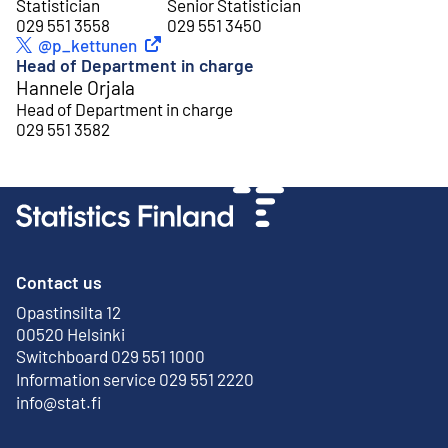
Statistician
Senior Statistician
029 551 3558
029 551 3450
External link
@p_kettunen
Twitter
Head of Department in charge
Hannele Orjala
Head of Department in charge
029 551 3582
Contact us
Opastinsilta 12
External link
00520 Helsinki
Switchboard 029 551 1000
Information service 029 551 2220
info@stat.fi