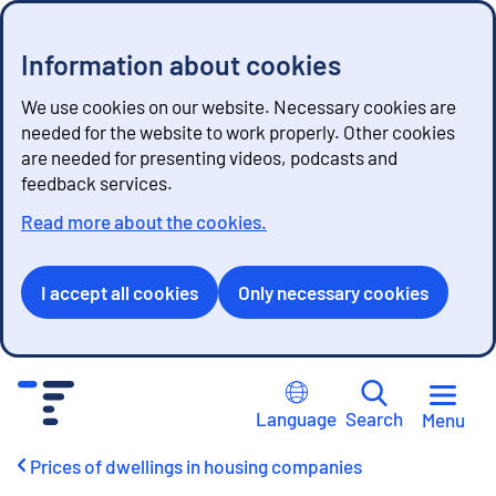
Information about cookies
We use cookies on our website. Necessary cookies are
needed for the website to work properly. Other cookies
are needed for presenting videos, podcasts and
feedback services.
Read more about the cookies.
I accept all cookies
Only necessary cookies
G
o
Language
Search
Menu
t
o
Prices of dwellings in housing companies
c