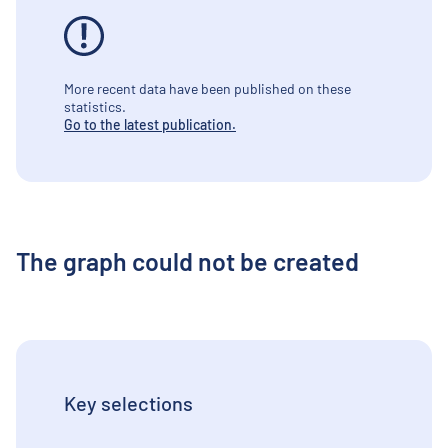
More recent data have been published on these
statistics.
Go to the latest publication.
The graph could not be created
Key selections