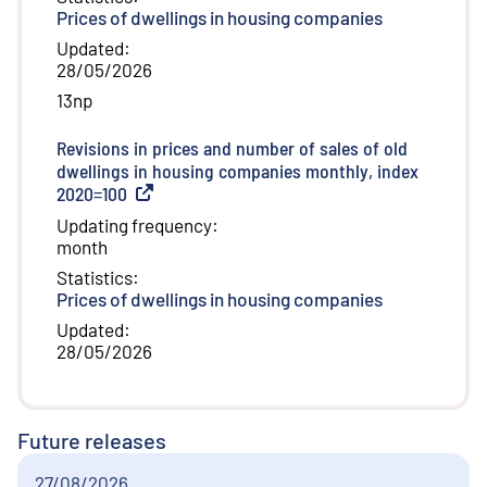
Prices of dwellings in housing companies
Updated
:
28/05/2026
13np
Revisions in prices and number of sales of old
dwellings in housing companies monthly, index
2020=100
(
External link
)
Updating frequency
:
month
Statistics
:
Prices of dwellings in housing companies
Updated
:
28/05/2026
Future releases
27/08/2026