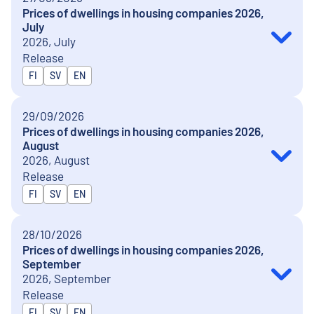
Prices of dwellings in housing companies 2026,
July
2026, July
Release
Released in
FI
SV
EN
29/09/2026
Prices of dwellings in housing companies 2026,
August
2026, August
Release
Released in
FI
SV
EN
28/10/2026
Prices of dwellings in housing companies 2026,
September
2026, September
Release
Released in
FI
SV
EN