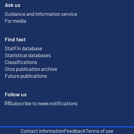
Ask us
Guidance and information service
For media
Find fast
StatFin database
External link
Statistical databases
Classifications
Otos publication archive
External link
Future publications
Follow us
Subscribe to news notifications
External link
Contact information
Feedback
Terms of use
External link