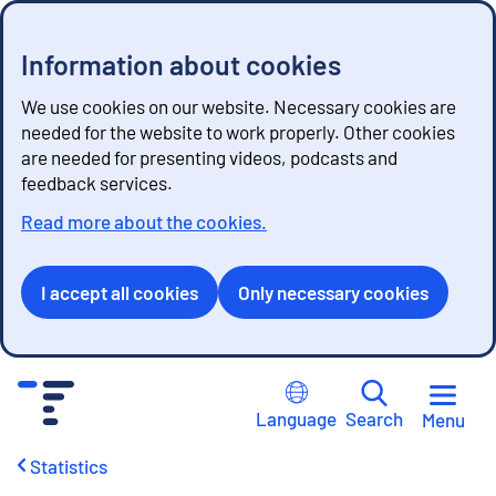
Information about cookies
We use cookies on our website. Necessary cookies are
needed for the website to work properly. Other cookies
are needed for presenting videos, podcasts and
feedback services.
Read more about the cookies.
I accept all cookies
Only necessary cookies
G
o
Language
Search
Menu
t
o
Statistics
c