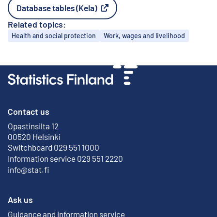
Database tables (Kela)
External link
Related topics:
Topics
Health and social protection
Work, wages and livelihood
Contact us
Opastinsilta 12
External link
00520 Helsinki
Switchboard 029 551 1000
Information service 029 551 2220
info@stat.fi
Ask us
Guidance and information service