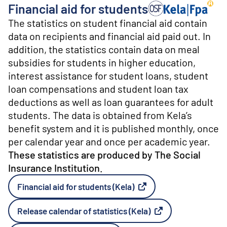
o
Financial aid for students
n
Producer: The Social 
t
The statistics on student financial aid contain
e
data on recipients and financial aid paid out. In
n
addition, the statistics contain data on meal
t
subsidies for students in higher education,
interest assistance for student loans, student
loan compensations and student loan tax
deductions as well as loan guarantees for adult
students. The data is obtained from Kela’s
benefit system and it is published monthly, once
per calendar year and once per academic year.
These statistics are produced by The Social
Insurance Institution.
Financial aid for students (Kela)
External link
Release calendar of statistics (Kela)
External link