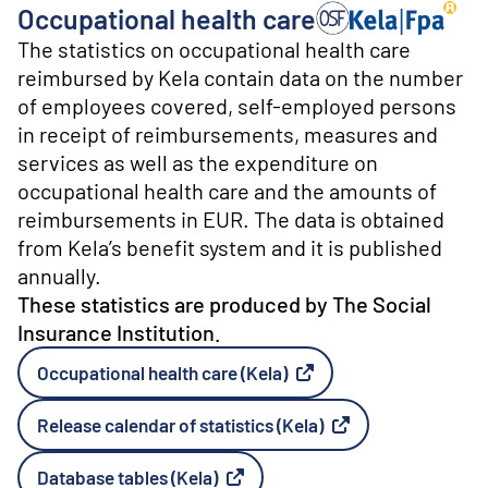
o
Occupational health care
n
Producer: The Social 
t
The statistics on occupational health care
e
reimbursed by Kela contain data on the number
n
of employees covered, self-employed persons
t
in receipt of reimbursements, measures and
services as well as the expenditure on
occupational health care and the amounts of
reimbursements in EUR. The data is obtained
from Kela’s benefit system and it is published
annually.
These statistics are produced by The Social
Insurance Institution.
Occupational health care (Kela)
External link
Release calendar of statistics (Kela)
External link
Database tables (Kela)
External link