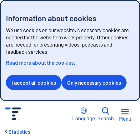
Information about cookies
We use cookies on our website. Necessary cookies are
needed for the website to work properly. Other cookies
are needed for presenting videos, podcasts and
feedback services.
Read more about the cookies.
I accept all cookies
Only necessary cookies
G
o
Language
Search
Menu
t
o
Statistics
c