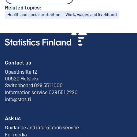
Related topics:
Topics
Health and social protection
Work, wages and livelihood
Contact us
Opastinsilta 12
External link
00520 Helsinki
Switchboard 029 551 1000
Information service 029 551 2220
info@stat.fi
Ask us
Guidance and information service
For media