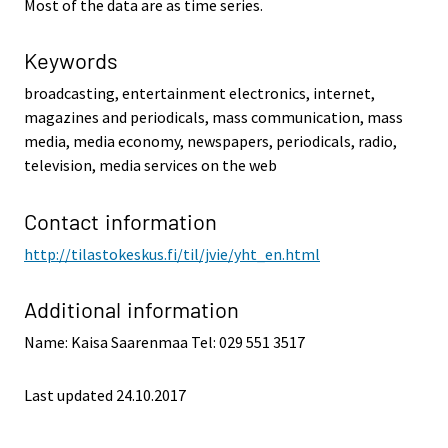
Most of the data are as time series.
Keywords
broadcasting, entertainment electronics, internet,
magazines and periodicals, mass communication, mass
media, media economy, newspapers, periodicals, radio,
television, media services on the web
Contact information
http://tilastokeskus.fi/til/jvie/yht_en.html
Additional information
Name: Kaisa Saarenmaa Tel: 029 551 3517
Last updated 24.10.2017