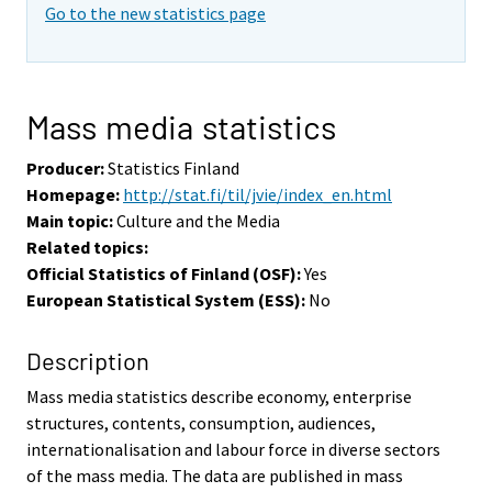
o
Go to the new statistics page
i
s
e
e
Mass media statistics
n
p
Producer:
Statistics Finland
a
Homepage:
http://stat.fi/til/jvie/index_en.html
l
Main topic:
Culture and the Media
v
Related topics:
e
Official Statistics of Finland (OSF):
Yes
l
European Statistical System (ESS):
No
u
u
Description
n
Mass media statistics describe economy, enterprise
.
structures, contents, consumption, audiences,
internationalisation and labour force in diverse sectors
of the mass media. The data are published in mass