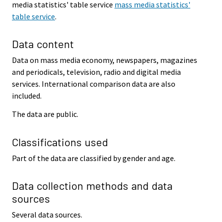
media statistics' table service
mass media statistics'
table service
.
Data content
Data on mass media economy, newspapers, magazines
and periodicals, television, radio and digital media
services. International comparison data are also
included.
The data are public.
Classifications used
Part of the data are classified by gender and age.
Data collection methods and data
sources
Several data sources.