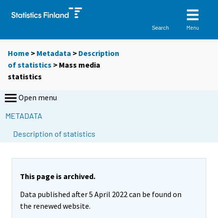
Menu
Search
Home
>
Metadata
>
Description
of statistics
> Mass media
statistics
Open menu
METADATA
S
Description of statistics
i
i
r
r
This page is archived.
y
Data published after 5 April 2022 can be found on
t
the renewed website.
t