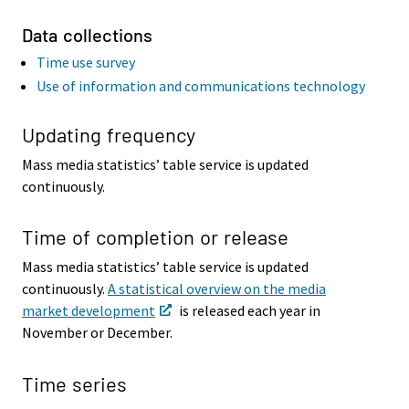
Data collections
Time use survey
Use of information and communications technology
Updating frequency
Mass media statistics’ table service is updated
continuously.
Time of completion or release
Mass media statistics’ table service is updated
continuously.
A statistical overview on the media
market development
is released each year in
November or December.
Time series