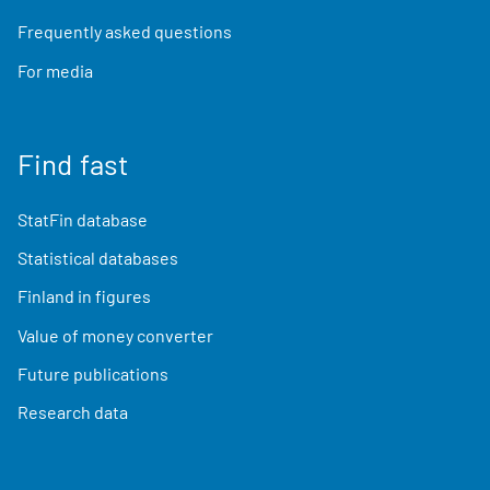
Frequently asked questions
For media
Find fast
StatFin database
Statistical databases
Finland in figures
Value of money converter
Future publications
Research data