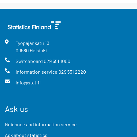
Työpajankatu
13
00580
Helsinki
Switchboard
029 551 1000
Information service
029 551 2220
info@stat.fi
Ask us
Guidance and information service
Ask about statistics