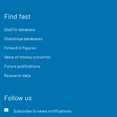
Find fast
StatFin database
Statistical databases
Finland in figures
Value of money converter
Future publications
Research data
Follow us
Subscribe to news notifications