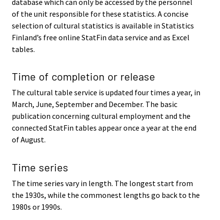
database which can only be accessed by the personnel
of the unit responsible for these statistics. A concise
selection of cultural statistics is available in Statistics
Finland’s free online StatFin data service and as Excel
tables.
Time of completion or release
The cultural table service is updated four times a year, in
March, June, September and December. The basic
publication concerning cultural employment and the
connected StatFin tables appear once a year at the end
of August.
Time series
The time series vary in length. The longest start from
the 1930s, while the commonest lengths go back to the
1980s or 1990s.