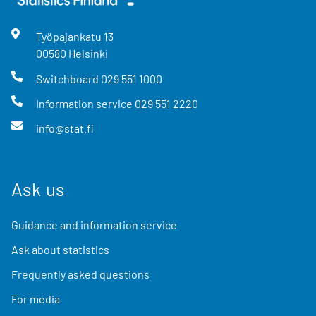
Työpajankatu
13
00580
Helsinki
Switchboard
029 551 1000
Information service
029 551 2220
info@stat.fi
Ask us
Guidance and information service
Ask about statistics
Frequently asked questions
For media