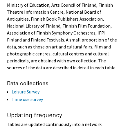
Ministry of Education, Arts Council of Finland, Finnish
Theatre Information Centre, National Board of
Antiquities, Finnish Book Publishers Association,
National Library of Finland, Finnish Film Foundation,
Association of Finnish Symphony Orchestras, IFPI
Finland and Finland Festivals. A small proportion of the
data, such as those on art and cultural fairs, film and
photographic centres, cultural centres and cultural
periodicals, are obtained with own collection. The
sources of the data are described in detail in each table.
Data collections
Leisure Survey
Time use survey
Updating frequency
Tables are updated continuously into a network