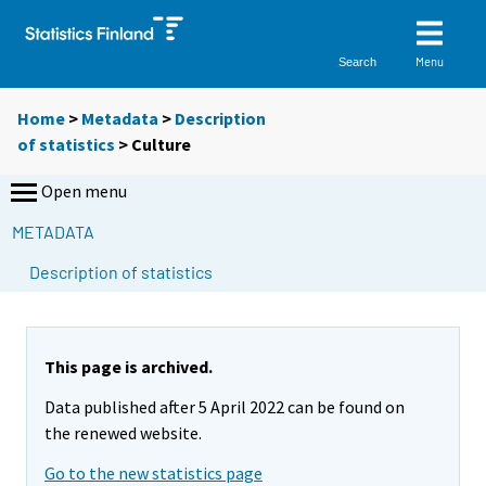
Menu
Search
Home
>
Metadata
>
Description
of statistics
> Culture
Open menu
METADATA
Description of statistics
This page is archived.
Data published after 5 April 2022 can be found on
the renewed website.
Go to the new statistics page