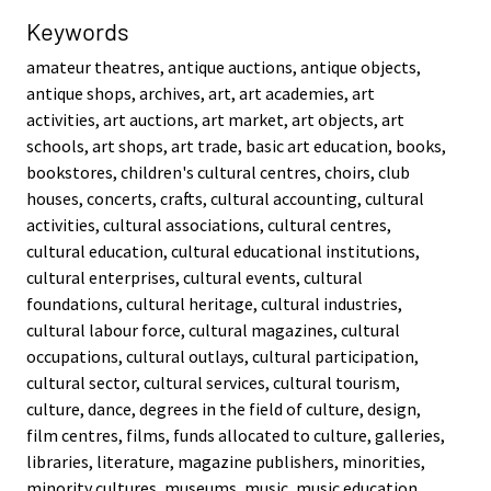
Keywords
amateur theatres, antique auctions, antique objects,
antique shops, archives, art, art academies, art
activities, art auctions, art market, art objects, art
schools, art shops, art trade, basic art education, books,
bookstores, children's cultural centres, choirs, club
houses, concerts, crafts, cultural accounting, cultural
activities, cultural associations, cultural centres,
cultural education, cultural educational institutions,
cultural enterprises, cultural events, cultural
foundations, cultural heritage, cultural industries,
cultural labour force, cultural magazines, cultural
occupations, cultural outlays, cultural participation,
cultural sector, cultural services, cultural tourism,
culture, dance, degrees in the field of culture, design,
film centres, films, funds allocated to culture, galleries,
libraries, literature, magazine publishers, minorities,
minority cultures, museums, music, music education