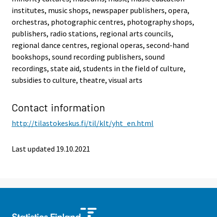
institutes, music shops, newspaper publishers, opera,
orchestras, photographic centres, photography shops,
publishers, radio stations, regional arts councils,
regional dance centres, regional operas, second-hand
bookshops, sound recording publishers, sound
recordings, state aid, students in the field of culture,
subsidies to culture, theatre, visual arts
Contact information
http://tilastokeskus.fi/til/klt/yht_en.html
Last updated 19.10.2021