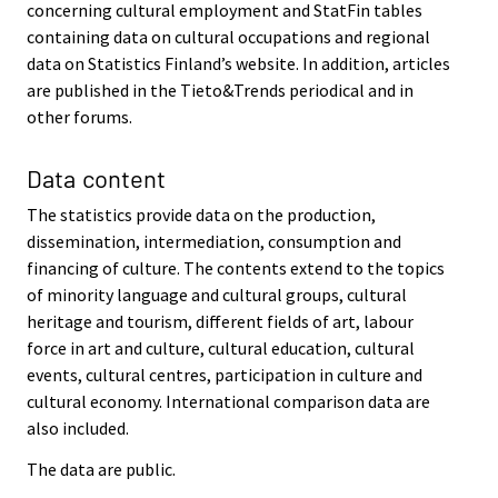
concerning cultural employment and StatFin tables
containing data on cultural occupations and regional
data on Statistics Finland’s website. In addition, articles
are published in the Tieto&Trends periodical and in
other forums.
Data content
The statistics provide data on the production,
dissemination, intermediation, consumption and
financing of culture. The contents extend to the topics
of minority language and cultural groups, cultural
heritage and tourism, different fields of art, labour
force in art and culture, cultural education, cultural
events, cultural centres, participation in culture and
cultural economy. International comparison data are
also included.
The data are public.