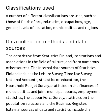
Classifications used
A number of different classifications are used, such as
those of fields of art, industries, occupations, age,
gender, levels of education, municipalities and regions.
Data collection methods and data
sources
The data derive from Statistics Finland, institutions and
associations in the field of culture, and from numerous
other sources. The internal data sources of Statistics
Finland include the Leisure Survey, Time Use Survey,
National Accounts, statistics on education, the
Household Budget Survey, statistics on the finances of
municipalities and joint municipal boards, employment
statistics, the Labour Force Survey, statistics on the
population structure and the Business Register.
External sources of data and statistics include the