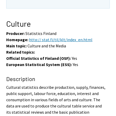
Culture
Producer:
Statistics Finland
Homepage:
http:// stat.fi/til/klt/index_en.html
Main topic:
Culture and the Media
Related topics:
Official Statistics of Finland (OSF):
Yes
European Statistical System (ESS):
Yes
Description
Cultural statistics describe production, supply, finances,
public support, labour force, education, interest and
consumption in various fields of arts and culture. The
data are used to produce the cultural table service and
its statistical reviews and the basic publication