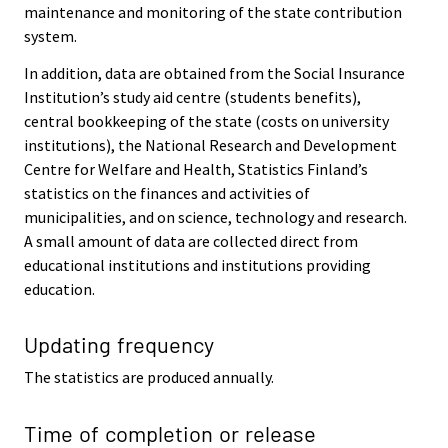
maintenance and monitoring of the state contribution
system.
In addition, data are obtained from the Social Insurance
Institution’s study aid centre (students benefits),
central bookkeeping of the state (costs on university
institutions), the National Research and Development
Centre for Welfare and Health, Statistics Finland’s
statistics on the finances and activities of
municipalities, and on science, technology and research.
A small amount of data are collected direct from
educational institutions and institutions providing
education.
Updating frequency
The statistics are produced annually.
Time of completion or release