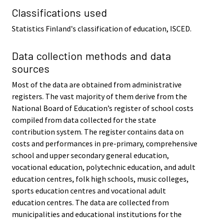
Classifications used
Statistics Finland's classification of education, ISCED.
Data collection methods and data
sources
Most of the data are obtained from administrative
registers. The vast majority of them derive from the
National Board of Education’s register of school costs
compiled from data collected for the state
contribution system. The register contains data on
costs and performances in pre-primary, comprehensive
school and upper secondary general education,
vocational education, polytechnic education, and adult
education centres, folk high schools, music colleges,
sports education centres and vocational adult
education centres. The data are collected from
municipalities and educational institutions for the