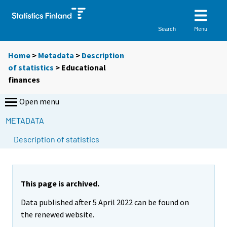
Menu
Search
Home
>
Metadata
>
Description
of statistics
> Educational
finances
Open menu
METADATA
Description of statistics
This page is archived.
Data published after 5 April 2022 can be found on
the renewed website.