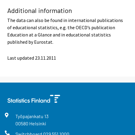
Additional information
The data can also be found in international publications
of educational statistics, e.g. the OECD’s publication
Education at a Glance and in educational statistics
published by Eurostat.
Last updated 23.11.2011
Työpajankatu
13
00580
Helsinki
Switchboard
029 551 1000