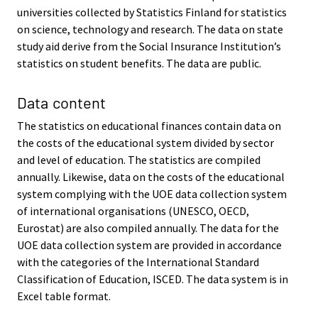
universities collected by Statistics Finland for statistics
on science, technology and research. The data on state
study aid derive from the Social Insurance Institution’s
statistics on student benefits. The data are public.
Data content
The statistics on educational finances contain data on
the costs of the educational system divided by sector
and level of education. The statistics are compiled
annually. Likewise, data on the costs of the educational
system complying with the UOE data collection system
of international organisations (UNESCO, OECD,
Eurostat) are also compiled annually. The data for the
UOE data collection system are provided in accordance
with the categories of the International Standard
Classification of Education, ISCED. The data system is in
Excel table format.