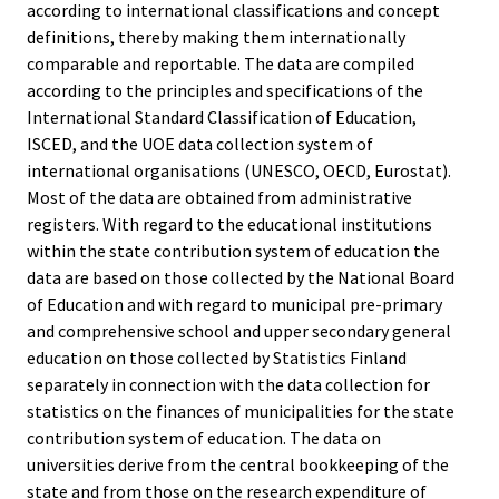
according to international classifications and concept
definitions, thereby making them internationally
comparable and reportable. The data are compiled
according to the principles and specifications of the
International Standard Classification of Education,
ISCED, and the UOE data collection system of
international organisations (UNESCO, OECD, Eurostat).
Most of the data are obtained from administrative
registers. With regard to the educational institutions
within the state contribution system of education the
data are based on those collected by the National Board
of Education and with regard to municipal pre-primary
and comprehensive school and upper secondary general
education on those collected by Statistics Finland
separately in connection with the data collection for
statistics on the finances of municipalities for the state
contribution system of education. The data on
universities derive from the central bookkeeping of the
state and from those on the research expenditure of