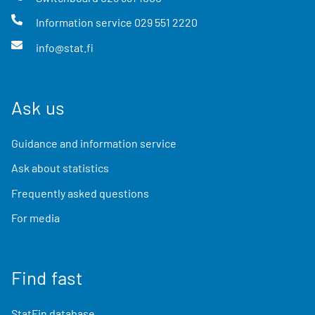
Information service
029 551 2220
info@stat.fi
Ask us
Guidance and information service
Ask about statistics
Frequently asked questions
For media
Find fast
StatFin database