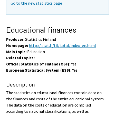
Go to the new statistics page
Educational finances
Producer:
Statistics Finland
Homepage:
http:// stat.fi/til/kotal/index_en.html
Main topic:
Education
Related topics:
Official Statistics of Finland (OSF):
Yes
European Statistical System (ESS):
Yes
Description
The statistics on educational finances contain data on
the finances and costs of the entire educational system.
The data on the costs of education are compiled
according to national classifications, as well as