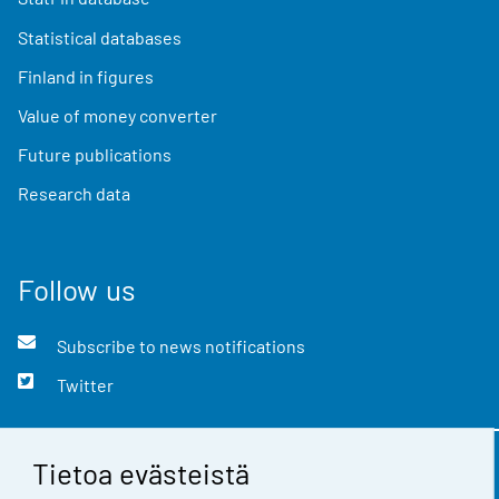
Statistical databases
Finland in figures
Value of money converter
Future publications
Research data
Follow us
Subscribe to news notifications
Twitter
Tietoa evästeistä
Contact information