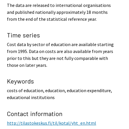
The data are released to international organisations
and published nationally approximately 18 months
from the end of the statistical reference year.
Time series
Cost data by sector of education are available starting
from 1995. Data on costs are also available from years
prior to this but they are not fully comparable with
those on later years.
Keywords
costs of education, education, education expenditure,
educational institutions
Contact information
http://tilastokeskus.fi/til/kotal/yht_en.html