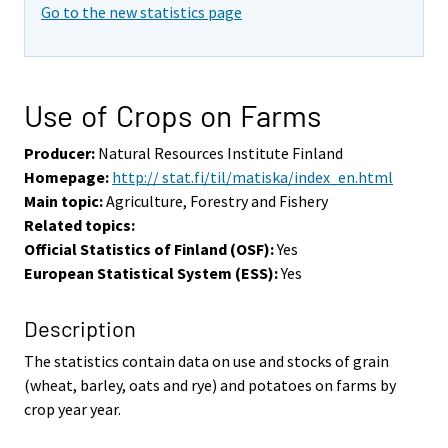
Go to the new statistics page
Use of Crops on Farms
Producer:
Natural Resources Institute Finland
Homepage:
http:// stat.fi/til/matiska/index_en.html
Main topic:
Agriculture, Forestry and Fishery
Related topics:
Official Statistics of Finland (OSF):
Yes
European Statistical System (ESS):
Yes
Description
The statistics contain data on use and stocks of grain
(wheat, barley, oats and rye) and potatoes on farms by
crop year year.