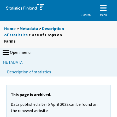
Menu
Search
Home
>
Metadata
>
Description
of statistics
> Use of Crops on
Farms
Open menu
METADATA
Description of statistics
This page is archived.
Data published after 5 April 2022 can be found on
the renewed website.