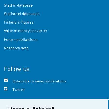
StatFin database
Statistical databases
Finland in figures
Value of money converter
Future publications
Research data
Follow us
Subscribe to news notifications
Twitter
Tietoa evästeistä