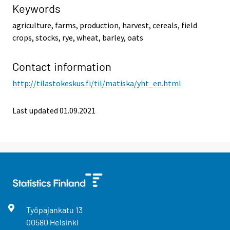
Keywords
agriculture, farms, production, harvest, cereals, field
crops, stocks, rye, wheat, barley, oats
Contact information
http://tilastokeskus.fi/til/matiska/yht_en.html
Last updated 01.09.2021
Työpajankatu
13
00580
Helsinki