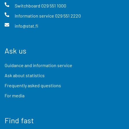
Switchboard
029 551 1000
Information service
029 551 2220
info@stat.fi
Ask us
Guidance and information service
Ask about statistics
Frequently asked questions
For media
Find fast