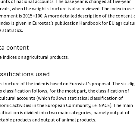
unts of national accounts. The base year is changed at five-year
rvals, when the weight structure is also reviewed. The index in use
moment is 2015=100. A more detailed description of the content 
index is given in Eurostat’s publication Handbook for EU agricultu
e statistics.
ta content
e indices on agricultural products.
assifications used
structure of the index is based on Eurostat’s proposal. The six-dig
x classification follows, for the most part, the classification of
cultural accounts (which follows statistical classification of
omic activities in the European Community, i.e. NACE). The main
sification is divided into two main categories, namely output of
table products and output of animal products.