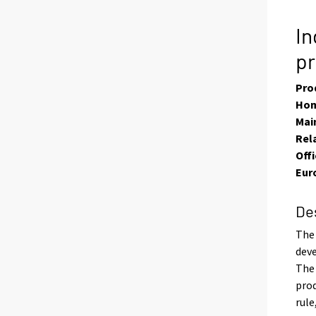
In
p
Pro
Hom
Main
Rel
Offi
Eur
De
The 
deve
The 
prod
rule