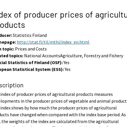
dex of producer prices of agricultu
roducts
ducer:
Statistics Finland
epage:
http://stat.fi/til/mthi/index_en.html
 topic:
Prices and Costs
ated topics:
National AccountsAgriculture, Forestry and Fishery
cial Statistics of Finland (OSF):
Yes
opean Statistical System (ESS):
Yes
scription
index of producer prices of agricultural products measures
lopments in the producer prices of vegetable and animal product
index shows by how much the producer prices of agricultural
ucts have changed when compared with the index base period. As 
, the weights of the index are calculated from the agricultural