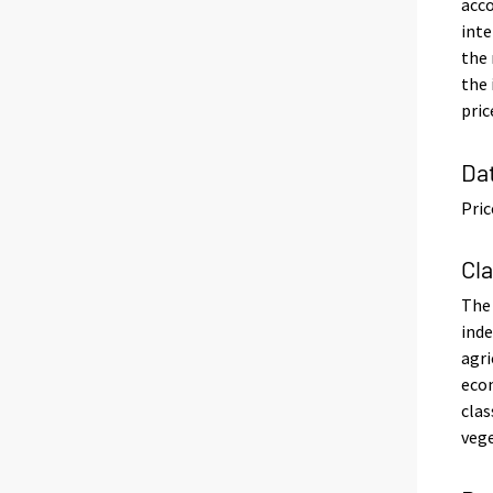
acco
inte
the 
the 
pric
Da
Pric
Cl
The 
inde
agri
econ
clas
vege