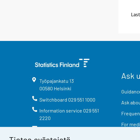
Last
Ask 
Työpajankatu
13
00580
Helsinki
Guidance
Switchboard
029 551 1000
Ask abou
Information service
029 551
Frequent
2220
For med
info@stat.fi
Tietoa evästeistä