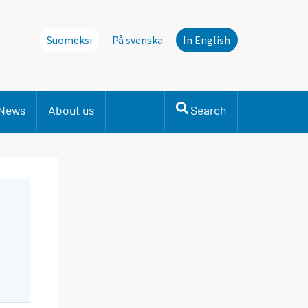
Suomeksi
På svenska
In English
News
About us
Search