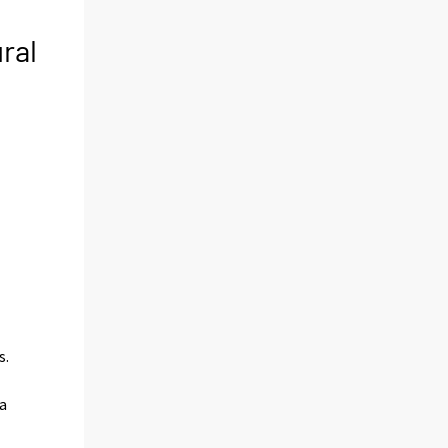
ral
s.
a