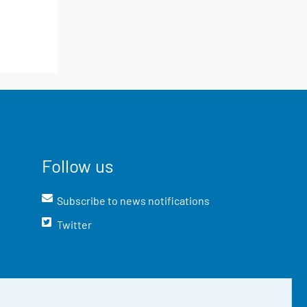
Follow us
Subscribe to news notifications
Twitter