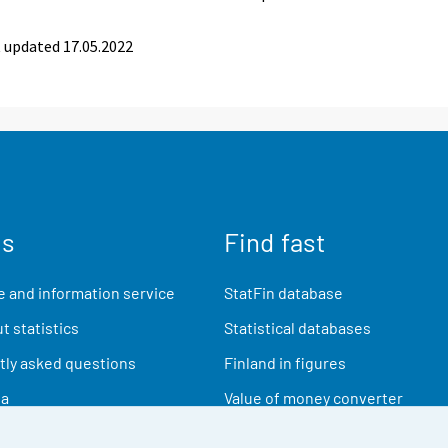
 updated 17.05.2022
us
Find fast
 and information service
StatFin database
t statistics
Statistical databases
ly asked questions
Finland in figures
ia
Value of money converter
Future publications