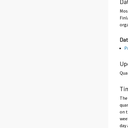
Da
Most
Finl
orga
Dat
Pr
Up
Quar
Ti
The 
quar
on t
week
day 