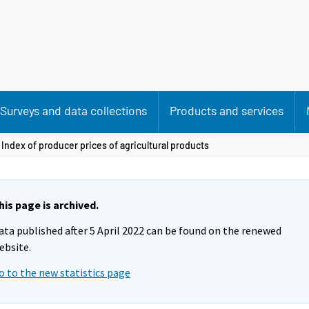
Surveys and data collections
Products and services
 Index of producer prices of agricultural products
his page is archived.
ata published after 5 April 2022 can be found on the renewed
ebsite.
o to the new statistics page