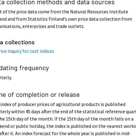
ta collection methods and data sources
 of the price data come from the Natural Resources Institute
and and from Statistics Finland’s own price data collection from
nisations, enterprises and trade outlets.
a collections
ice inquiry for cost indices
dating frequency
terly.
me of completion or release
index of producer prices of agricultural products is published
terly within 45 days after the end of the statistical reference quar
he 15th day of the month. If the 15th day of the month falls on a
end or public holiday, the index is published on the nearest work
after it. An index forecast for the whole year is published in mid-