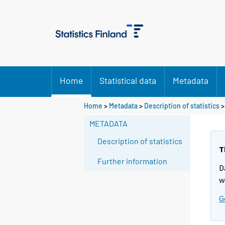
Home
Statistical data
Metadata
Home
>
Metadata
>
Description of statistics
>
METADATA
Description of statistics
T
Further information
D
w
G