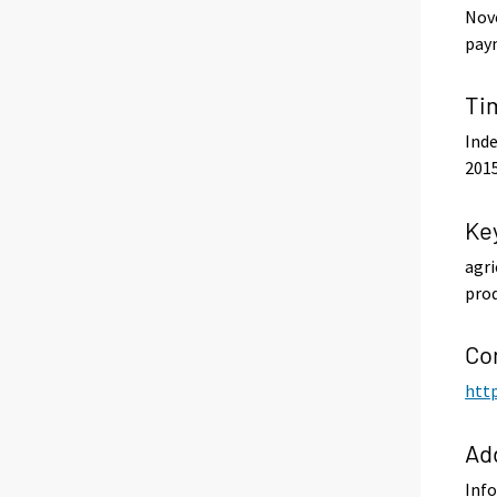
Nove
paym
Ti
Inde
201
Ke
agri
prod
Co
http
Ad
Info