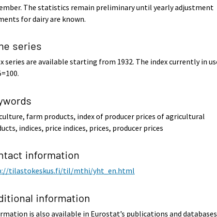
mber. The statistics remain preliminary until yearly adjustment
ents for dairy are known.
me series
x series are available starting from 1932. The index currently in us
5=100.
ywords
culture, farm products, index of producer prices of agricultural
ucts, indices, price indices, prices, producer prices
ntact information
://tilastokeskus.fi/til/mthi/yht_en.html
ditional information
rmation is also available in Eurostat’s publications and databases