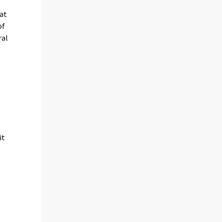
 at
of
ral
it