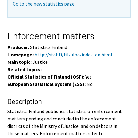
Go to the new statistics page
Enforcement matters
Producer:
Statistics Finland
Homepage:
http://stat.fi/til/uloa/index_en.html
Main topic:
Justice
Related topics:
Official Statistics of Finland (OSF):
Yes
European Statistical System (ESS):
No
Description
Statistics Finland publishes statistics on enforcement
matters pending and concluded in the enforcement
districts of the Ministry of Justice, and on debtors in
these matters. Enforcement matters refer to