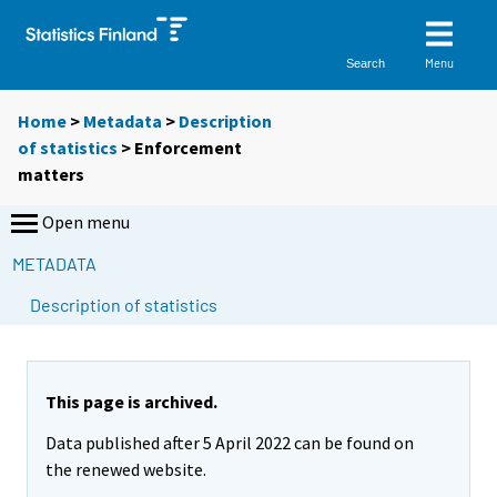
Menu
Search
Home
>
Metadata
>
Description
of statistics
> Enforcement
matters
Open menu
METADATA
Description of statistics
This page is archived.
Data published after 5 April 2022 can be found on
the renewed website.