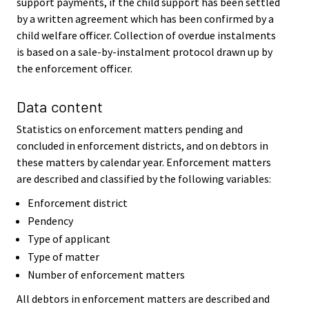
support payments, if the child support has been settled
by a written agreement which has been confirmed by a
child welfare officer. Collection of overdue instalments
is based on a sale-by-instalment protocol drawn up by
the enforcement officer.
Data content
Statistics on enforcement matters pending and
concluded in enforcement districts, and on debtors in
these matters by calendar year. Enforcement matters
are described and classified by the following variables:
Enforcement district
Pendency
Type of applicant
Type of matter
Number of enforcement matters
All debtors in enforcement matters are described and