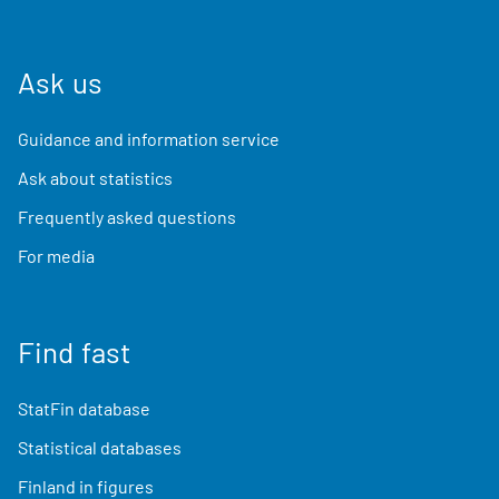
Ask us
Guidance and information service
Ask about statistics
Frequently asked questions
For media
Find fast
StatFin database
Statistical databases
Finland in figures