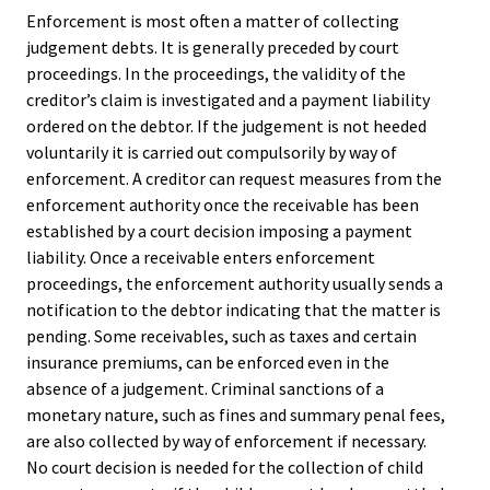
Enforcement is most often a matter of collecting
judgement debts. It is generally preceded by court
proceedings. In the proceedings, the validity of the
creditor’s claim is investigated and a payment liability
ordered on the debtor. If the judgement is not heeded
voluntarily it is carried out compulsorily by way of
enforcement. A creditor can request measures from the
enforcement authority once the receivable has been
established by a court decision imposing a payment
liability. Once a receivable enters enforcement
proceedings, the enforcement authority usually sends a
notification to the debtor indicating that the matter is
pending. Some receivables, such as taxes and certain
insurance premiums, can be enforced even in the
absence of a judgement. Criminal sanctions of a
monetary nature, such as fines and summary penal fees,
are also collected by way of enforcement if necessary.
No court decision is needed for the collection of child