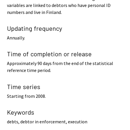
variables are linked to debtors who have personal ID
numbers and live in Finland.
Updating frequency
Annually.
Time of completion or release
Approximately 90 days from the end of the statistical
reference time period.
Time series
Starting from 2008.
Keywords
debts, debtor in enforcement, execution