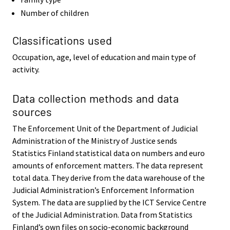
Number of children
Classifications used
Occupation, age, level of education and main type of
activity.
Data collection methods and data
sources
The Enforcement Unit of the Department of Judicial
Administration of the Ministry of Justice sends
Statistics Finland statistical data on numbers and euro
amounts of enforcement matters. The data represent
total data. They derive from the data warehouse of the
Judicial Administration’s Enforcement Information
System. The data are supplied by the ICT Service Centre
of the Judicial Administration. Data from Statistics
Finland’s own files on socio-economic background