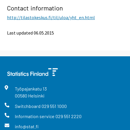
Contact information
http://tilastokeskus.fi/til/uloa/yht_en.html
Last updated 06.05.2015
Työpajankatu
13
00580
Helsinki
Switchboard
029 551 1000
Information service
029 551 2220
info@stat.fi