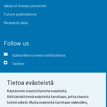
Value of money converter
Future publications
Research data
Follow us
Subscribe to news notifications
Twitter
Tietoa evästeistä
Contact information
Käytämme sivustollamme evästeitä.
Feedback
Välttämättömiä evästeitä tarvitaan, jotta sivusto
toimii oikein. Muita evästeitä tarvitaan videoiden,
Terms of use