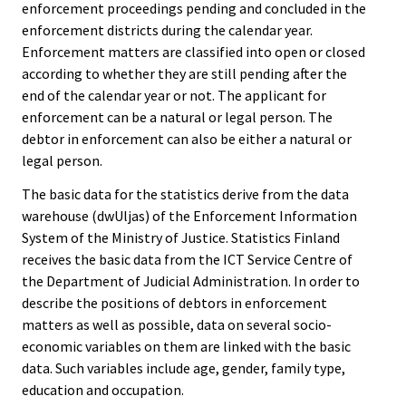
enforcement proceedings pending and concluded in the
enforcement districts during the calendar year.
Enforcement matters are classified into open or closed
according to whether they are still pending after the
end of the calendar year or not. The applicant for
enforcement can be a natural or legal person. The
debtor in enforcement can also be either a natural or
legal person.
The basic data for the statistics derive from the data
warehouse (dwUljas) of the Enforcement Information
System of the Ministry of Justice. Statistics Finland
receives the basic data from the ICT Service Centre of
the Department of Judicial Administration. In order to
describe the positions of debtors in enforcement
matters as well as possible, data on several socio-
economic variables on them are linked with the basic
data. Such variables include age, gender, family type,
education and occupation.