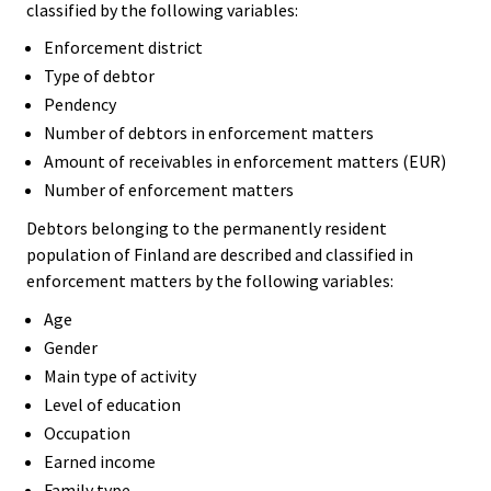
classified by the following variables:
Enforcement district
Type of debtor
Pendency
Number of debtors in enforcement matters
Amount of receivables in enforcement matters (EUR)
Number of enforcement matters
Debtors belonging to the permanently resident
population of Finland are described and classified in
enforcement matters by the following variables:
Age
Gender
Main type of activity
Level of education
Occupation
Earned income
Family type