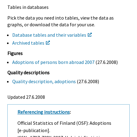
Tables in databases
Pick the data you need into tables, view the data as
graphs, or download the data for your use.
Database tables and their variables
Archived tables
Figures
Adoptions of persons born abroad 2007
(27.6.2008)
Quality descriptions
Quality description, adoptions
(27.6.2008)
Updated 27.6.2008
Referencing instructions
:
Official Statistics of Finland (OSF): Adoptions
[e-publication].