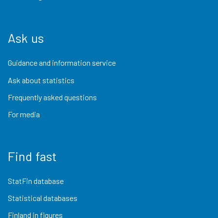
Ask us
Guidance and information service
Ask about statistics
Frequently asked questions
For media
Find fast
StatFin database
Statistical databases
Finland in figures