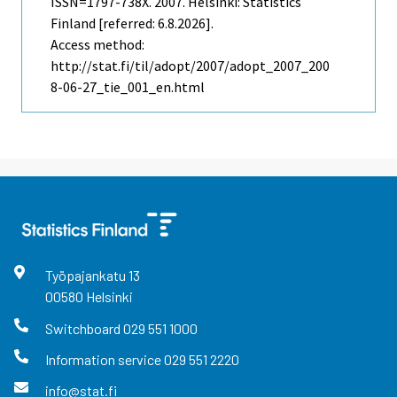
ISSN=1797-738X. 2007. Helsinki: Statistics
Finland [referred: 6.8.2026].
Access method:
http://stat.fi/til/adopt/2007/adopt_2007_200
8-06-27_tie_001_en.html
Työpajankatu
13
00580
Helsinki
Switchboard
029 551 1000
Information service
029 551 2220
info@stat.fi