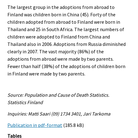
The largest group in the adoptions from abroad to
Finland was children born in China (45). Forty of the
children adopted from abroad to Finland were born in
Thailand and 25 in South Africa. The largest numbers of
children were adopted to Finland from China and
Thailand also in 2006. Adoptions from Russia diminished
clearly in 2007. The vast majority (86%) of the
adoptions from abroad were made by two parents.
Fewer than half (38%) of the adoptions of children born
in Finland were made by two parents.
Source: Population and Cause of Death Statistics.
Statistics Finland
Inquiries: Matti Saari (09) 1734 3401, Jari Tarkoma
Publication in pdf-format
(185.8 kB)
Tables