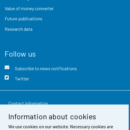
Value of money converter
Future publications
Research data
Follow us
Subscribe to news notifications
Twitter
Contact information
Information about cookies
Feedback
We use cookies on our website. Necessary cookies are
Terms of use