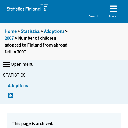
Menu
Search
Home
>
Statistics
>
Adoptions
>
2007
> Number of children
adopted to Finland from abroad
fell in 2007
Open menu
STATISTICS
Adoptions
Y
Y
o
o
u
u
a
a
r
r
e
e
This page is archived.