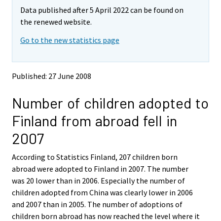
m
m
Data published after 5 April 2022 can be found on
o
o
v
v
the renewed website.
i
i
Go to the new statistics page
n
n
g
g
t
t
o
o
Published: 27 June 2008
a
a
n
n
Number of children adopted to
o
o
t
t
Finland from abroad fell in
h
h
e
e
2007
r
r
s
s
According to Statistics Finland, 207 children born
e
e
abroad were adopted to Finland in 2007. The number
r
r
v
v
was 20 lower than in 2006. Especially the number of
i
i
children adopted from China was clearly lower in 2006
c
c
and 2007 than in 2005. The number of adoptions of
e
e
children born abroad has now reached the level where it
.
.