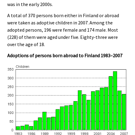
was in the early 2000s.
A total of 370 persons born either in Finland or abroad
were taken as adoptive children in 2007. Among the
adopted persons, 196 were female and 174 male. Most
(228) of them were aged under five. Eighty-three were
over the age of 18.
Adoptions of persons born abroad to Finland 1983–2007