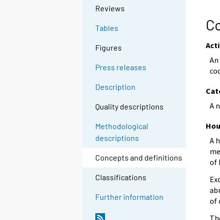
Reviews
Co
Tables
Acti
Figures
An 
Press releases
cod
Description
Cat
A n
Quality descriptions
Hou
Methodological
descriptions
A h
me
Concepts and definitions
of 
Classifications
Ex
ab
Further information
of 
Th