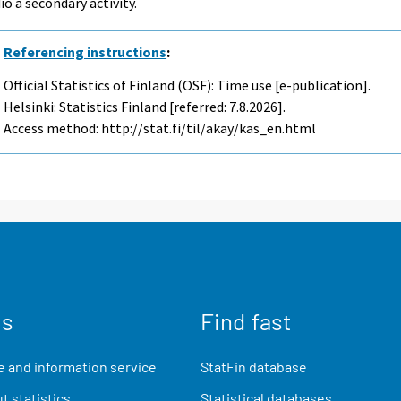
io a secondary activity.
Referencing instructions
:
Official Statistics of Finland (OSF): Time use [e-publication].
Helsinki: Statistics Finland [referred: 7.8.2026].
Access method: http://stat.fi/til/akay/kas_en.html
us
Find fast
 and information service
StatFin database
t statistics
Statistical databases