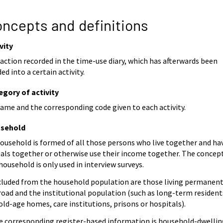
ncepts and definitions
vity
action recorded in the time-use diary, which has afterwards been
ed into a certain activity.
egory of activity
ame and the corresponding code given to each activity.
sehold
ousehold is formed of all those persons who live together and ha
als together or otherwise use their income together. The concep
household is only used in interview surveys.
cluded from the household population are those living permanent
road and the institutional population (such as long-term resident
old-age homes, care institutions, prisons or hospitals).
e corresponding register-based information is household-dwellin