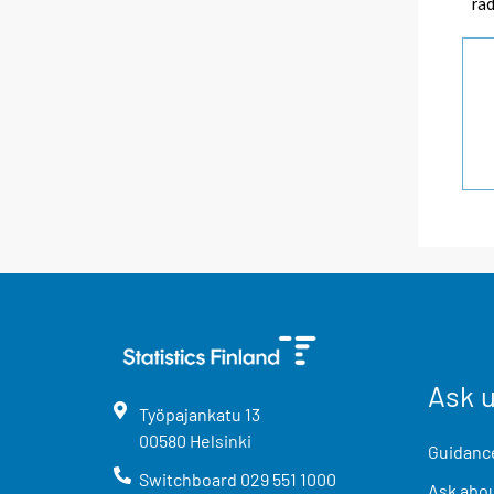
rad
Ask 
Työpajankatu
13
00580
Helsinki
Guidance
Switchboard
029 551 1000
Ask abou