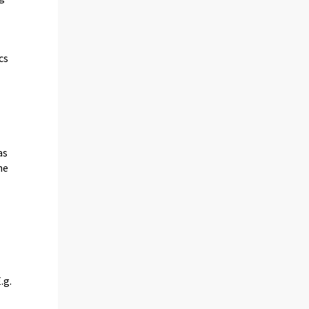
cs
as
he
.g.