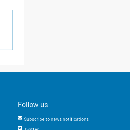
Follow us
Subscribe to news notifications
Twitter