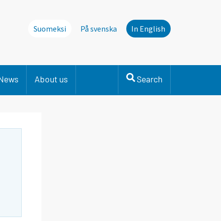
Suomeksi
På svenska
In English
News
About us
Search