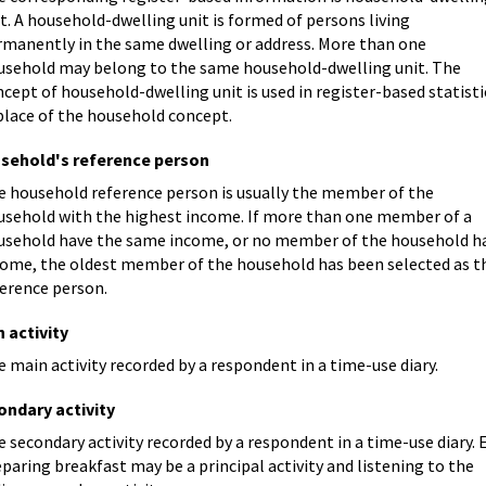
t. A household-dwelling unit is formed of persons living
rmanently in the same dwelling or address. More than one
usehold may belong to the same household-dwelling unit. The
cept of household-dwelling unit is used in register-based statisti
place of the household concept.
sehold's reference person
e household reference person is usually the member of the
usehold with the highest income. If more than one member of a
usehold have the same income, or no member of the household h
come, the oldest member of the household has been selected as t
ference person.
 activity
 main activity recorded by a respondent in a time-use diary.
ondary activity
 secondary activity recorded by a respondent in a time-use diary. E
paring breakfast may be a principal activity and listening to the