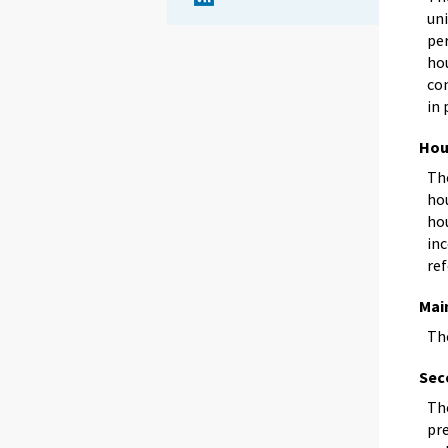
uni
pe
ho
con
in 
Hou
Th
ho
ho
in
re
Main
The
Sec
The
pre