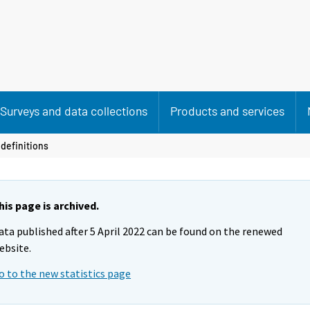
Surveys and data collections
Products and services
definitions
his page is archived.
ata published after 5 April 2022 can be found on the renewed
ebsite.
o to the new statistics page