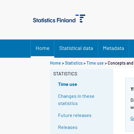
Home
Statistical data
Metadata
Home
>
Statistics
>
Time use
> Concepts and 
STATISTICS
Time use
T
Changes in these
D
statistics
w
Future releases
G
Releases