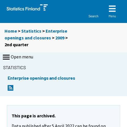
Menu
Search
Home
>
Statistics
>
Enterprise
openings and closures
>
2009
>
2nd quarter
Open menu
STATISTICS
Enterprise openings and closures
This page is archived.
Data published after 5 April 2022 can be found on