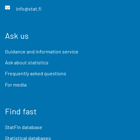
info@stat.fi
Ask us
Guidance and information service
Ask about statistics
Frequently asked questions
For media
Find fast
StatFin database
Statistical databases