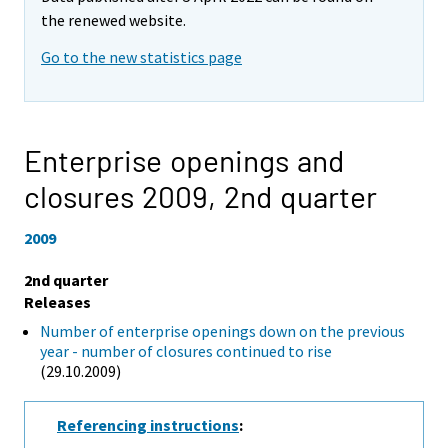
the renewed website.
Go to the new statistics page
Enterprise openings and
closures 2009,
2nd quarter
2009
2nd quarter
Releases
Number of enterprise openings down on the previous
year - number of closures continued to rise
(29.10.2009)
Referencing instructions
: