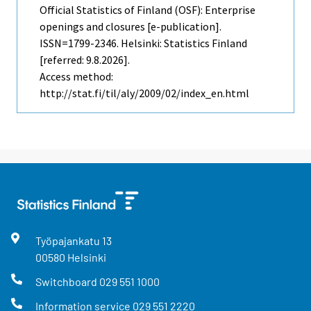
Official Statistics of Finland (OSF): Enterprise
openings and closures [e-publication].
ISSN=1799-2346. Helsinki: Statistics Finland
[referred: 9.8.2026].
Access method:
http://stat.fi/til/aly/2009/02/index_en.html
Työpajankatu
13
00580
Helsinki
Switchboard
029 551 1000
Information service
029 551 2220