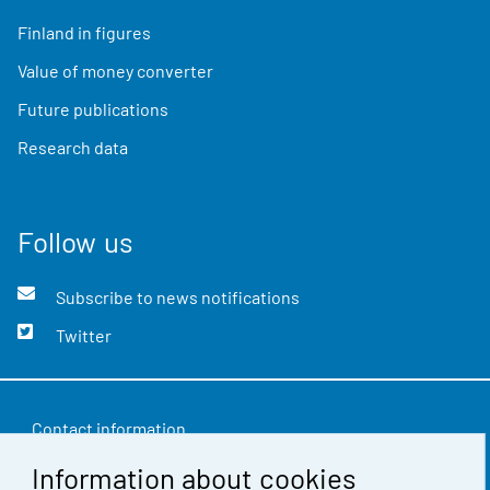
Finland in figures
Value of money converter
Future publications
Research data
Follow us
Subscribe to news notifications
Twitter
Contact information
Information about cookies
Feedback