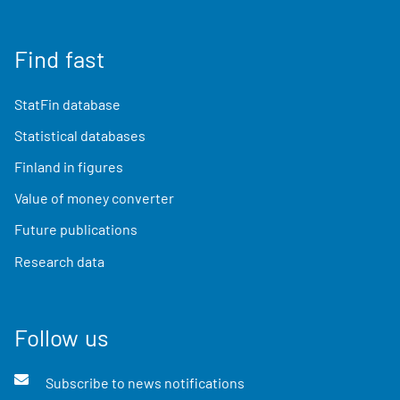
Find fast
StatFin database
Statistical databases
Finland in figures
Value of money converter
Future publications
Research data
Follow us
Subscribe to news notifications