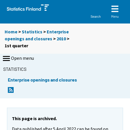
Menu
Search
Home
>
Statistics
>
Enterprise
openings and closures
>
2010
>
1st quarter
Open menu
STATISTICS
Enterprise openings and closures
This page is archived.
Data published after 5 April 2022 can be found on