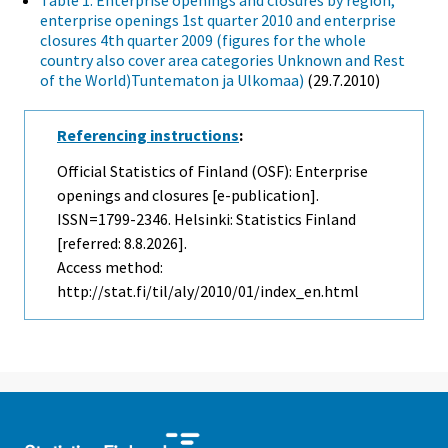
Table 1. Enterprise openings and closures by region,
enterprise openings 1st quarter 2010 and enterprise
closures 4th quarter 2009 (figures for the whole
country also cover area categories Unknown and Rest
of the World)Tuntematon ja Ulkomaa)
(29.7.2010)
Referencing instructions
:
Official Statistics of Finland (OSF): Enterprise
openings and closures [e-publication].
ISSN=1799-2346. Helsinki: Statistics Finland
[referred: 8.8.2026].
Access method:
http://stat.fi/til/aly/2010/01/index_en.html