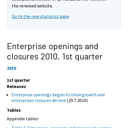
the renewed website.
Go to the new statistics page
Enterprise openings and
closures 2010,
1st quarter
2010
1st quarter
Releases
Enterprise openings began to show growth and
enterprises closures decline
(29.7.2010)
Tables
Appendix tables