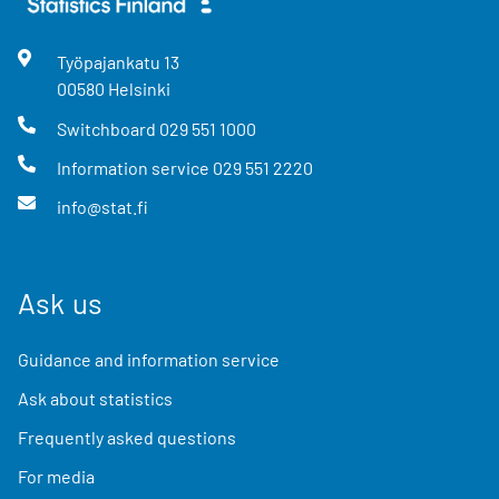
Työpajankatu
13
00580
Helsinki
Switchboard
029 551 1000
Information service
029 551 2220
info@stat.fi
Ask us
Guidance and information service
Ask about statistics
Frequently asked questions
For media