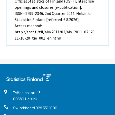
Official Statistics of Finland (OSF): Enterprise
openings and closures [e-publication].
ISSN=1799-2346.
2nd Quarter
2011. Helsinki:
Statistics Finland [referred: 6.8.2026].
Access method:
http://stat.fi/til/aly/2011/02/aly_2011_02_20
11-10-20_tie_001_en.html
Työpajankatu
13
00580
Helsinki
Switchboard
029 551 1000