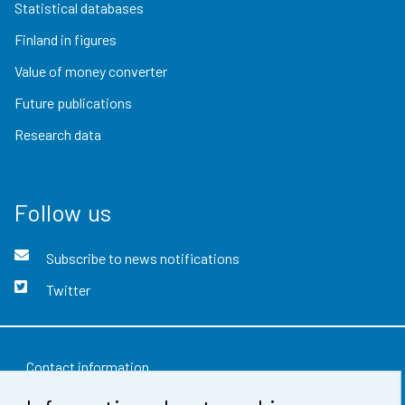
Statistical databases
Finland in figures
Value of money converter
Future publications
Research data
Follow us
Subscribe to news notifications
Twitter
Contact information
Feedback