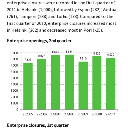
enterprise closures were recorded in the first quarter of
2011 in Helsinki (1,000), followed by Espoo (282), Vantaa
(261), Tampere (238) and Turku (178). Compared to the
first quarter of 2010, enterprise closures increased most
in Helsinki (362) and decreased most in Pori (-15).
Enterprise openings, 2nd quarter
Enterprise closures, 1st quarter