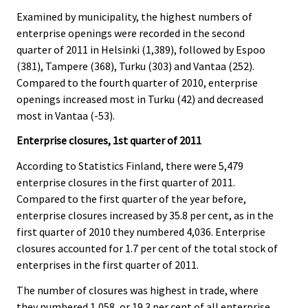
Examined by municipality, the highest numbers of
enterprise openings were recorded in the second
quarter of 2011 in Helsinki (1,389), followed by Espoo
(381), Tampere (368), Turku (303) and Vantaa (252).
Compared to the fourth quarter of 2010, enterprise
openings increased most in Turku (42) and decreased
most in Vantaa (-53).
Enterprise closures, 1st quarter of 2011
According to Statistics Finland, there were 5,479
enterprise closures in the first quarter of 2011.
Compared to the first quarter of the year before,
enterprise closures increased by 35.8 per cent, as in the
first quarter of 2010 they numbered 4,036. Enterprise
closures accounted for 1.7 per cent of the total stock of
enterprises in the first quarter of 2011.
The number of closures was highest in trade, where
they numbered 1,058, or 19.3 per cent of all enterprise