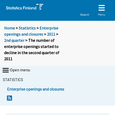
Menu
Search
Home
>
Statistics
>
Enterprise
openings and closures
>
2011
>
2nd quarter
> The number of
enterprise openings started to
decline in the second quarter of
2011
Open menu
STATISTICS
Enterprise openings and closures
Y
Y
o
o
u
u
a
a