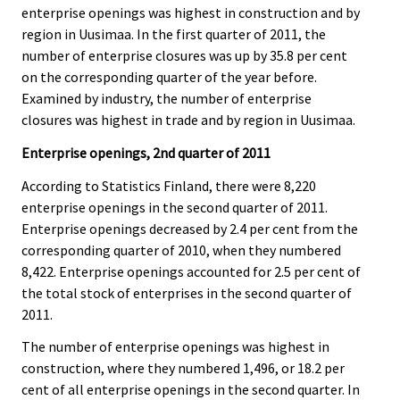
c
c
enterprise openings was highest in construction and by
e
e
region in Uusimaa. In the first quarter of 2011, the
.
.
number of enterprise closures was up by 35.8 per cent
on the corresponding quarter of the year before.
Examined by industry, the number of enterprise
closures was highest in trade and by region in Uusimaa.
Enterprise openings, 2nd quarter of 2011
According to Statistics Finland, there were 8,220
enterprise openings in the second quarter of 2011.
Enterprise openings decreased by 2.4 per cent from the
corresponding quarter of 2010, when they numbered
8,422. Enterprise openings accounted for 2.5 per cent of
the total stock of enterprises in the second quarter of
2011.
The number of enterprise openings was highest in
construction, where they numbered 1,496, or 18.2 per
cent of all enterprise openings in the second quarter. In