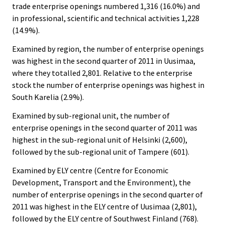
trade enterprise openings numbered 1,316 (16.0%) and
in professional, scientific and technical activities 1,228
(14.9%).
Examined by region, the number of enterprise openings
was highest in the second quarter of 2011 in Uusimaa,
where they totalled 2,801. Relative to the enterprise
stock the number of enterprise openings was highest in
South Karelia (2.9%).
Examined by sub-regional unit, the number of
enterprise openings in the second quarter of 2011 was
highest in the sub-regional unit of Helsinki (2,600),
followed by the sub-regional unit of Tampere (601).
Examined by ELY centre (Centre for Economic
Development, Transport and the Environment), the
number of enterprise openings in the second quarter of
2011 was highest in the ELY centre of Uusimaa (2,801),
followed by the ELY centre of Southwest Finland (768).