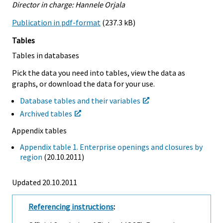
Director in charge: Hannele Orjala
Publication in pdf-format
(237.3 kB)
Tables
Tables in databases
Pick the data you need into tables, view the data as
graphs, or download the data for your use.
Database tables and their variables
Archived tables
Appendix tables
Appendix table 1. Enterprise openings and closures by
region
(20.10.2011)
Updated 20.10.2011
Referencing instructions
: