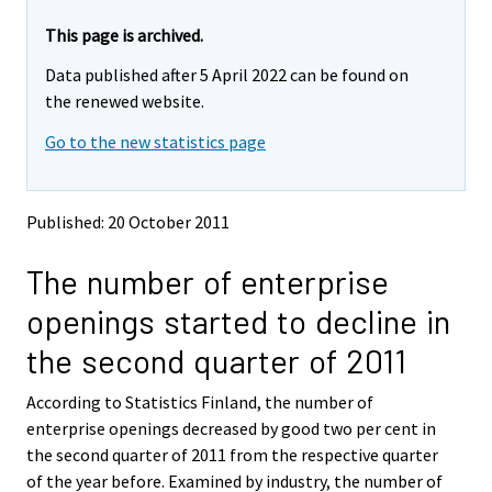
r
r
e
e
This page is archived.
m
m
Data published after 5 April 2022 can be found on
o
o
v
v
the renewed website.
i
i
Go to the new statistics page
n
n
g
g
t
t
o
o
Published: 20 October 2011
a
a
n
n
The number of enterprise
o
o
t
t
openings started to decline in
h
h
e
e
the second quarter of 2011
r
r
s
s
According to Statistics Finland, the number of
e
e
enterprise openings decreased by good two per cent in
r
r
v
v
the second quarter of 2011 from the respective quarter
i
i
of the year before. Examined by industry, the number of