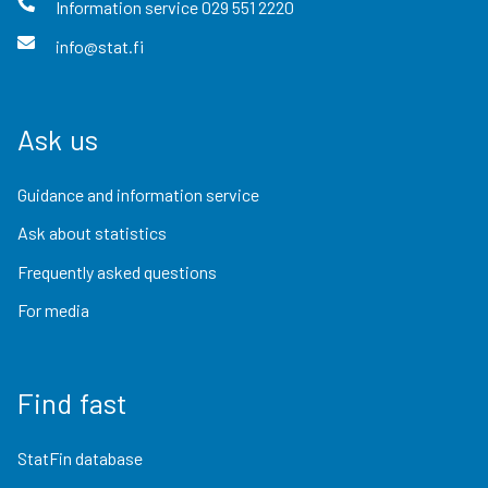
Information service
029 551 2220
info@stat.fi
Ask us
Guidance and information service
Ask about statistics
Frequently asked questions
For media
Find fast
StatFin database