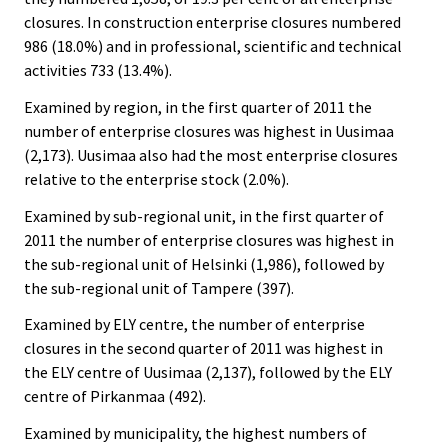
closures. In construction enterprise closures numbered
986 (18.0%) and in professional, scientific and technical
activities 733 (13.4%).
Examined by region, in the first quarter of 2011 the
number of enterprise closures was highest in Uusimaa
(2,173). Uusimaa also had the most enterprise closures
relative to the enterprise stock (2.0%).
Examined by sub-regional unit, in the first quarter of
2011 the number of enterprise closures was highest in
the sub-regional unit of Helsinki (1,986), followed by
the sub-regional unit of Tampere (397).
Examined by ELY centre, the number of enterprise
closures in the second quarter of 2011 was highest in
the ELY centre of Uusimaa (2,137), followed by the ELY
centre of Pirkanmaa (492).
Examined by municipality, the highest numbers of