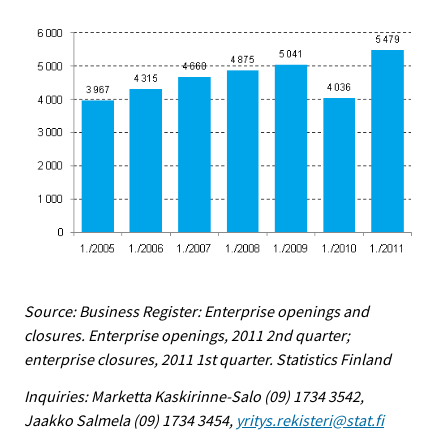
Source: Business Register: Enterprise openings and
closures. Enterprise openings, 2011 2nd quarter;
enterprise closures, 2011 1st quarter. Statistics Finland
Inquiries: Marketta Kaskirinne-Salo (09) 1734 3542,
Jaakko Salmela (09) 1734 3454,
yritys.rekisteri@stat.fi