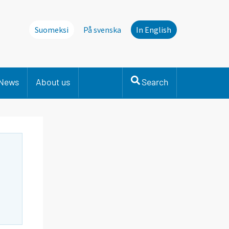
Suomeksi
På svenska
In English
News
About us
Search