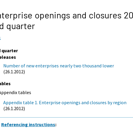
terprise openings and closures 20
d quarter
1
d quarter
eleases
Number of new enterprises nearly two thousand lower
(26.1.2012)
ables
Appendix tables
Appendix table 1. Enterprise openings and closures by region
(26.1.2012)
Referencing instructions
: