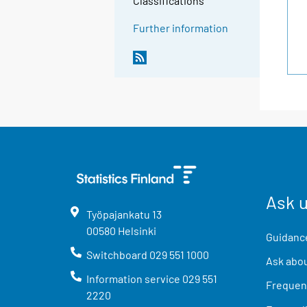
Classifications
Further information
Ask 
Työpajankatu
13
00580
Helsinki
Guidance
Switchboard
029 551 1000
Ask abou
Information service
029 551
Frequent
2220