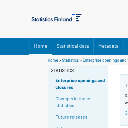
Home
Statistical data
Metadata
Home
>
Statistics
>
Enterprise openings and 
STATISTICS
Enterprise openings and
T
closures
D
Changes in these
w
statistics
G
Future releases