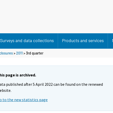
Surveys and data collections
Products and services
closures
>
2011
>
3rd quarter
his page is archived.
ata published after 5 April 2022 can be found on the renewed
ebsite.
o to the new statistics page