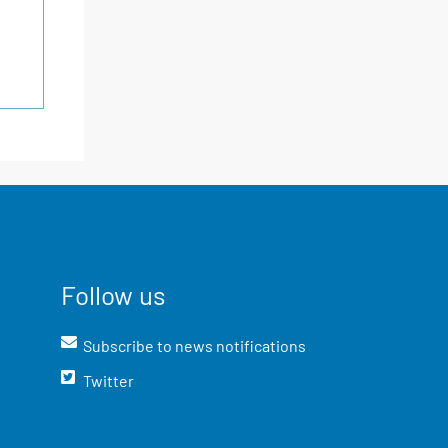
Follow us
Subscribe to news notifications
Twitter