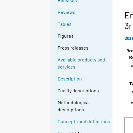
Releases
Reviews
En
3r
Tables
Figures
201
Press releases
3r
R
Available products and
services
Description
T
Quality descriptions
Methodological
descriptions
Concepts and definitions