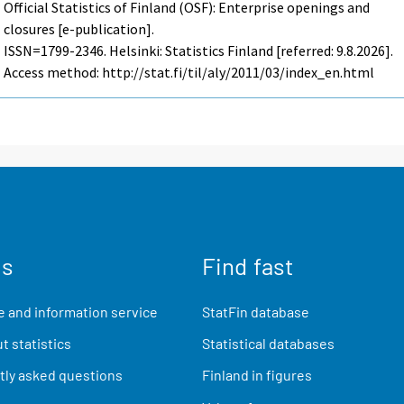
Official Statistics of Finland (OSF): Enterprise openings and
closures [e-publication].
ISSN=1799-2346. Helsinki: Statistics Finland [referred: 9.8.2026].
Access method: http://stat.fi/til/aly/2011/03/index_en.html
us
Find fast
 and information service
StatFin database
t statistics
Statistical databases
ly asked questions
Finland in figures