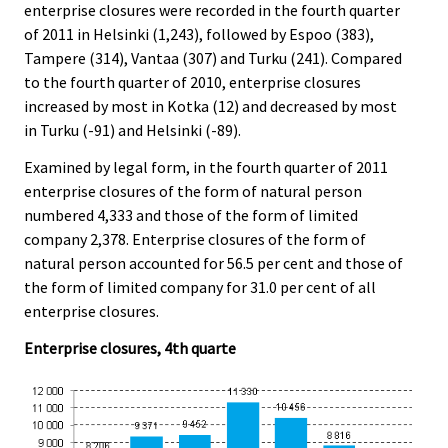
enterprise closures were recorded in the fourth quarter
of 2011 in Helsinki (1,243), followed by Espoo (383),
Tampere (314), Vantaa (307) and Turku (241). Compared
to the fourth quarter of 2010, enterprise closures
increased by most in Kotka (12) and decreased by most
in Turku (-91) and Helsinki (-89).
Examined by legal form, in the fourth quarter of 2011
enterprise closures of the form of natural person
numbered 4,333 and those of the form of limited
company 2,378. Enterprise closures of the form of
natural person accounted for 56.5 per cent and those of
the form of limited company for 31.0 per cent of all
enterprise closures.
Enterprise closures, 4th quarte