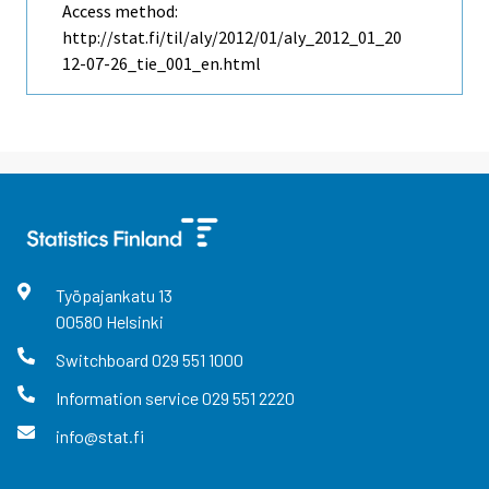
Access method:
http://stat.fi/til/aly/2012/01/aly_2012_01_20
12-07-26_tie_001_en.html
Työpajankatu
13
00580
Helsinki
Switchboard
029 551 1000
Information service
029 551 2220
info@stat.fi