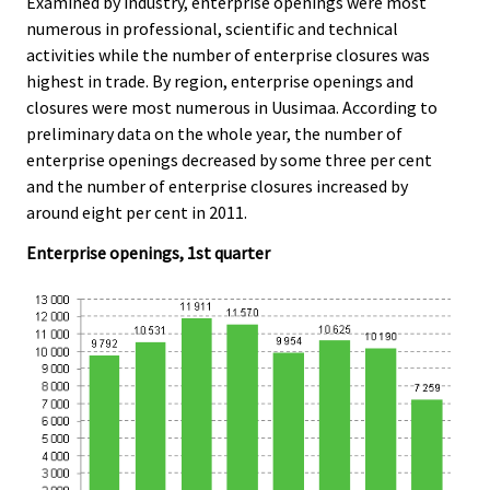
Examined by industry, enterprise openings were most
.
.
numerous in professional, scientific and technical
activities while the number of enterprise closures was
highest in trade. By region, enterprise openings and
closures were most numerous in Uusimaa. According to
preliminary data on the whole year, the number of
enterprise openings decreased by some three per cent
and the number of enterprise closures increased by
around eight per cent in 2011.
Enterprise openings, 1st quarter