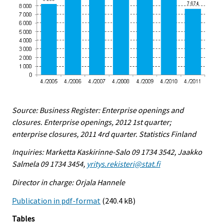
Source: Business Register: Enterprise openings and
closures. Enterprise openings, 2012 1st quarter;
enterprise closures, 2011 4rd quarter. Statistics Finland
Inquiries: Marketta Kaskirinne-Salo 09 1734 3542, Jaakko
Salmela 09 1734 3454,
yritys.rekisteri@stat.fi
Director in charge: Orjala Hannele
Publication in pdf-format
(240.4 kB)
Tables