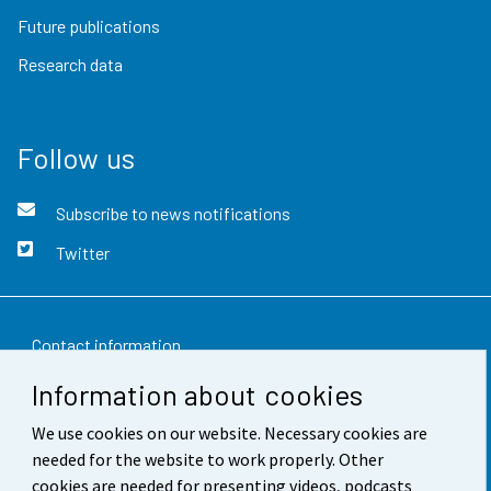
Future publications
Research data
Follow us
Subscribe to news notifications
Twitter
Contact information
Information about cookies
Feedback
We use cookies on our website. Necessary cookies are
Terms of use
needed for the website to work properly. Other
Data protection
cookies are needed for presenting videos, podcasts