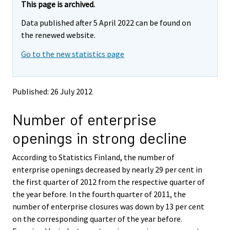
e
e
This page is archived.
m
m
Data published after 5 April 2022 can be found on
o
o
v
v
the renewed website.
i
i
Go to the new statistics page
n
n
g
g
t
t
o
o
Published: 26 July 2012
a
a
n
n
Number of enterprise
o
o
t
t
openings in strong decline
h
h
e
e
According to Statistics Finland, the number of
r
r
s
s
enterprise openings decreased by nearly 29 per cent in
e
e
the first quarter of 2012 from the respective quarter of
r
r
the year before. In the fourth quarter of 2011, the
v
v
number of enterprise closures was down by 13 per cent
i
i
on the corresponding quarter of the year before.
c
c
e
e