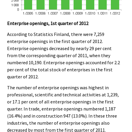
Enterprise openings, 1st quarter of 2012
According to Statistics Finland, there were 7,259
enterprise openings in the first quarter of 2012.
Enterprise openings decreased by nearly 29 per cent
from the corresponding quarter of 2011, when they
numbered 10,190. Enterprise openings accounted for 2.2
per cent of the total stock of enterprises in the first
quarter of 2012.
The number of enterprise openings was highest in
professional, scientific and technical activities at 1,239,
or 17.1 per cent of all enterprise openings in the first
quarter. In trade, enterprise openings numbered 1,187
(16.4%) and in construction 947 (13.0%). In these three
industries, the number of enterprise openings also
decreased by most from the first quarter of 2011.