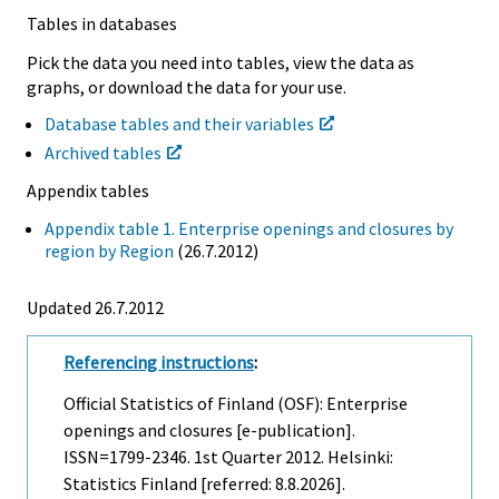
Tables in databases
Pick the data you need into tables, view the data as
graphs, or download the data for your use.
Database tables and their variables
Archived tables
Appendix tables
Appendix table 1. Enterprise openings and closures by
region by Region
(26.7.2012)
Updated 26.7.2012
Referencing instructions
:
Official Statistics of Finland (OSF): Enterprise
openings and closures [e-publication].
ISSN=1799-2346.
1st Quarter
2012. Helsinki:
Statistics Finland [referred: 8.8.2026].