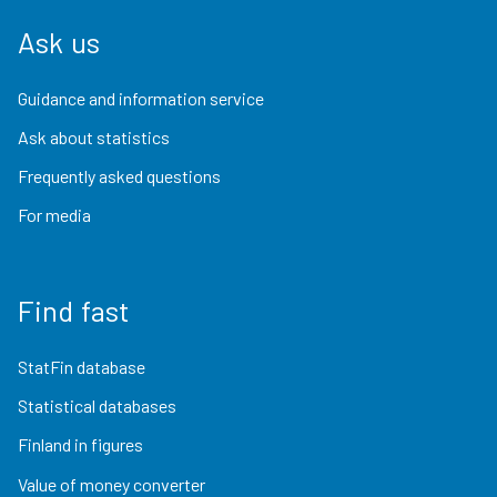
Ask us
Guidance and information service
Ask about statistics
Frequently asked questions
For media
Find fast
StatFin database
Statistical databases
Finland in figures
Value of money converter