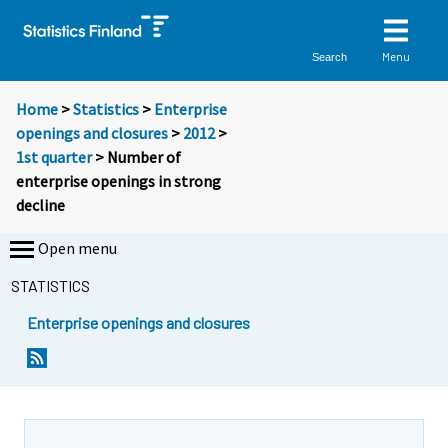
Menu
Search
Home
>
Statistics
>
Enterprise
openings and closures
>
2012
>
1st quarter
> Number of
enterprise openings in strong
decline
Open menu
STATISTICS
Enterprise openings and closures
Y
Y
o
o
u
u
a
a
r
r