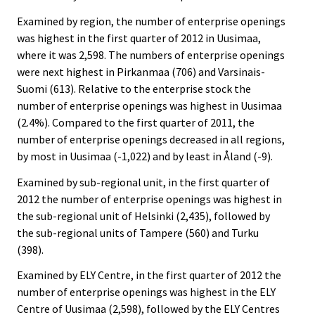
Examined by region, the number of enterprise openings
was highest in the first quarter of 2012 in Uusimaa,
where it was 2,598. The numbers of enterprise openings
were next highest in Pirkanmaa (706) and Varsinais-
Suomi (613). Relative to the enterprise stock the
number of enterprise openings was highest in Uusimaa
(2.4%). Compared to the first quarter of 2011, the
number of enterprise openings decreased in all regions,
by most in Uusimaa (-1,022) and by least in Åland (-9).
Examined by sub-regional unit, in the first quarter of
2012 the number of enterprise openings was highest in
the sub-regional unit of Helsinki (2,435), followed by
the sub-regional units of Tampere (560) and Turku
(398).
Examined by ELY Centre, in the first quarter of 2012 the
number of enterprise openings was highest in the ELY
Centre of Uusimaa (2,598), followed by the ELY Centres