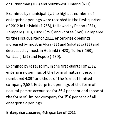
of Pirkanmaa (706) and Southwest Finland (613).
Examined by municipality, the highest numbers of
enterprise openings were recorded in the first quarter
of 2012 in Helsinki (1,265), followed by Espoo (381),
Tampere (370), Turku (252) and Vantaa (249). Compared
to the first quarter of 2011, enterprise openings
increased by most in Akaa (11) and Siikalatva (11) and
decreased by most in Helsinki (-420), Turku (-160),
Vantaa (-159) and Espoo (-139).
Examined by legal form, in the first quarter of 2012
enterprise openings of the form of natural person
numbered 4,097 and those of the form of limited
company 2,582. Enterprise openings of the form of
natural person accounted for 56.4 per cent and those of
the form of limited company for 35.6 per cent of all
enterprise openings.
Enterprise closures, 4th quarter of 2011