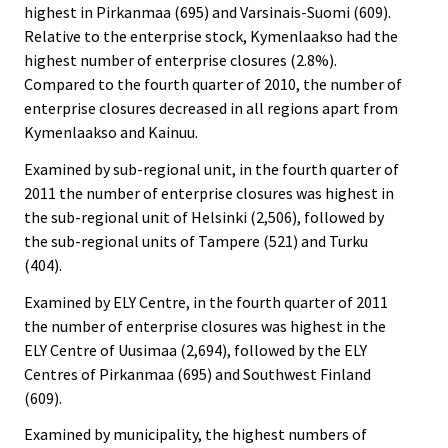
highest in Pirkanmaa (695) and Varsinais-Suomi (609).
Relative to the enterprise stock, Kymenlaakso had the
highest number of enterprise closures (2.8%).
Compared to the fourth quarter of 2010, the number of
enterprise closures decreased in all regions apart from
Kymenlaakso and Kainuu.
Examined by sub-regional unit, in the fourth quarter of
2011 the number of enterprise closures was highest in
the sub-regional unit of Helsinki (2,506), followed by
the sub-regional units of Tampere (521) and Turku
(404).
Examined by ELY Centre, in the fourth quarter of 2011
the number of enterprise closures was highest in the
ELY Centre of Uusimaa (2,694), followed by the ELY
Centres of Pirkanmaa (695) and Southwest Finland
(609).
Examined by municipality, the highest numbers of