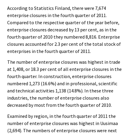
According to Statistics Finland, there were 7,674
enterprise closures in the fourth quarter of 2011.
Compared to the respective quarter of the year before,
enterprise closures decreased by 13 per cent, as in the
fourth quarter of 2010 they numbered 8,816. Enterprise
closures accounted for 2.3 per cent of the total stock of
enterprises in the fourth quarter of 2011.
The number of enterprise closures was highest in trade
at 1,408, or 18.3 per cent of all enterprise closures in the
fourth quarter. In construction, enterprise closures
numbered 1,273 (16.6%) and in professional, scientific
and technical activities 1,138 (14.8%). In these three
industries, the number of enterprise closures also
decreased by most from the fourth quarter of 2010.
Examined by region, in the fourth quarter of 2011 the
number of enterprise closures was highest in Uusimaa
(2,694). The numbers of enterprise closures were next