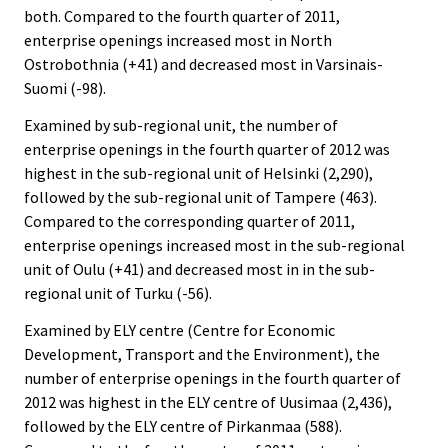
both. Compared to the fourth quarter of 2011,
enterprise openings increased most in North
Ostrobothnia (+41) and decreased most in Varsinais-
Suomi (-98).
Examined by sub-regional unit, the number of
enterprise openings in the fourth quarter of 2012 was
highest in the sub-regional unit of Helsinki (2,290),
followed by the sub-regional unit of Tampere (463).
Compared to the corresponding quarter of 2011,
enterprise openings increased most in the sub-regional
unit of Oulu (+41) and decreased most in in the sub-
regional unit of Turku (-56).
Examined by ELY centre (Centre for Economic
Development, Transport and the Environment), the
number of enterprise openings in the fourth quarter of
2012 was highest in the ELY centre of Uusimaa (2,436),
followed by the ELY centre of Pirkanmaa (588).