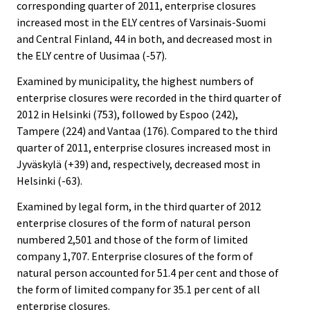
corresponding quarter of 2011, enterprise closures
increased most in the ELY centres of Varsinais-Suomi
and Central Finland, 44 in both, and decreased most in
the ELY centre of Uusimaa (-57).
Examined by municipality, the highest numbers of
enterprise closures were recorded in the third quarter of
2012 in Helsinki (753), followed by Espoo (242),
Tampere (224) and Vantaa (176). Compared to the third
quarter of 2011, enterprise closures increased most in
Jyväskylä (+39) and, respectively, decreased most in
Helsinki (-63).
Examined by legal form, in the third quarter of 2012
enterprise closures of the form of natural person
numbered 2,501 and those of the form of limited
company 1,707. Enterprise closures of the form of
natural person accounted for 51.4 per cent and those of
the form of limited company for 35.1 per cent of all
enterprise closures.