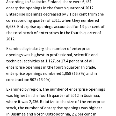
According to Statistics Finland, there were 6,481
enterprise openings in the fourth quarter of 2012.
Enterprise openings decreased by 3.1 per cent from the
corresponding quarter of 2011, when they numbered
6,688. Enterprise openings accounted for 1.9 per cent of
the total stock of enterprises in the fourth quarter of
2012.
Examined by industry, the number of enterprise
openings was highest in professional, scientific and
technical activities at 1,127, or 17.4 per cent of all
enterprise openings in the fourth quarter. In trade,
enterprise openings numbered 1,058 (16.3%) and in
construction 902 (13.9%).
Examined by region, the number of enterprise openings
was highest in the fourth quarter of 2012 in Uusimaa,
where it was 2,436. Relative to the size of the enterprise
stock, the number of enterprise openings was highest
in Uusimaa and North Ostrobothnia, 2.2 per cent in