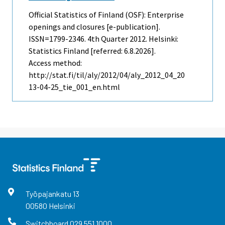
Official Statistics of Finland (OSF): Enterprise
openings and closures [e-publication].
ISSN=1799-2346.
4th Quarter
2012. Helsinki:
Statistics Finland [referred: 6.8.2026].
Access method:
http://stat.fi/til/aly/2012/04/aly_2012_04_20
13-04-25_tie_001_en.html
Työpajankatu
13
00580
Helsinki
Switchboard
029 551 1000