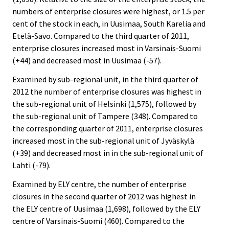
numbers of enterprise closures were highest, or 1.5 per
cent of the stock in each, in Uusimaa, South Karelia and
Etelä-Savo. Compared to the third quarter of 2011,
enterprise closures increased most in Varsinais-Suomi
(+44) and decreased most in Uusimaa (-57).
Examined by sub-regional unit, in the third quarter of
2012 the number of enterprise closures was highest in
the sub-regional unit of Helsinki (1,575), followed by
the sub-regional unit of Tampere (348). Compared to
the corresponding quarter of 2011, enterprise closures
increased most in the sub-regional unit of Jyväskylä
(+39) and decreased most in in the sub-regional unit of
Lahti (-79).
Examined by ELY centre, the number of enterprise
closures in the second quarter of 2012 was highest in
the ELY centre of Uusimaa (1,698), followed by the ELY
centre of Varsinais-Suomi (460). Compared to the