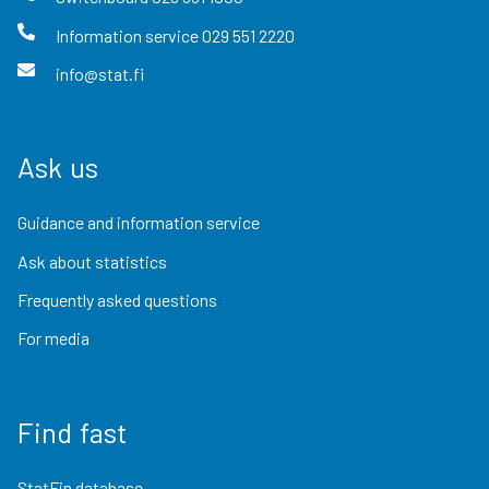
Information service
029 551 2220
info@stat.fi
Ask us
Guidance and information service
Ask about statistics
Frequently asked questions
For media
Find fast
StatFin database