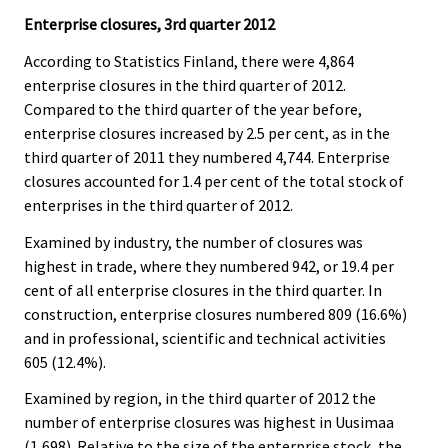
Enterprise closures, 3rd quarter 2012
According to Statistics Finland, there were 4,864
enterprise closures in the third quarter of 2012.
Compared to the third quarter of the year before,
enterprise closures increased by 2.5 per cent, as in the
third quarter of 2011 they numbered 4,744. Enterprise
closures accounted for 1.4 per cent of the total stock of
enterprises in the third quarter of 2012.
Examined by industry, the number of closures was
highest in trade, where they numbered 942, or 19.4 per
cent of all enterprise closures in the third quarter. In
construction, enterprise closures numbered 809 (16.6%)
and in professional, scientific and technical activities
605 (12.4%).
Examined by region, in the third quarter of 2012 the
number of enterprise closures was highest in Uusimaa
(1,698). Relative to the size of the enterprise stock, the