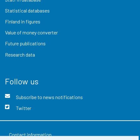
Statistical databases
Finland in figures
Value of money converter
Future publications
Research data
Follow us
Subscribe to news notifications
Twitter
Contact information