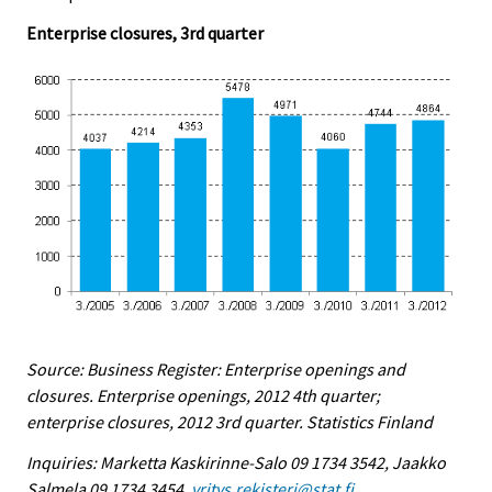
Enterprise closures, 3rd quarter
Source: Business Register: Enterprise openings and
closures. Enterprise openings, 2012 4th quarter;
enterprise closures, 2012 3rd quarter. Statistics Finland
Inquiries: Marketta Kaskirinne-Salo 09 1734 3542, Jaakko
Salmela 09 1734 3454,
yritys.rekisteri@stat.fi