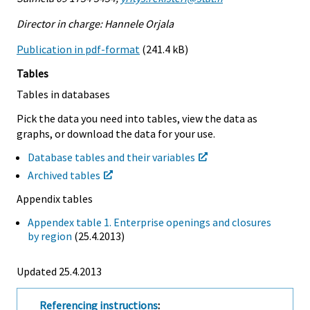
Director in charge: Hannele Orjala
Publication in pdf-format
(241.4 kB)
Tables
Tables in databases
Pick the data you need into tables, view the data as
graphs, or download the data for your use.
Database tables and their variables
Archived tables
Appendix tables
Appendex table 1. Enterprise openings and closures
by region
(25.4.2013)
Updated 25.4.2013
Referencing instructions
: