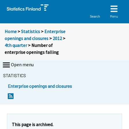
Menu
Search
Home
>
Statistics
>
Enterprise
openings and closures
>
2012
>
4th quarter
> Number of
enterprise openings falling
Open menu
STATISTICS
Enterprise openings and closures
Y
Y
o
o
u
u
a
a
r
r
e
e
This page is archived.