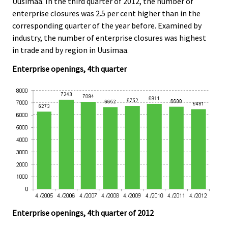
Uusimaa. In the third quarter of 2012, the number of
enterprise closures was 2.5 per cent higher than in the
corresponding quarter of the year before. Examined by
industry, the number of enterprise closures was highest
in trade and by region in Uusimaa.
Enterprise openings, 4th quarter
Enterprise openings, 4th quarter of 2012