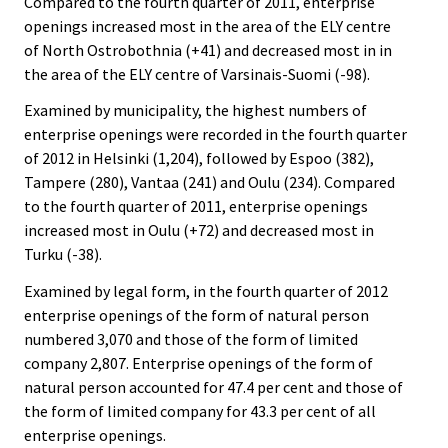
Compared to the fourth quarter of 2011, enterprise
openings increased most in the area of the ELY centre
of North Ostrobothnia (+41) and decreased most in in
the area of the ELY centre of Varsinais-Suomi (-98).
Examined by municipality, the highest numbers of
enterprise openings were recorded in the fourth quarter
of 2012 in Helsinki (1,204), followed by Espoo (382),
Tampere (280), Vantaa (241) and Oulu (234). Compared
to the fourth quarter of 2011, enterprise openings
increased most in Oulu (+72) and decreased most in
Turku (-38).
Examined by legal form, in the fourth quarter of 2012
enterprise openings of the form of natural person
numbered 3,070 and those of the form of limited
company 2,807. Enterprise openings of the form of
natural person accounted for 47.4 per cent and those of
the form of limited company for 43.3 per cent of all
enterprise openings.