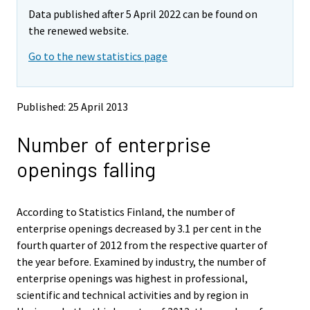
m
m
Data published after 5 April 2022 can be found on
o
o
v
v
the renewed website.
i
i
Go to the new statistics page
n
n
g
g
t
t
o
o
Published: 25 April 2013
a
a
n
n
Number of enterprise
o
o
t
t
openings falling
h
h
e
e
r
r
s
s
According to Statistics Finland, the number of
e
e
enterprise openings decreased by 3.1 per cent in the
r
r
fourth quarter of 2012 from the respective quarter of
v
v
the year before. Examined by industry, the number of
i
i
enterprise openings was highest in professional,
c
c
e
e
scientific and technical activities and by region in
.
.