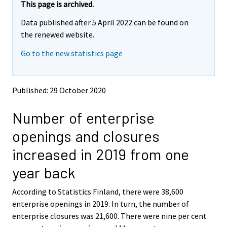
e
e
This page is archived.
m
m
Data published after 5 April 2022 can be found on
o
o
v
v
the renewed website.
i
i
Go to the new statistics page
n
n
g
g
t
t
o
o
Published: 29 October 2020
a
a
n
n
Number of enterprise
o
o
t
t
openings and closures
h
h
e
e
increased in 2019 from one
r
r
s
s
year back
e
e
r
r
According to Statistics Finland, there were 38,600
v
v
enterprise openings in 2019. In turn, the number of
i
i
enterprise closures was 21,600. There were nine per cent
c
c
e
e