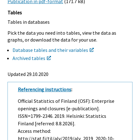
Publication in pdf-format
(171.7 kB)
Tables
Tables in databases
Pick the data you need into tables, view the data as
graphs, or download the data for your use.
Database tables and their variables
Archived tables
Updated 29.10.2020
Referencing instructions
:
Official Statistics of Finland (OSF): Enterprise
openings and closures [e-publication].
ISSN=1799-2346. 2019. Helsinki: Statistics
Finland [referred: 8.8.2026].
Access method:
http://stat.fi/til/aly/2019/aly_2019_2020-10-