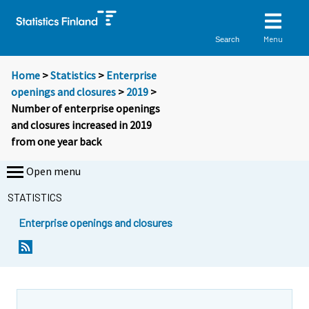
Menu
Search
Home
>
Statistics
>
Enterprise
openings and closures
>
2019
>
Number of enterprise openings
and closures increased in 2019
from one year back
Open menu
STATISTICS
Enterprise openings and closures
Y
Y
o
o
u
u
a
a
r
r