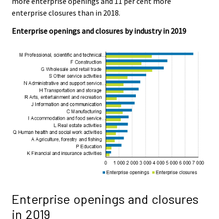
more enterprise openings and 11 per cent more
.
.
enterprise closures than in 2018.
Enterprise openings and closures by industry in 2019
Enterprise openings and closures
in 2019