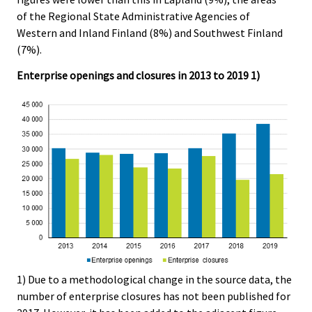
of the Regional State Administrative Agencies of
Western and Inland Finland (8%) and Southwest Finland
(7%).
Enterprise openings and closures in 2013 to 2019 1)
1) Due to a methodological change in the source data, the
number of enterprise closures has not been published for