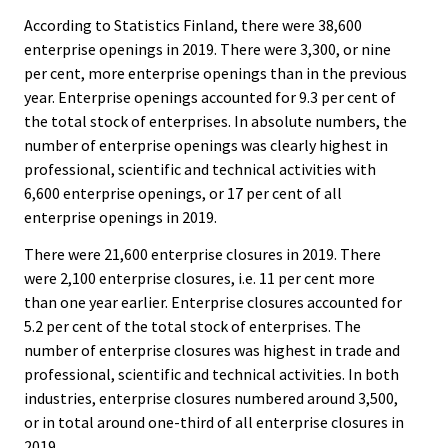
According to Statistics Finland, there were 38,600
enterprise openings in 2019. There were 3,300, or nine
per cent, more enterprise openings than in the previous
year. Enterprise openings accounted for 9.3 per cent of
the total stock of enterprises. In absolute numbers, the
number of enterprise openings was clearly highest in
professional, scientific and technical activities with
6,600 enterprise openings, or 17 per cent of all
enterprise openings in 2019.
There were 21,600 enterprise closures in 2019. There
were 2,100 enterprise closures, i.e. 11 per cent more
than one year earlier. Enterprise closures accounted for
5.2 per cent of the total stock of enterprises. The
number of enterprise closures was highest in trade and
professional, scientific and technical activities. In both
industries, enterprise closures numbered around 3,500,
or in total around one-third of all enterprise closures in
2019.