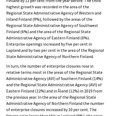
Finland by 12 per cent from the year before. The third
highest growth was recorded in the area of the
Regional State Administrative Agency of Western and
Inland Finland (9%), followed by the areas of the
Regional State Administrative Agency of Southwest
Finland (6%) and the area of the Regional State
Administrative Agency of Eastern Finland (6%).
Enterprise openings increased by five per cent in
Lapland and by two per cent in the area of the Regional
State Administrative Agency of Northern Finland.
In turn, the number of enterprise closures rose in
relative terms most in the areas of the Regional State
Administrative Agency (AVI) of Southern Finland (14%)
and the Regional State Administrative Agency (AVI) of
Eastern Finland (12%) and in Åland (12%) in 2019 from
the previous year. In the area of the Regional State
Administrative Agency of Northern Finland the number
of enterprise closures increased by 10 per cent. The
figures were lower than this in Lapland (9%), the areas