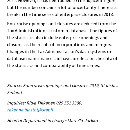
2017. However, it has been added to the adjacent figure,
but the number contains a lot of uncertainty. There is a
break in the time series of enterprise closures in 2018.
Enterprise openings and closures are deduced from the
Tax Administration's customer database. The figures of
the statistics also include enterprise openings and
closures as the result of incorporations and mergers.
Changes in the Tax Administration's data systems or
database maintenance can have an effect on the data of
the statistics and comparability of time series.
Source: Enterprise openings and closures 2019, Statistics
Finland
Inquiries: Ritva Tikkanen 029 551 3300,
rakenne.tilastot@stat.fi
Head of Department in charge: Mari Ylä-Jarkko