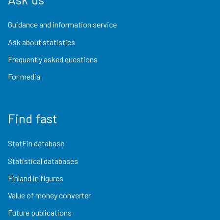
Guidance and information service
Ask about statistics
Frequently asked questions
For media
Find fast
StatFin database
Statistical databases
Finland in figures
Value of money converter
Future publications