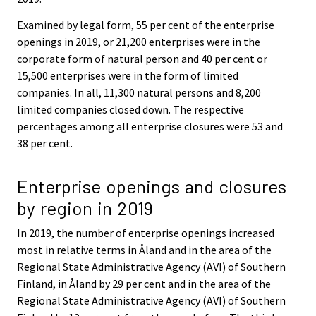
Examined by legal form, 55 per cent of the enterprise
openings in 2019, or 21,200 enterprises were in the
corporate form of natural person and 40 per cent or
15,500 enterprises were in the form of limited
companies. In all, 11,300 natural persons and 8,200
limited companies closed down. The respective
percentages among all enterprise closures were 53 and
38 per cent.
Enterprise openings and closures
by region in 2019
In 2019, the number of enterprise openings increased
most in relative terms in Åland and in the area of the
Regional State Administrative Agency (AVI) of Southern
Finland, in Åland by 29 per cent and in the area of the
Regional State Administrative Agency (AVI) of Southern