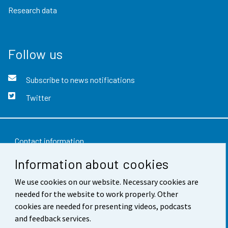
Research data
Follow us
Subscribe to news notifications
Twitter
Contact information
Information about cookies
Feedback
We use cookies on our website. Necessary cookies are
Terms of use
needed for the website to work properly. Other
Data protection
cookies are needed for presenting videos, podcasts
and feedback services.
Accessibility