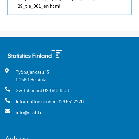
29_tie_001_en.html
Työpajankatu
13
00580
Helsinki
Switchboard
029 551 1000
Information service
029 551 2220
info@stat.fi
Ask us