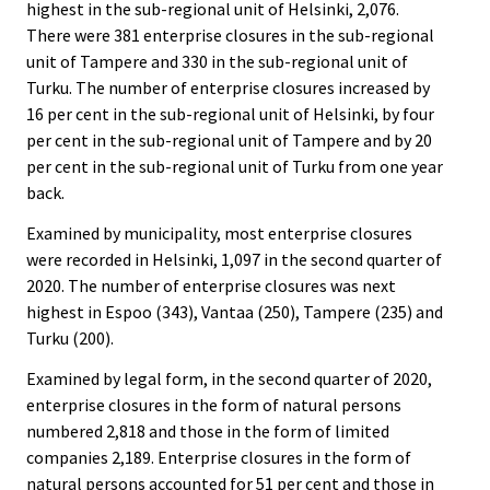
highest in the sub-regional unit of Helsinki, 2,076.
There were 381 enterprise closures in the sub-regional
unit of Tampere and 330 in the sub-regional unit of
Turku. The number of enterprise closures increased by
16 per cent in the sub-regional unit of Helsinki, by four
per cent in the sub-regional unit of Tampere and by 20
per cent in the sub-regional unit of Turku from one year
back.
Examined by municipality, most enterprise closures
were recorded in Helsinki, 1,097 in the second quarter of
2020. The number of enterprise closures was next
highest in Espoo (343), Vantaa (250), Tampere (235) and
Turku (200).
Examined by legal form, in the second quarter of 2020,
enterprise closures in the form of natural persons
numbered 2,818 and those in the form of limited
companies 2,189. Enterprise closures in the form of
natural persons accounted for 51 per cent and those in