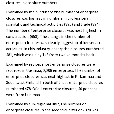
closures in absolute numbers.
Examined by main industry, the number of enterprise
closures was highest in numbers in professional,
scientific and technical activities (895) and trade (894).
The number of enterprise closures was next highest in
construction (658). The change in the number of
enterprise closures was clearly biggest in other service
activities. In this industry, enterprise closures numbered
481, which was up by 143 from twelve months back.
Examined by region, most enterprise closures were
recorded in Uusimaa, 2,208 enterprises. The number of
enterprise closures was next highest in Pirkanmaa and
Southwest Finland. In both of these enterprise closures
numbered 478. Of all enterprise closures, 40 per cent
were from Uusimaa.
Examined by sub-regional unit, the number of
enterprise closures in the second quarter of 2020 was