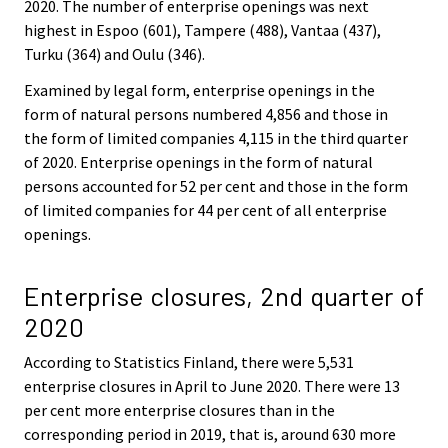
2020. The number of enterprise openings was next
highest in Espoo (601), Tampere (488), Vantaa (437),
Turku (364) and Oulu (346).
Examined by legal form, enterprise openings in the
form of natural persons numbered 4,856 and those in
the form of limited companies 4,115 in the third quarter
of 2020. Enterprise openings in the form of natural
persons accounted for 52 per cent and those in the form
of limited companies for 44 per cent of all enterprise
openings.
Enterprise closures, 2nd quarter of
2020
According to Statistics Finland, there were 5,531
enterprise closures in April to June 2020. There were 13
per cent more enterprise closures than in the
corresponding period in 2019, that is, around 630 more