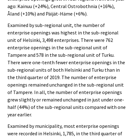
ago: Kainuu (+24%), Central Ostrobothnia (+16%),
Åland (+10%) and Päijät-Häme (+6%).
Examined by sub-regional unit, the number of
enterprise openings was highest in the sub-regional
unit of Helsinki, 3,498 enterprises. There were 762
enterprise openings in the sub-regional unit of
Tampere and 578 in the sub-regional unit of Turku.
There were one-tenth fewer enterprise openings in the
sub-regional units of both Helsinki and Turku than in
the third quarter of 2019. The number of enterprise
openings remained unchanged in the sub-regional unit
of Tampere. In all, the number of enterprise openings
grew slightly or remained unchanged in just under one-
half (44%) of the sub-regional units compared with one
year earlier.
Examined by municipality, most enterprise openings
were recorded in Helsinki, 1,785, in the third quarter of