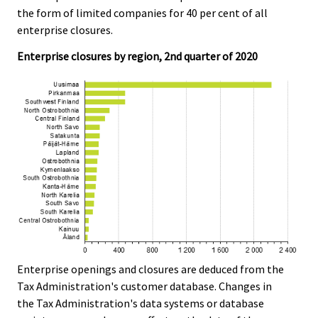
the form of limited companies for 40 per cent of all
enterprise closures.
Enterprise closures by region, 2nd quarter of 2020
Enterprise openings and closures are deduced from the
Tax Administration's customer database. Changes in
the Tax Administration's data systems or database