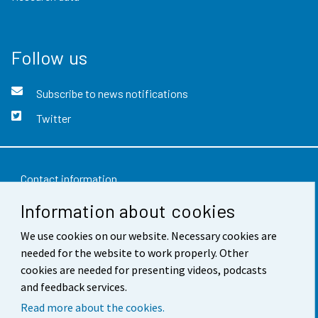
Follow us
Subscribe to news notifications
Twitter
Contact information
Information about cookies
Feedback
We use cookies on our website. Necessary cookies are
Terms of use
needed for the website to work properly. Other
Data protection
cookies are needed for presenting videos, podcasts
and feedback services.
Accessibility
Read more about the cookies.