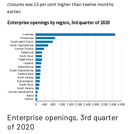
c
c
closures was 13 per cent higher than twelve months
e
e
earlier.
.
.
Enterprise openings by region, 3rd quarter of 2020
Enterprise openings, 3rd quarter
of 2020