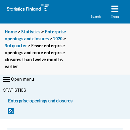
Menu
Search
Home
>
Statistics
>
Enterprise
openings and closures
>
2020
>
3rd quarter
> Fewer enterprise
openings and more enterprise
closures than twelve months
earlier
Open menu
STATISTICS
Enterprise openings and closures
Y
Y
o
o
u
u
a
a