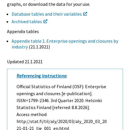
graphs, or download the data for your use.
Database tables and their variables
Archived tables
Appendix tables
Appendix table 1. Enterprise openings and closures by
industry
(21.1.2021)
Updated 21.1.2021
Referencing instructions
:
Official Statistics of Finland (OSF): Enterprise
openings and closures [e-publication].
ISSN=1799-2346.
3rd Quarter
2020. Helsinki:
Statistics Finland [referred: 8.8.2026].
Access method:
http://stat.fi/til/aly/2020/03/aly_2020_03_20
21-01-21_tie_001_en.html