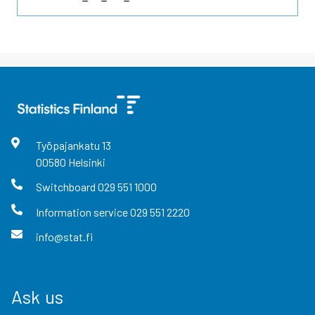
Työpajankatu
13
00580
Helsinki
Switchboard
029 551 1000
Information service
029 551 2220
info@stat.fi
Ask us