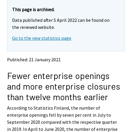
r
r
e
e
This page is archived.
m
m
Data published after 5 April 2022 can be found on
o
o
v
v
the renewed website.
i
i
Go to the new statistics page
n
n
g
g
t
t
o
o
Published: 21 January 2021
a
a
n
n
Fewer enterprise openings
o
o
t
t
and more enterprise closures
h
h
e
e
than twelve months earlier
r
r
s
s
According to Statistics Finland, the number of
e
e
enterprise openings fell by seven per cent in July to
r
r
v
v
September 2020 compared with the respective quarter
i
i
in 2019. In April to June 2020, the number of enterprise