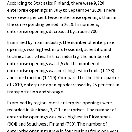
According to Statistics Finland, there were 9,320
enterprise openings in July to September 2020. There
were seven per cent fewer enterprise openings than in
the corresponding period in 2019. In numbers,
enterprise openings decreased by around 700.
Examined by main industry, the number of enterprise
openings was highest in professional, scientific and
technical activities. In that industry, the number of
enterprise openings was 1,576. The number of
enterprise openings was next highest in trade (1,133)
and construction (1,129). Compared to the third quarter
of 2019, enterprise openings decreased by 25 per cent in
transportation and storage.
Examined by region, most enterprise openings were
recorded in Uusimaa, 3,711 enterprises. The number of
enterprise openings was next highest in Pirkanmaa
(904) and Southwest Finland (790). The number of
enterprise openings grew in four regions from one year