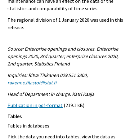
maintenance can have an effect on the data of the
statistics and comparability of time series.
The regional division of 1 January 2020 was used in this
release.
Source: Enterprise openings and closures. Enterprise
openings 2020, 3rd quarter; enterprise closures 2020,
2nd quarter. Statistics Finland
Inquiries: Ritva Tikkanen 029 551 3300,
rakenne.tilastot@stat.fi
Head of Department in charge: Katri Kaaja
Publication in pdf-format
(219.1 kB)
Tables
Tables in databases
Pick the data you need into tables, view the data as