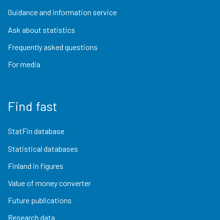
Guidance and information service
Ask about statistics
Frequently asked questions
For media
Find fast
StatFin database
Statistical databases
Finland in figures
Value of money converter
Future publications
Research data