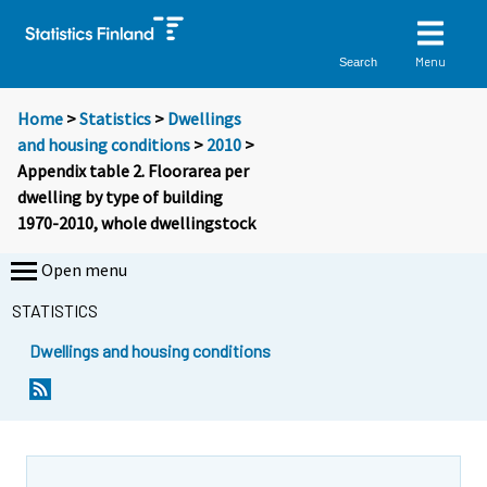
Menu
Search
Home
>
Statistics
>
Dwellings
and housing conditions
>
2010
>
Appendix table 2. Floorarea per
dwelling by type of building
1970-2010, whole dwellingstock
Open menu
STATISTICS
Dwellings and housing conditions