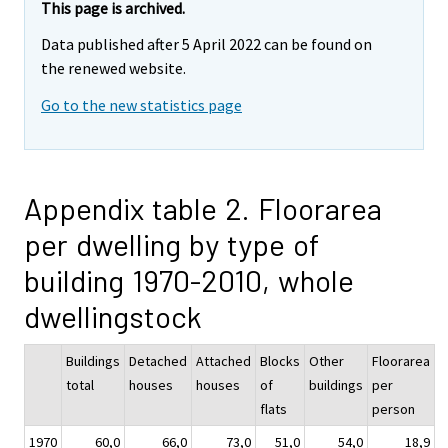
This page is archived.
Data published after 5 April 2022 can be found on
the renewed website.
Go to the new statistics page
Appendix table 2. Floorarea
per dwelling by type of
building 1970-2010, whole
dwellingstock
Buildings
Detached
Attached
Blocks
Other
Floorarea
total
houses
houses
of
buildings
per
flats
person
1970
60,0
66,0
73,0
51,0
54,0
18,9