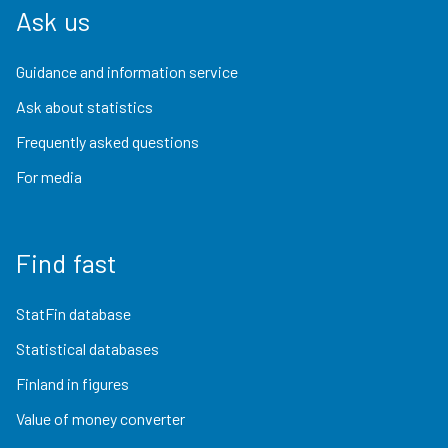
Ask us
Guidance and information service
Ask about statistics
Frequently asked questions
For media
Find fast
StatFin database
Statistical databases
Finland in figures
Value of money converter