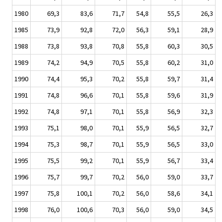
1980
69,3
83,6
71,7
54,8
55,5
26,3
1985
73,9
92,8
72,0
56,3
59,1
28,9
1988
73,8
93,8
70,8
55,8
60,3
30,5
1989
74,2
94,9
70,5
55,8
60,2
31,0
1990
74,4
95,3
70,2
55,8
59,7
31,4
1991
74,8
96,6
70,1
55,8
59,6
31,9
1992
74,8
97,1
70,1
55,8
56,9
32,3
1993
75,1
98,0
70,1
55,9
56,5
32,7
1994
75,3
98,7
70,1
55,9
56,5
33,0
1995
75,5
99,2
70,1
55,9
56,7
33,4
1996
75,7
99,7
70,2
56,0
59,0
33,7
1997
75,8
100,1
70,2
56,0
58,6
34,1
1998
76,0
100,6
70,3
56,0
59,0
34,5