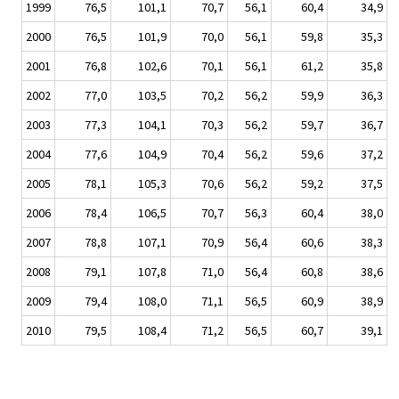
1999
76,5
101,1
70,7
56,1
60,4
34,9
2000
76,5
101,9
70,0
56,1
59,8
35,3
2001
76,8
102,6
70,1
56,1
61,2
35,8
2002
77,0
103,5
70,2
56,2
59,9
36,3
2003
77,3
104,1
70,3
56,2
59,7
36,7
2004
77,6
104,9
70,4
56,2
59,6
37,2
2005
78,1
105,3
70,6
56,2
59,2
37,5
2006
78,4
106,5
70,7
56,3
60,4
38,0
2007
78,8
107,1
70,9
56,4
60,6
38,3
2008
79,1
107,8
71,0
56,4
60,8
38,6
2009
79,4
108,0
71,1
56,5
60,9
38,9
2010
79,5
108,4
71,2
56,5
60,7
39,1