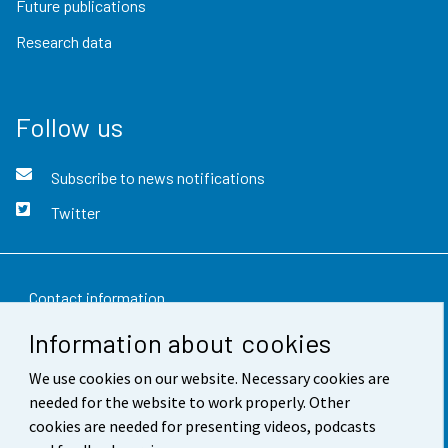
Future publications
Research data
Follow us
Subscribe to news notifications
Twitter
Contact information
Information about cookies
Feedback
We use cookies on our website. Necessary cookies are
Terms of use
needed for the website to work properly. Other
Data protection
cookies are needed for presenting videos, podcasts