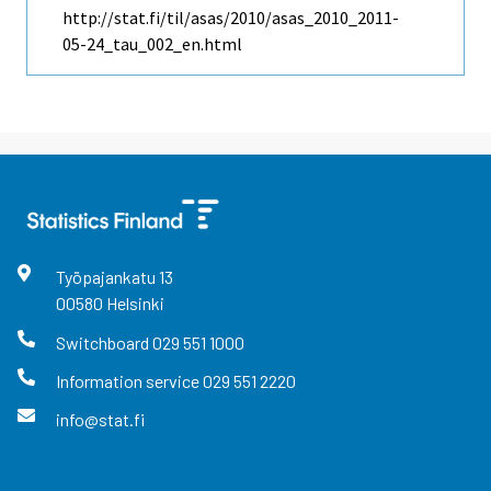
http://stat.fi/til/asas/2010/asas_2010_2011-
05-24_tau_002_en.html
Työpajankatu
13
00580
Helsinki
Switchboard
029 551 1000
Information service
029 551 2220
info@stat.fi