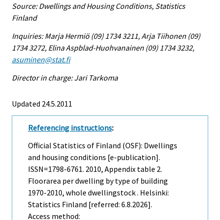
Source: Dwellings and Housing Conditions, Statistics
Finland
Inquiries: Marja Hermiö (09) 1734 3211, Arja Tiihonen (09)
1734 3272, Elina Aspblad-Huohvanainen (09) 1734 3232,
asuminen@stat.fi
Director in charge: Jari Tarkoma
Updated 24.5.2011
Referencing instructions
:
Official Statistics of Finland (OSF): Dwellings
and housing conditions [e-publication].
ISSN=1798-6761. 2010, Appendix table 2.
Floorarea per dwelling by type of building
1970-2010, whole dwellingstock . Helsinki:
Statistics Finland [referred: 6.8.2026].
Access method: