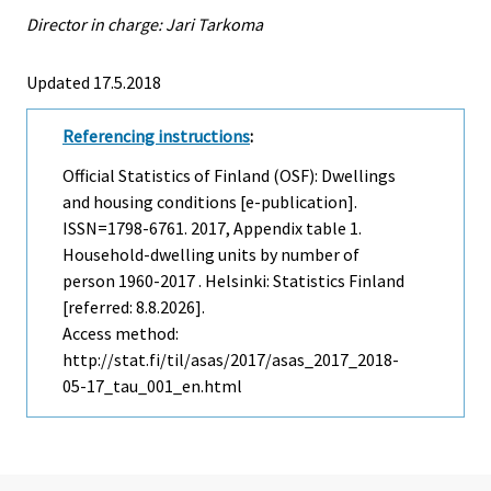
Director in charge: Jari Tarkoma
Updated 17.5.2018
Referencing instructions
:
Official Statistics of Finland (OSF): Dwellings
and housing conditions [e-publication].
ISSN=1798-6761. 2017, Appendix table 1.
Household-dwelling units by number of
person 1960-2017 . Helsinki: Statistics Finland
[referred: 8.8.2026].
Access method:
http://stat.fi/til/asas/2017/asas_2017_2018-
05-17_tau_001_en.html