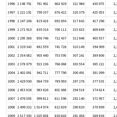
1996
2 198 791
781 901
663 929
321 986
430 975
2,
1997
2 221 191
799 337
676 422
320 379
425 053
2,
1998
2 247 206
819 418
692 650
317 842
417 296
2,
1999
2 272 910
839 316
708 112
315 633
409 849
2,
2000
2 295 386
856 746
722 437
312 646
403 557
2,
2001
2 329 343
882 559
741 726
310 149
394 909
2,
2002
2 354 082
903 440
753 595
307 241
389 806
2,
2003
2 378 079
923 236
766 068
303 554
385 221
2,
2004
2 402 091
942 711
777 790
300 491
381 099
2,
2005
2 429 500
964 739
789 950
297 276
377 535
2,
2006
2 453 826
983 626
801 068
294 518
374 614
2,
2007
2 476 505
999 812
811 596
292 140
372 957
2,
2008
2 499 332
1 014 974
822 639
290 820
370 899
2,
2009
2 517 393
1 025 658
830 843
291 056
369 836
2,