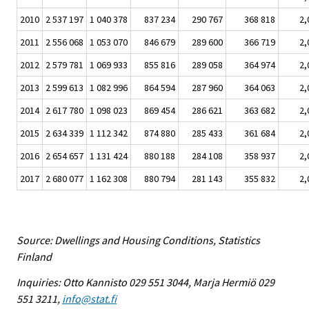
2010
2 537 197
1 040 378
837 234
290 767
368 818
2,
2011
2 556 068
1 053 070
846 679
289 600
366 719
2,
2012
2 579 781
1 069 933
855 816
289 058
364 974
2,
2013
2 599 613
1 082 996
864 594
287 960
364 063
2,
2014
2 617 780
1 098 023
869 454
286 621
363 682
2,
2015
2 634 339
1 112 342
874 880
285 433
361 684
2,
2016
2 654 657
1 131 424
880 188
284 108
358 937
2,
2017
2 680 077
1 162 308
880 794
281 143
355 832
2,
Source: Dwellings and Housing Conditions, Statistics
Finland
Inquiries: Otto Kannisto 029 551 3044, Marja Hermiö 029
551 3211,
info@stat.fi