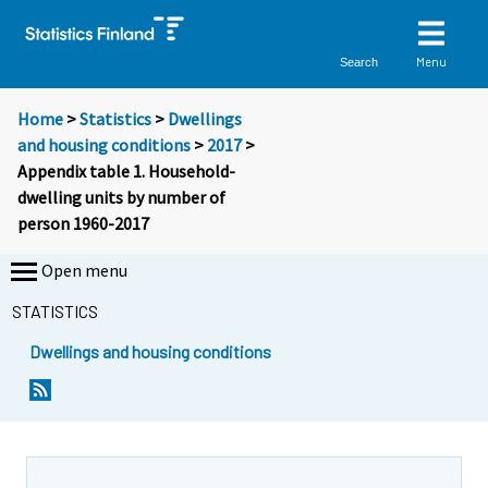
Menu
Search
Home
>
Statistics
>
Dwellings
and housing conditions
>
2017
>
Appendix table 1. Household-
dwelling units by number of
person 1960-2017
Open menu
STATISTICS
Dwellings and housing conditions