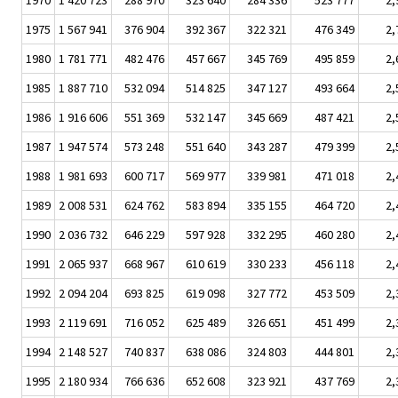
1970
1 420 723
288 970
323 640
284 336
523 777
2,
1975
1 567 941
376 904
392 367
322 321
476 349
2,
1980
1 781 771
482 476
457 667
345 769
495 859
2,
1985
1 887 710
532 094
514 825
347 127
493 664
2,
1986
1 916 606
551 369
532 147
345 669
487 421
2,
1987
1 947 574
573 248
551 640
343 287
479 399
2,
1988
1 981 693
600 717
569 977
339 981
471 018
2,
1989
2 008 531
624 762
583 894
335 155
464 720
2,
1990
2 036 732
646 229
597 928
332 295
460 280
2,
1991
2 065 937
668 967
610 619
330 233
456 118
2,
1992
2 094 204
693 825
619 098
327 772
453 509
2,
1993
2 119 691
716 052
625 489
326 651
451 499
2,
1994
2 148 527
740 837
638 086
324 803
444 801
2,
1995
2 180 934
766 636
652 608
323 921
437 769
2,