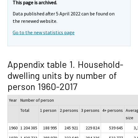
This page is archived.
Data published after 5 April 2022 can be found on
the renewed website.
Go to the new statistics page
Appendix table 1. Household-
dwelling units by number of
person 1960-2017
Year
Number of person
Total
1 person
2 persons
3 persons
4+ persons
Avera
size
1960
1 204 385
188 995
245 921
229 824
539 645
3,