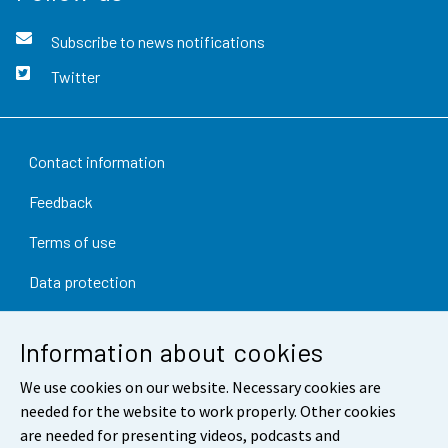
Subscribe to news notifications
Twitter
Contact information
Feedback
Terms of use
Data protection
Accessibility
Information about cookies
About the site
We use cookies on our website. Necessary cookies are
Cookie settings
needed for the website to work properly. Other cookies
are needed for presenting videos, podcasts and