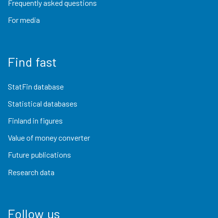
Frequently asked questions
For media
Find fast
StatFin database
Statistical databases
Finland in figures
Value of money converter
Future publications
Research data
Follow us