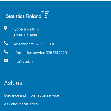
Työpajankatu
13
00580
Helsinki
Switchboard
029 551 1000
Information service
029 551 2220
info@stat.fi
Ask us
Guidance and information service
Ask about statistics