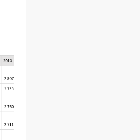
0
2010
2018
2
2 807 505
3 042 369
7
2 753 168
3 018 936
6
2 760 042
3 022 573
9
2 711 640
2 983 433