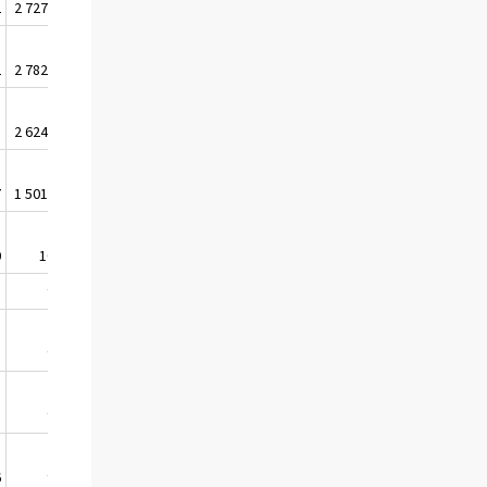
2
2 727 874
2 986 534
2
2 782 085
3 030 893
3
2 624 038
2 896 695
7
1 501 567
1 670 661
0
100,0
100,0
5
98,1
99,2
1
98,3
99,3
3
96,6
98,1
6
97,2
98,2