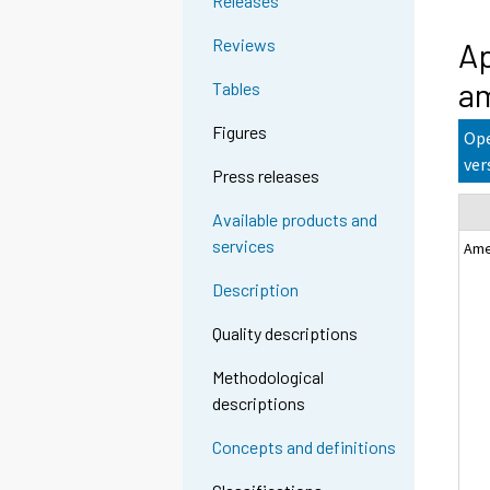
Releases
Reviews
Ap
am
Tables
Figures
Ope
ver
Press releases
Available products and
services
Ame
Description
Quality descriptions
Methodological
descriptions
Concepts and definitions