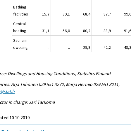
Bathing
facilities
15,7
39,1
68,4
87,7
99,
Central
heating
31,1
56,0
80,2
88,9
91,
Sauna in
dwelling
..
..
29,8
42,2
48,
ce: Dwellings and Housing Conditions, Statistics Finland
iries: Arja Tiihonen 029 551 3272, Marja Hermiö 029 551 3211,
@stat.fi
ctor in charge: Jari Tarkoma
ated 10.10.2019