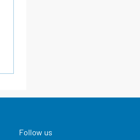
Follow us