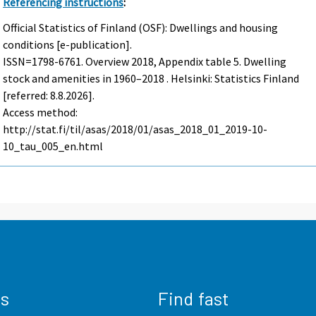
Referencing instructions
:
Official Statistics of Finland (OSF): Dwellings and housing
conditions [e-publication].
ISSN=1798-6761.
Overview
2018, Appendix table 5. Dwelling
stock and amenities in 1960–2018 . Helsinki: Statistics Finland
[referred: 8.8.2026].
Access method:
http://stat.fi/til/asas/2018/01/asas_2018_01_2019-10-
10_tau_005_en.html
us
Find fast