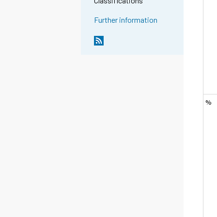
Classifications
Further information
%