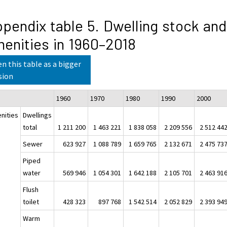
pendix table 5. Dwelling stock and
enities in 1960–2018
n this table as a bigger
sion
1960
1970
1980
1990
200
nities
Dwellings
total
1 211 200
1 463 221
1 838 058
2 209 556
2 512 44
Sewer
623 927
1 088 789
1 659 765
2 132 671
2 475 73
Piped
water
569 946
1 054 301
1 642 188
2 105 701
2 463 91
Flush
toilet
428 323
897 768
1 542 514
2 052 829
2 393 94
Warm