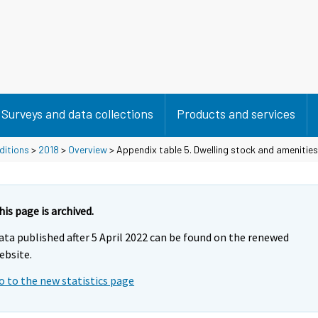
Surveys and data collections
Products and services
ditions
>
2018
>
Overview
> Appendix table 5. Dwelling stock and amenities
his page is archived.
ata published after 5 April 2022 can be found on the renewed
ebsite.
o to the new statistics page