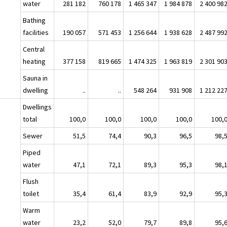
water
281 182
760 178
1 465 347
1 984 878
2 400 98
Bathing
facilities
190 057
571 453
1 256 644
1 938 628
2 487 99
Central
heating
377 158
819 665
1 474 325
1 963 819
2 301 90
Sauna in
dwelling
..
..
548 264
931 908
1 212 22
Dwellings
total
100,0
100,0
100,0
100,0
100,
Sewer
51,5
74,4
90,3
96,5
98,
Piped
water
47,1
72,1
89,3
95,3
98,
Flush
toilet
35,4
61,4
83,9
92,9
95,
Warm
water
23,2
52,0
79,7
89,8
95,