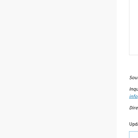
Sour
Inqu
info
Dire
Upd