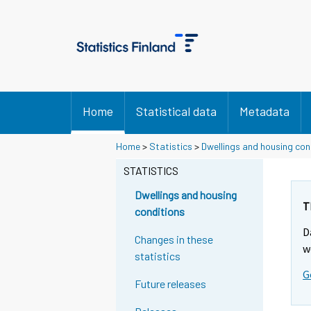
Home
Statistical data
Metadata
Home
>
Statistics
>
Dwellings and housing con
STATISTICS
Dwellings and housing
T
conditions
D
Changes in these
w
statistics
G
Future releases