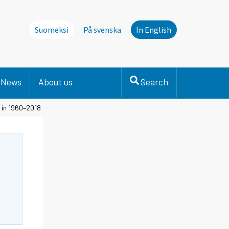
Suomeksi
På svenska
In English
News
About us
Search
 in 1960–2018