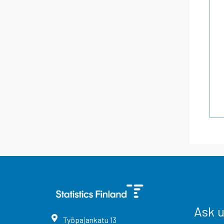
Ask 
Työpajankatu
13