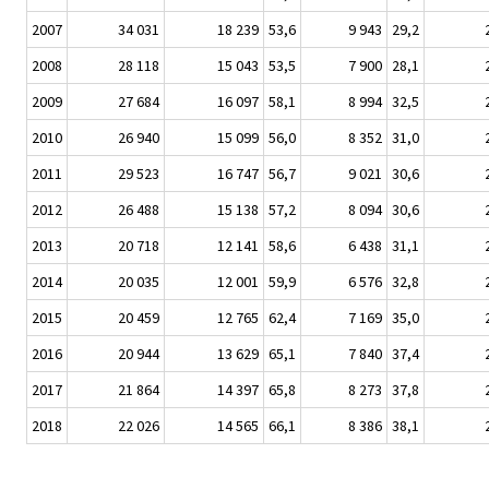
2007
34 031
18 239
53,6
9 943
29,2
2008
28 118
15 043
53,5
7 900
28,1
2009
27 684
16 097
58,1
8 994
32,5
2010
26 940
15 099
56,0
8 352
31,0
2011
29 523
16 747
56,7
9 021
30,6
2012
26 488
15 138
57,2
8 094
30,6
2013
20 718
12 141
58,6
6 438
31,1
2014
20 035
12 001
59,9
6 576
32,8
2015
20 459
12 765
62,4
7 169
35,0
2016
20 944
13 629
65,1
7 840
37,4
2017
21 864
14 397
65,8
8 273
37,8
2018
22 026
14 565
66,1
8 386
38,1