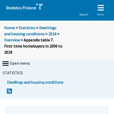
Menu
Search
Home
>
Statistics
>
Dwellings
and housing conditions
>
2018
>
Overview
> Appendix table 7.
First-time homebuyers in 2006 to
2018
Open menu
STATISTICS
Dwellings and housing conditions