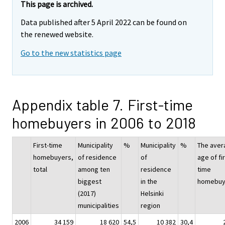
This page is archived.
Data published after 5 April 2022 can be found on
the renewed website.
Go to the new statistics page
Appendix table 7. First-time
homebuyers in 2006 to 2018
First-time
Municipality
%
Municipality
%
The aver
homebuyers,
of residence
of
age of fir
total
among ten
residence
time
biggest
in the
homebuy
(2017)
Helsinki
municipalities
region
2006
34 159
18 620
54,5
10 382
30,4