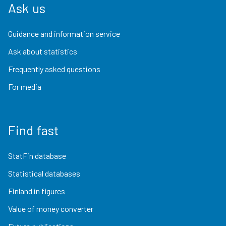
Ask us
Guidance and information service
Ask about statistics
Frequently asked questions
For media
Find fast
StatFin database
Statistical databases
Finland in figures
Value of money converter