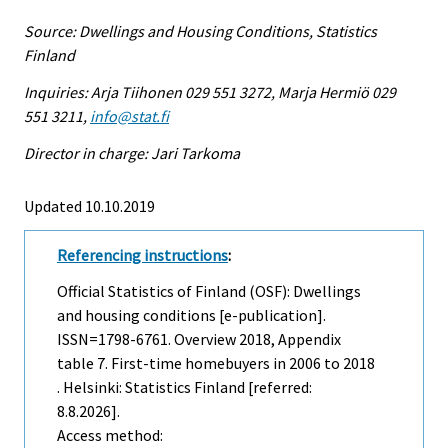
Source: Dwellings and Housing Conditions, Statistics
Finland
Inquiries: Arja Tiihonen 029 551 3272, Marja Hermiö 029
551 3211,
info@stat.fi
Director in charge: Jari Tarkoma
Updated 10.10.2019
Referencing instructions
:
Official Statistics of Finland (OSF): Dwellings
and housing conditions [e-publication].
ISSN=1798-6761.
Overview
2018, Appendix
table 7. First-time homebuyers in 2006 to 2018
. Helsinki: Statistics Finland [referred:
8.8.2026].
Access method: