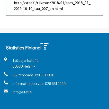
http://stat.fi/til/asas/2018/01/asas_2018_01_
2019-10-10_tau_007_en.html
Työpajankatu
13
00580
Helsinki
Switchboard
029 551 1000
Information service
029 551 2220
info@stat.fi