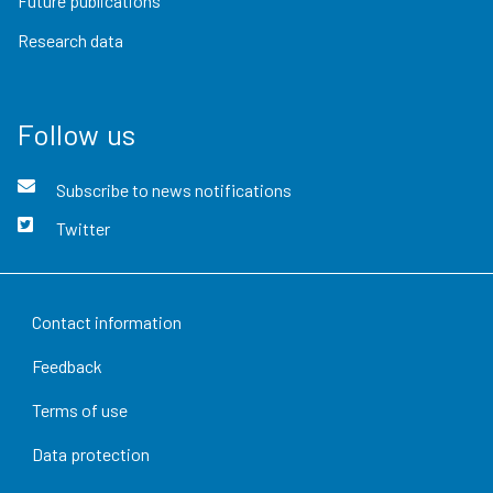
Future publications
Research data
Follow us
Subscribe to news notifications
Twitter
Contact information
Feedback
Terms of use
Data protection