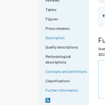
Reviews
Tables
T
Figures
Press releases
Description
Fu
Quality descriptions
Stat
2023
Methodological
descriptions
Concepts and definitions
Classifications
Further information