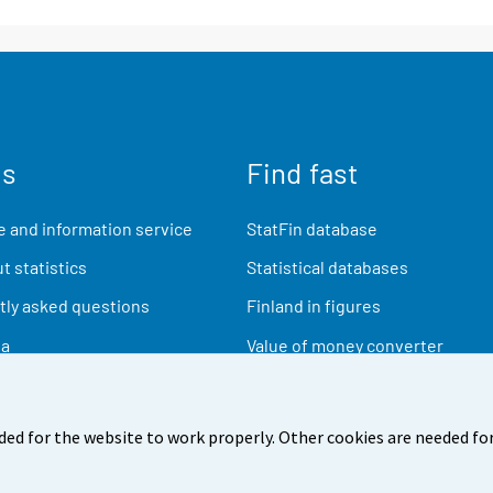
us
Find fast
 and information service
StatFin database
t statistics
Statistical databases
ly asked questions
Finland in figures
ia
Value of money converter
Future publications
Research data
ded for the website to work properly. Other cookies are needed for