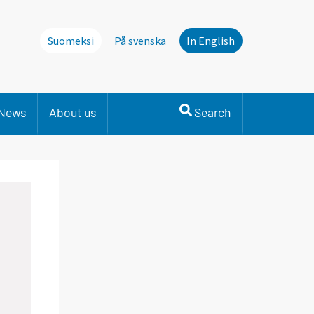
Suomeksi
På svenska
In English
News
About us
Search