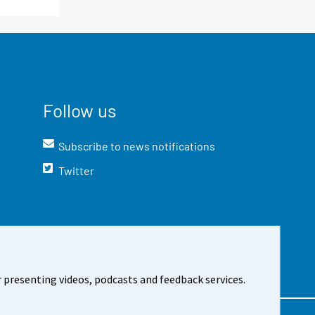
Follow us
Subscribe to news notifications
Twitter
 presenting videos, podcasts and feedback services.