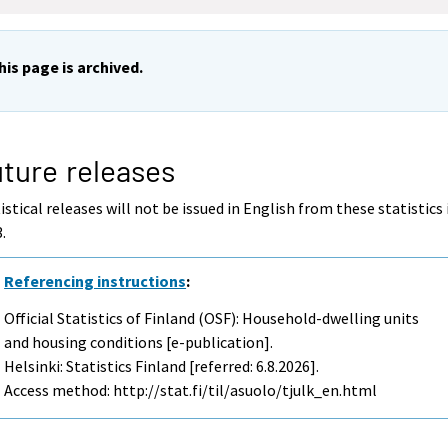
his page is archived.
ture releases
istical releases will not be issued in English from these statistics 
.
Referencing instructions
:
Official Statistics of Finland (OSF): Household-dwelling units
and housing conditions [e-publication].
Helsinki: Statistics Finland [referred: 6.8.2026].
Access method: http://stat.fi/til/asuolo/tjulk_en.html