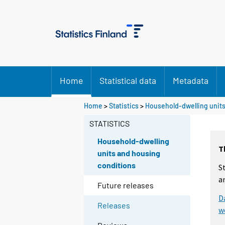
Home
Statistical data
Metadata
Home
>
Statistics
>
Household-dwelling units
STATISTICS
Household-dwelling
T
units and housing
conditions
S
a
Future releases
D
Releases
w