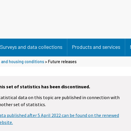
Surveys and data collections
Products and services
 and housing conditions
> Future releases
his set of statistics has been discontinued.
tatistical data on this topic are published in connection with
nother set of statistics.
ata published after 5 April 2022 can be found on the renewed
ebsite.