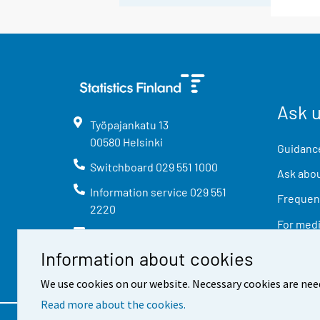
Ask 
Työpajankatu
13
00580
Helsinki
Guidance
Switchboard
029 551 1000
Ask abou
Information service
029 551
Frequent
2220
For med
info@stat.fi
Information about cookies
We use cookies on our website. Necessary cookies are nee
Read more about the cookies.