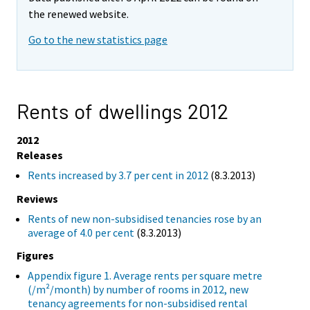
the renewed website.
Go to the new statistics page
Rents of dwellings 2012
2012
Releases
Rents increased by 3.7 per cent in 2012
(8.3.2013)
Reviews
Rents of new non-subsidised tenancies rose by an
average of 4.0 per cent
(8.3.2013)
Figures
Appendix figure 1. Average rents per square metre
(/m²/month) by number of rooms in 2012, new
tenancy agreements for non-subsidised rental