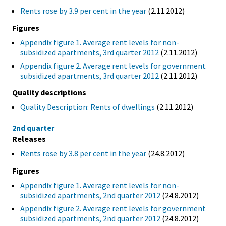
Rents rose by 3.9 per cent in the year
(2.11.2012)
Figures
Appendix figure 1. Average rent levels for non-
subsidized apartments, 3rd quarter 2012
(2.11.2012)
Appendix figure 2. Average rent levels for government
subsidized apartments, 3rd quarter 2012
(2.11.2012)
Quality descriptions
Quality Description: Rents of dwellings
(2.11.2012)
2nd quarter
Releases
Rents rose by 3.8 per cent in the year
(24.8.2012)
Figures
Appendix figure 1. Average rent levels for non-
subsidized apartments, 2nd quarter 2012
(24.8.2012)
Appendix figure 2. Average rent levels for government
subsidized apartments, 2nd quarter 2012
(24.8.2012)