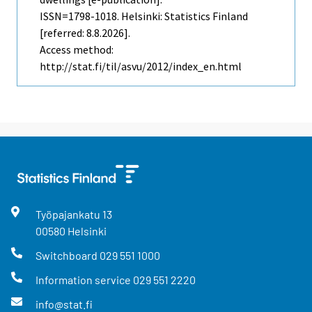
ISSN=1798-1018. Helsinki: Statistics Finland
[referred: 8.8.2026].
Access method:
http://stat.fi/til/asvu/2012/index_en.html
Työpajankatu
13
00580
Helsinki
Switchboard
029 551 1000
Information service
029 551 2220
info@stat.fi