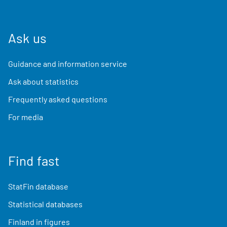
Ask us
Guidance and information service
Ask about statistics
Frequently asked questions
For media
Find fast
StatFin database
Statistical databases
Finland in figures