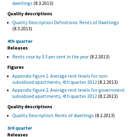
dwellings
(8.3.2013)
Quality descriptions
Quality Description Definitions: Rents of Dwellings
(8.3.2013)
4th quarter
Releases
Rents rose by 3.3 per cent in the year
(8.2.2013)
Figures
Appendix figure 1. Average rent levels for non-
subsidized apartments, 4th quarter 2012
(8.2.2013)
Appendix figure 2. Average rent levels for government
subsidized apartments, 4th quarter 2012
(8.2.2013)
Quality descriptions
Quality Description: Rents of dwellings
(8.2.2013)
3rd quarter
Releases