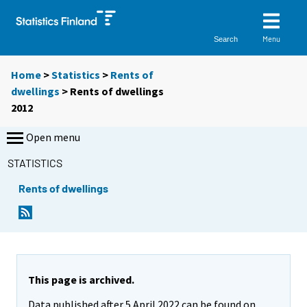
Menu
Search
Home
>
Statistics
>
Rents of
dwellings
> Rents of dwellings
2012
Open menu
STATISTICS
Rents of dwellings
This page is archived.
Data published after 5 April 2022 can be found on