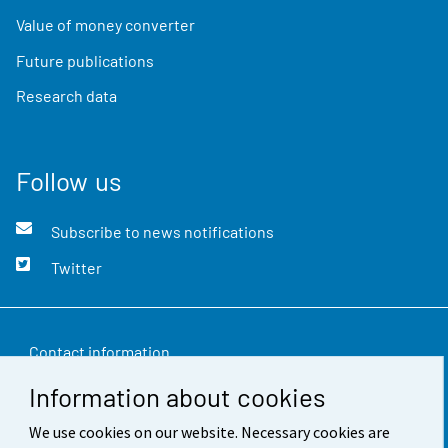
Value of money converter
Future publications
Research data
Follow us
Subscribe to news notifications
Twitter
Contact information
Information about cookies
Feedback
We use cookies on our website. Necessary cookies are
Terms of use