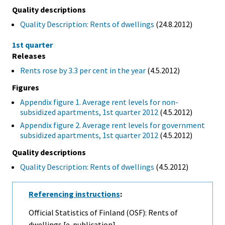
Quality descriptions
Quality Description: Rents of dwellings
(24.8.2012)
1st quarter
Releases
Rents rose by 3.3 per cent in the year
(4.5.2012)
Figures
Appendix figure 1. Average rent levels for non-
subsidized apartments, 1st quarter 2012
(4.5.2012)
Appendix figure 2. Average rent levels for government
subsidized apartments, 1st quarter 2012
(4.5.2012)
Quality descriptions
Quality Description: Rents of dwellings
(4.5.2012)
Referencing instructions
:
Official Statistics of Finland (OSF): Rents of
dwellings [e-publication].