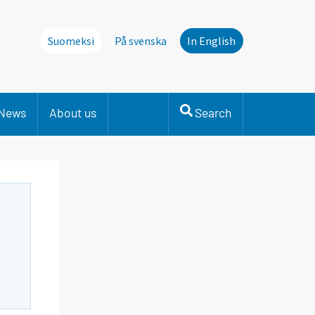
Suomeksi
På svenska
In English
News
About us
Search