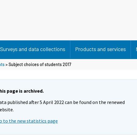
Surveys and data collections
Products and services
nts
> Subject choices of students 2017
his page is archived.
ata published after 5 April 2022 can be found on the renewed
ebsite.
o to the new statistics page