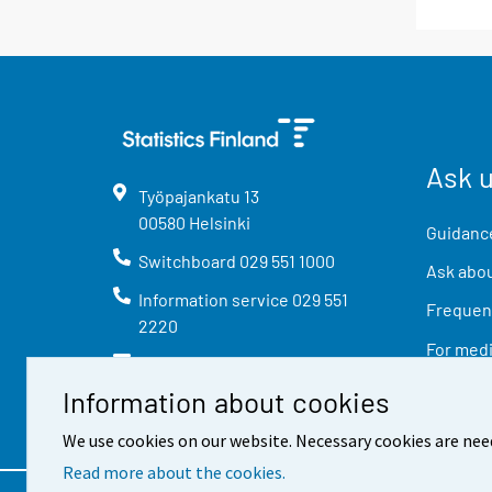
Ask 
Työpajankatu
13
00580
Helsinki
Guidance
Switchboard
029 551 1000
Ask abou
Information service
029 551
Frequent
2220
For med
info@stat.fi
Information about cookies
We use cookies on our website. Necessary cookies are nee
Read more about the cookies.