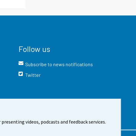
Follow us
Subscribe to news notifications
Twitter
 presenting videos, podcasts and feedback services.