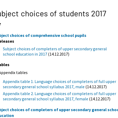
bject choices of students 2017
7
bject choices of comprehensive school pupils
eleases
Subject choices of completers of upper secondary general
school education in 2017
(14.12.2017)
ables
Appendix tables
Appendix table 1. Language choices of completers of full upper
secondary general school syllabus 2017, male
(14.12.2017)
Appendix table 2. Language choices of completers of full upper
secondary general school syllabus 2017, female
(14.12.2017)
bject choices of completers of upper secondary general scho
ucation