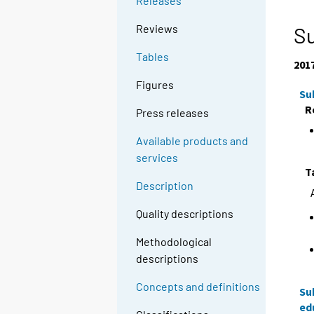
Releases
Reviews
Su
Tables
201
Figures
Su
R
Press releases
Available products and
services
T
Description
Quality descriptions
Methodological
descriptions
Concepts and definitions
Su
ed