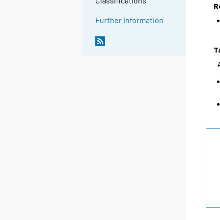
Classifications
R
Further information
T