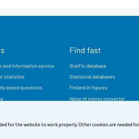
us
Find fast
 and information service
StatFin database
t statistics
Statistical databases
ly asked questions
Finland in figures
ia
Value of money converter
Future publications
Research data
ded for the website to work properly. Other cookies are needed for