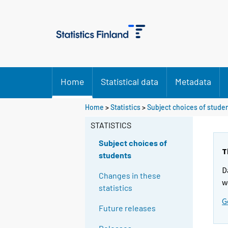
Home
Statistical data
Metadata
Home
>
Statistics
>
Subject choices of stude
STATISTICS
Subject choices of
T
students
D
Changes in these
w
statistics
G
Future releases