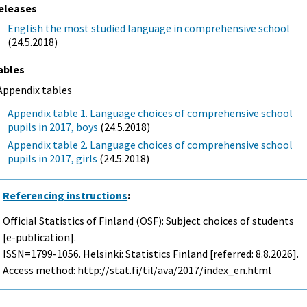
eleases
English the most studied language in comprehensive school
(24.5.2018)
ables
Appendix tables
Appendix table 1. Language choices of comprehensive school
pupils in 2017, boys
(24.5.2018)
Appendix table 2. Language choices of comprehensive school
pupils in 2017, girls
(24.5.2018)
Referencing instructions
:
Official Statistics of Finland (OSF): Subject choices of students
[e-publication].
ISSN=1799-1056. Helsinki: Statistics Finland [referred: 8.8.2026].
Access method: http://stat.fi/til/ava/2017/index_en.html