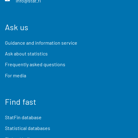
info@stat.fi
Ask us
Guidance and information service
Ask about statistics
Frequently asked questions
For media
Find fast
StatFin database
Statistical databases