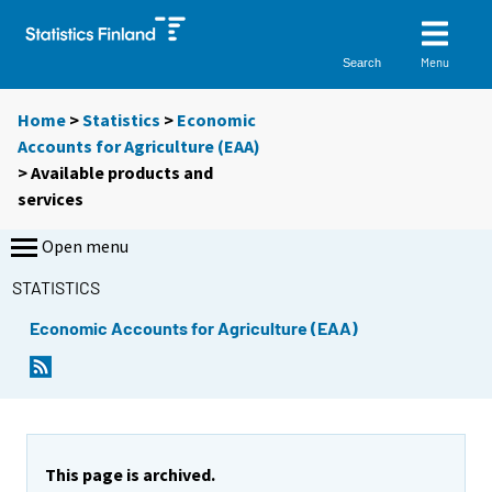
Menu
Search
Home
>
Statistics
>
Economic
Accounts for Agriculture (EAA)
> Available products and
services
Open menu
STATISTICS
Economic Accounts for Agriculture (EAA)
This page is archived.