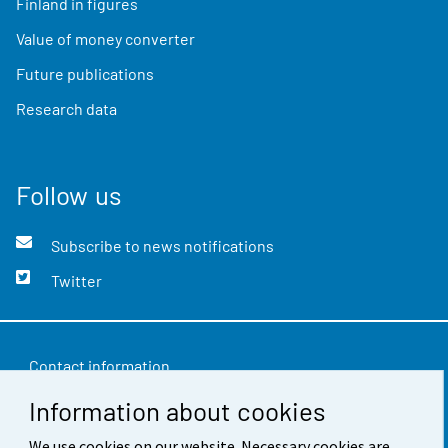
Finland in figures
Value of money converter
Future publications
Research data
Follow us
Subscribe to news notifications
Twitter
Contact information
Information about cookies
Feedback
Terms of use
We use cookies on our website. Necessary cookies are