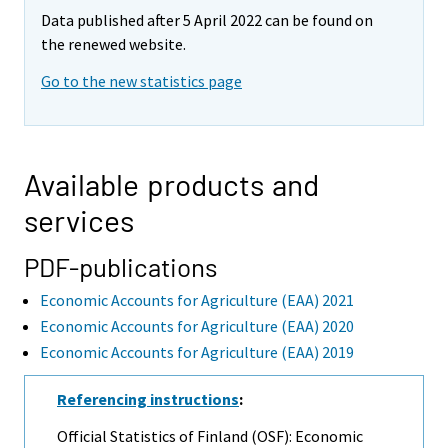
Data published after 5 April 2022 can be found on
the renewed website.
Go to the new statistics page
Available products and
services
PDF-publications
Economic Accounts for Agriculture (EAA) 2021
Economic Accounts for Agriculture (EAA) 2020
Economic Accounts for Agriculture (EAA) 2019
Referencing instructions
:
Official Statistics of Finland (OSF): Economic