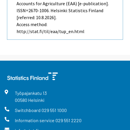
Accounts for Agriculture (EAA) [e-publication].
ISSN=2670-1006. Helsinki: Statistics Finland
[referred: 10.8.2026].
Access method:
http://stat.fi/til/eaa/tup_en.html
Työpajankatu
13
00580
Helsinki
Switchboard
029 551 1000
Information service
029 551 2220