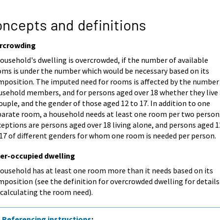
ncepts and definitions
rcrowding
ousehold's dwelling is overcrowded, if the number of available
oms is under the number which would be necessary based on its
mposition. The imputed need for rooms is affected by the number
usehold members, and for persons aged over 18 whether they live 
ouple, and the gender of those aged 12 to 17. In addition to one
parate room, a household needs at least one room per two person
eptions are persons aged over 18 living alone, and persons aged 1
 17 of different genders for whom one room is needed per person.
er-occupied dwelling
household has at least one room more than it needs based on its
position (see the definition for overcrowded dwelling for details
 calculating the room need).
Referencing instructions
: