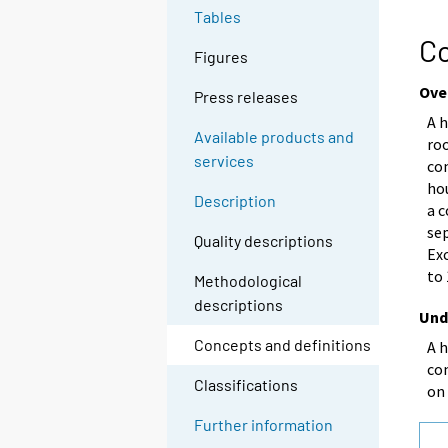
Tables
Co
Figures
Ove
Press releases
A h
Available products and
ro
services
co
ho
Description
a c
se
Quality descriptions
Exc
to
Methodological
descriptions
Und
Concepts and definitions
A 
com
Classifications
on
Further information