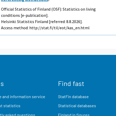
Official Statistics of Finland (OSF): Statistics on living
conditions [e-publication].
Helsinki: Statistics Finland [referred: 8.8.2026].
Access method: http://stat.fi/til/eot/kas_en.html
us
Find fast
 and information service
StatFin database
t statistics
Statistical databases
ly asked questions
Finland in figures