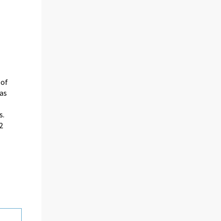
 of
as
s.
2