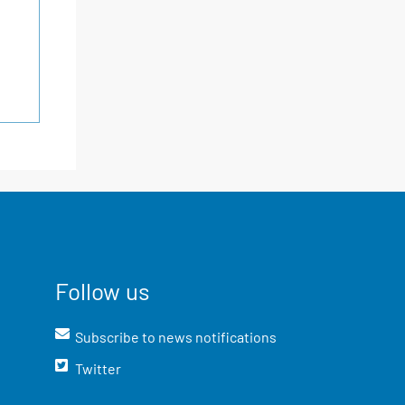
Follow us
Subscribe to news notifications
Twitter