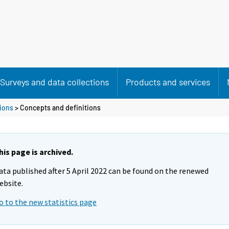
Surveys and data collections
Products and services
tions
> Concepts and definitions
his page is archived.
ata published after 5 April 2022 can be found on the renewed
ebsite.
o to the new statistics page