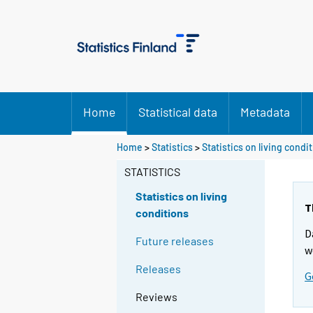
Home
Statistical data
Metadata
Home
>
Statistics
>
Statistics on living condi
STATISTICS
Statistics on living
T
conditions
D
Future releases
w
Releases
G
Reviews