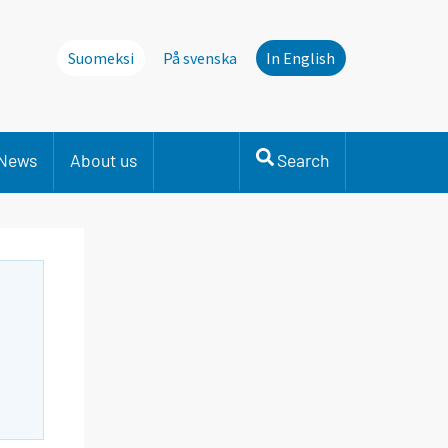
Suomeksi
På svenska
In English
News
About us
Search