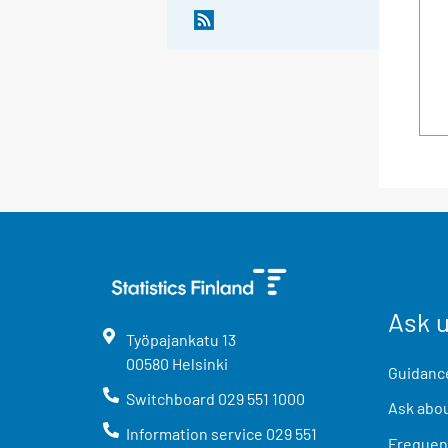
Ask 
Työpajankatu
13
00580
Helsinki
Guidance
Switchboard
029 551 1000
Ask abou
Information service
029 551
Frequent