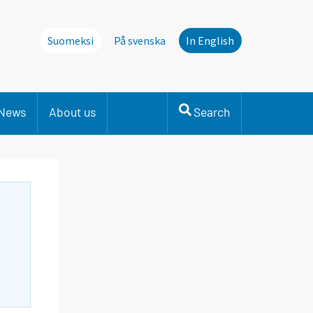
Suomeksi
På svenska
In English
News
About us
Search