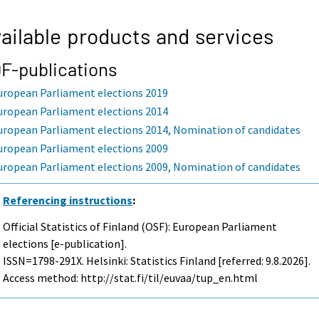
ailable products and services
F-publications
uropean Parliament elections 2019
uropean Parliament elections 2014
uropean Parliament elections 2014, Nomination of candidates
uropean Parliament elections 2009
uropean Parliament elections 2009, Nomination of candidates
Referencing instructions
:
Official Statistics of Finland (OSF): European Parliament
elections [e-publication].
ISSN=1798-291X. Helsinki: Statistics Finland [referred: 9.8.2026].
Access method: http://stat.fi/til/euvaa/tup_en.html