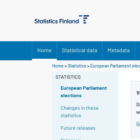
Home
Statistical data
Metadata
Home
>
Statistics
>
European Parliament elec
STATISTICS
European Parliament
T
elections
D
Changes in these
w
statistics
G
Future releases