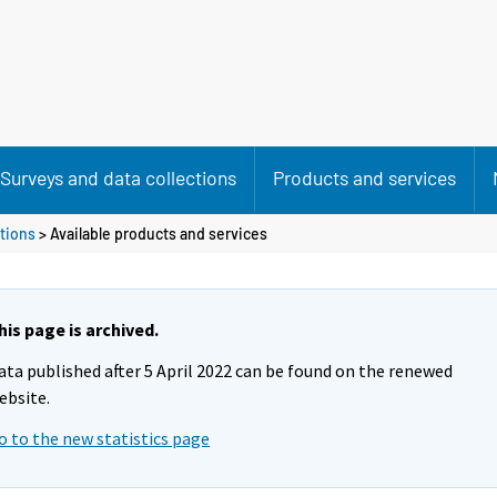
Surveys and data collections
Products and services
tions
> Available products and services
his page is archived.
ata published after 5 April 2022 can be found on the renewed
ebsite.
o to the new statistics page