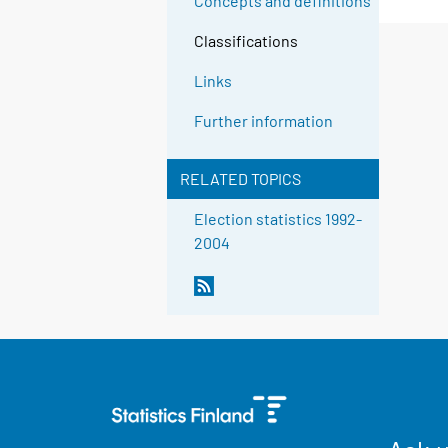
Concepts and definitions
Classifications
Links
Further information
RELATED TOPICS
Election statistics 1992-
2004