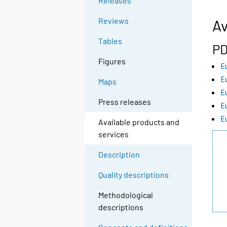
Releases
Reviews
Av
Tables
PD
Figures
E
E
Maps
E
Press releases
E
E
Available products and
services
Description
Quality descriptions
Methodological
descriptions