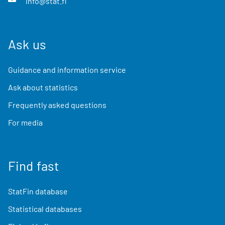
info@stat.fi
Ask us
Guidance and information service
Ask about statistics
Frequently asked questions
For media
Find fast
StatFin database
Statistical databases