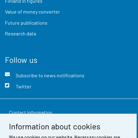
Finland in figures
Value of money converter
Future publications
Research data
Follow us
Subscribe to news notifications
Twitter
Contact information
Information about cookies
Feedback
We use cookies on our website. Necessary cookies are
Terms of use