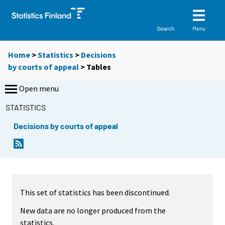
Menu
Search
Home
>
Statistics
>
Decisions
by courts of appeal
> Tables
Open menu
STATISTICS
Decisions by courts of appeal
This set of statistics has been discontinued.
New data are no longer produced from the
statistics.