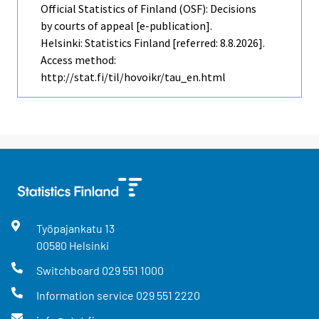
Official Statistics of Finland (OSF): Decisions
by courts of appeal [e-publication].
Helsinki: Statistics Finland [referred: 8.8.2026].
Access method:
http://stat.fi/til/hovoikr/tau_en.html
Työpajankatu
13
00580
Helsinki
Switchboard
029 551 1000
Information service
029 551 2220