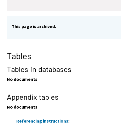
This page is archived.
Tables
Tables in databases
No documents
Appendix tables
No documents
Referencing instructions
: