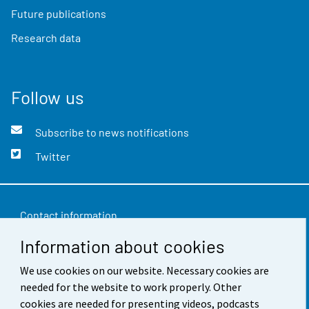
Future publications
Research data
Follow us
Subscribe to news notifications
Twitter
Contact information
Information about cookies
Feedback
Terms of use
We use cookies on our website. Necessary cookies are
needed for the website to work properly. Other
Data protection
cookies are needed for presenting videos, podcasts