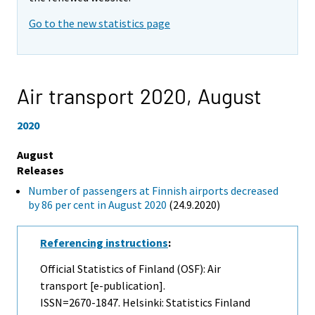
Go to the new statistics page
Air transport 2020,
August
2020
August
Releases
Number of passengers at Finnish airports decreased
by 86 per cent in August 2020
(24.9.2020)
Referencing instructions
:
Official Statistics of Finland (OSF): Air
transport [e-publication].
ISSN=2670-1847. Helsinki: Statistics Finland