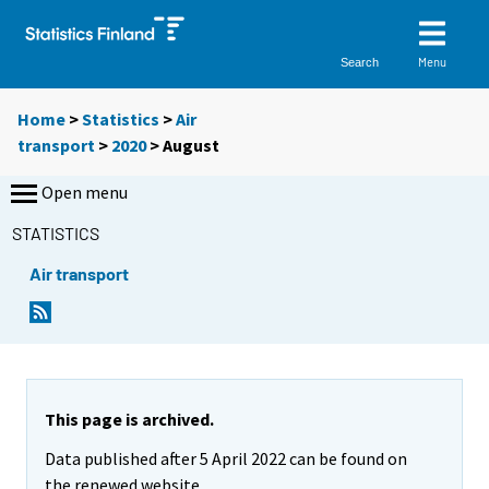
Menu
Search
Home
>
Statistics
>
Air
transport
>
2020
>
August
Open menu
STATISTICS
Air transport
This page is archived.
Data published after 5 April 2022 can be found on
the renewed website.