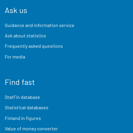
Ask us
Guidance and information service
Ask about statistics
Frequently asked questions
For media
Find fast
StatFin database
Statistical databases
Finland in figures
Value of money converter