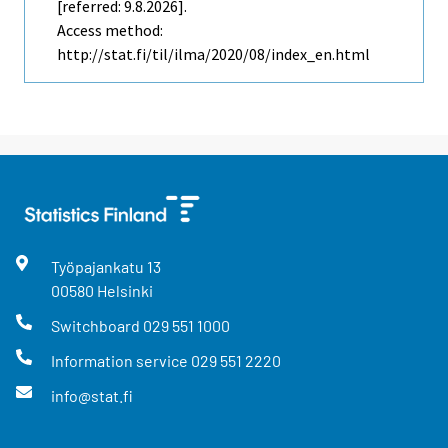
[referred: 9.8.2026].
Access method:
http://stat.fi/til/ilma/2020/08/index_en.html
Työpajankatu
13
00580
Helsinki
Switchboard
029 551 1000
Information service
029 551 2220
info@stat.fi