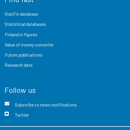
StatFin database
Statistical databases
Finland in figures
Value of money converter
Future publications
Research data
Follow us
Subscribe to news notifications
Twitter