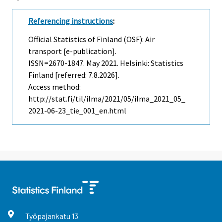
Referencing instructions
:
Official Statistics of Finland (OSF): Air
transport [e-publication].
ISSN=2670-1847.
May
2021. Helsinki: Statistics
Finland [referred: 7.8.2026].
Access method:
http://stat.fi/til/ilma/2021/05/ilma_2021_05_
2021-06-23_tie_001_en.html
Työpajankatu
13