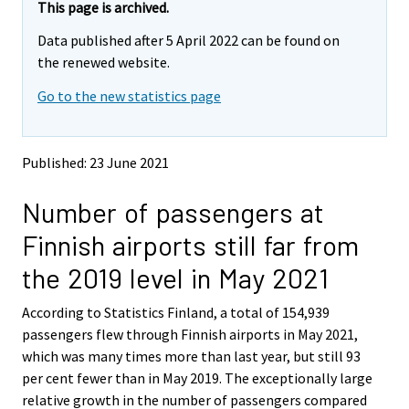
e
e
This page is archived.
m
m
Data published after 5 April 2022 can be found on
o
o
v
v
the renewed website.
i
i
Go to the new statistics page
n
n
g
g
t
t
o
o
Published: 23 June 2021
a
a
n
n
Number of passengers at
o
o
t
t
Finnish airports still far from
h
h
e
e
the 2019 level in May 2021
r
r
s
s
According to Statistics Finland, a total of 154,939
e
e
passengers flew through Finnish airports in May 2021,
r
r
v
v
which was many times more than last year, but still 93
i
i
per cent fewer than in May 2019. The exceptionally large
c
c
relative growth in the number of passengers compared
e
e