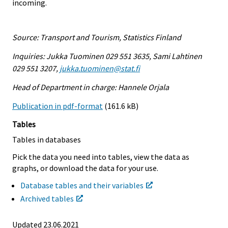
incoming.
Source: Transport and Tourism, Statistics Finland
Inquiries: Jukka Tuominen 029 551 3635, Sami Lahtinen
029 551 3207,
jukka.tuominen@stat.fi
Head of Department in charge: Hannele Orjala
Publication in pdf-format
(161.6 kB)
Tables
Tables in databases
Pick the data you need into tables, view the data as
graphs, or download the data for your use.
Database tables and their variables
Archived tables
Updated 23.06.2021