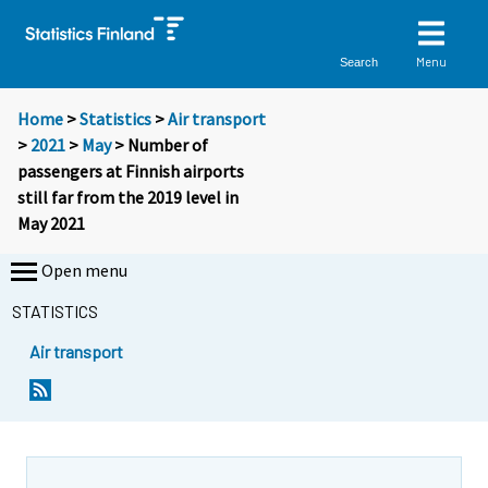
Menu
Search
Home
>
Statistics
>
Air transport
>
2021
>
May
> Number of
passengers at Finnish airports
still far from the 2019 level in
May 2021
Open menu
STATISTICS
Air transport
Y
Y
o
o
u
u
a
a
r
r