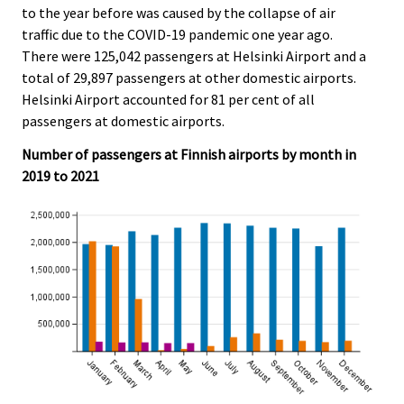
to the year before was caused by the collapse of air
.
.
traffic due to the COVID-19 pandemic one year ago.
There were 125,042 passengers at Helsinki Airport and a
total of 29,897 passengers at other domestic airports.
Helsinki Airport accounted for 81 per cent of all
passengers at domestic airports.
Number of passengers at Finnish airports by month in
2019 to 2021