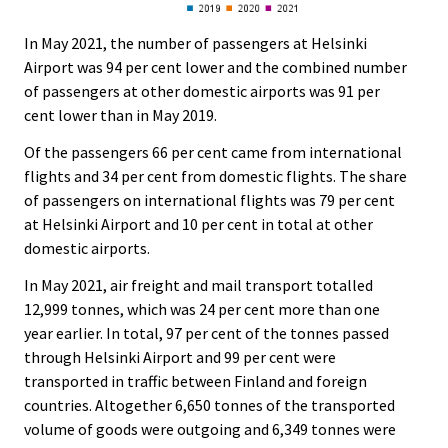
In May 2021, the number of passengers at Helsinki
Airport was 94 per cent lower and the combined number
of passengers at other domestic airports was 91 per
cent lower than in May 2019.
Of the passengers 66 per cent came from international
flights and 34 per cent from domestic flights. The share
of passengers on international flights was 79 per cent
at Helsinki Airport and 10 per cent in total at other
domestic airports.
In May 2021, air freight and mail transport totalled
12,999 tonnes, which was 24 per cent more than one
year earlier. In total, 97 per cent of the tonnes passed
through Helsinki Airport and 99 per cent were
transported in traffic between Finland and foreign
countries. Altogether 6,650 tonnes of the transported
volume of goods were outgoing and 6,349 tonnes were