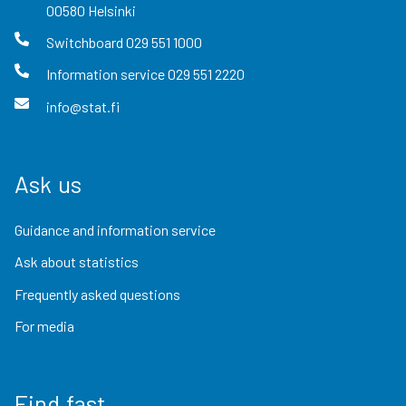
00580
Helsinki
Switchboard
029 551 1000
Information service
029 551 2220
info@stat.fi
Ask us
Guidance and information service
Ask about statistics
Frequently asked questions
For media
Find fast