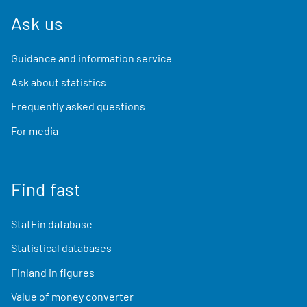
Ask us
Guidance and information service
Ask about statistics
Frequently asked questions
For media
Find fast
StatFin database
Statistical databases
Finland in figures
Value of money converter