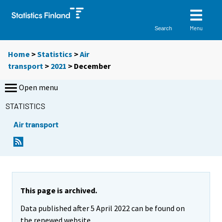
Menu
Search
Home
>
Statistics
>
Air
transport
>
2021
>
December
Open menu
STATISTICS
Air transport
This page is archived.
Data published after 5 April 2022 can be found on
the renewed website.