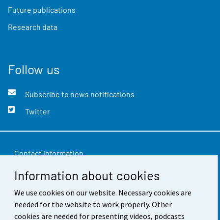
Future publications
Research data
Follow us
Subscribe to news notifications
Twitter
Contact information
Information about cookies
Feedback
Terms of use
We use cookies on our website. Necessary cookies are
needed for the website to work properly. Other
Data protection
cookies are needed for presenting videos, podcasts