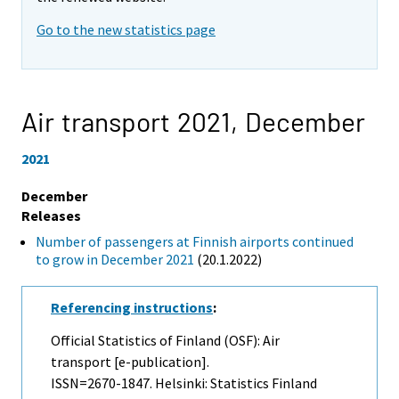
Go to the new statistics page
Air transport 2021,
December
2021
December
Releases
Number of passengers at Finnish airports continued
to grow in December 2021
(20.1.2022)
Referencing instructions
:
Official Statistics of Finland (OSF): Air
transport [e-publication].
ISSN=2670-1847. Helsinki: Statistics Finland