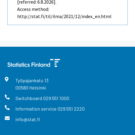
[referred: 6.8.2026].
Access method:
http://stat.fi/til/ilma/2021/12/index_en.html
Työpajankatu
13
00580
Helsinki
Switchboard
029 551 1000
Information service
029 551 2220
info@stat.fi